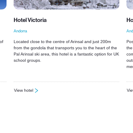
Hotel Victoria
Ho
Andorra
And
of
Located close to the centre of Arinsal and just 200m
Pos
from the gondola that transports you to the heart of the
the
Pal Arinsal ski area, this hotel is a fantastic option for UK
com
school groups.
out
mem
View hotel
Vie
: Hotel Victoria
: H