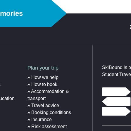
emories
Plan your trip
SkiBound is p
Student Trave
How we help
s
How to book
Accommodation &
ucation
transport
Travel advice
Booking conditions
Insurance
Risk assessment