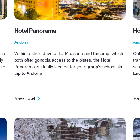
Hotel Panorama
Ho
Andorra
And
ria,
Within a short drive of La Massana and Encamp, which
Onl
ly
both offer gondola access to the pistes, the Hotel
tra
ite
Panorama is ideally located for your group's school ski
sch
trip to Andorra.
En
View hotel
Vie
: Hotel Panorama
: H