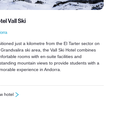
tel Vall Ski
orra
itioned just a kilometre from the El Tarter sector on
 Grandvalira ski area, the Vall Ski Hotel combines
fortable rooms with en-suite facilities and
standing mountain views to provide students with a
orable experience in Andorra.
w hotel
otel Vall Ski