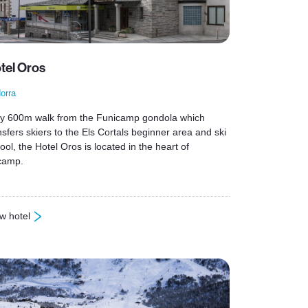
tel Oros
orra
y 600m walk from the Funicamp gondola which
nsfers skiers to the Els Cortals beginner area and ski
ool, the Hotel Oros is located in the heart of
camp.
w hotel
otel Oros