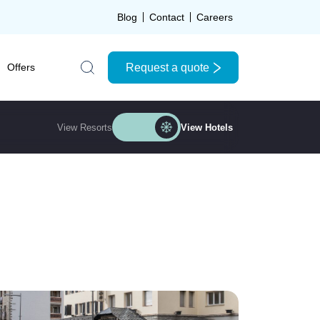
Blog
Contact
Careers
Request a quote
Offers
Search the site
View Resorts
View Hotels