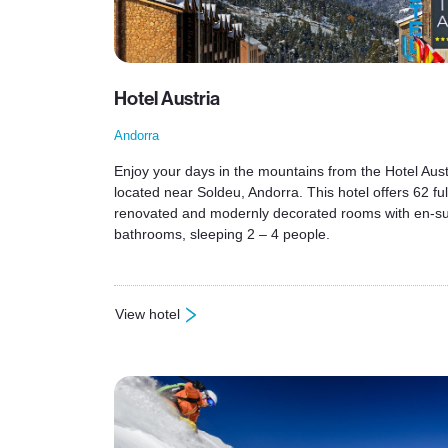
Hotel Austria
Andorra
Enjoy your days in the mountains from the Hotel Aust
located near Soldeu, Andorra. This hotel offers 62 ful
renovated and modernly decorated rooms with en-su
bathrooms, sleeping 2 – 4 people.
View hotel
: Hotel Austria