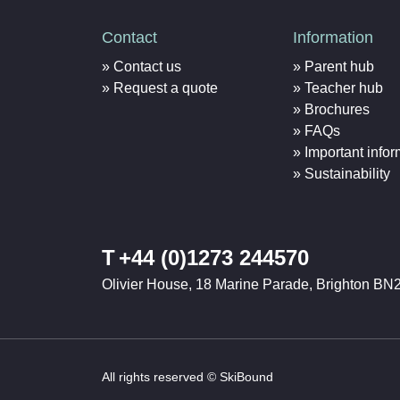
Contact
Information
Contact us
Parent hub
Request a quote
Teacher hub
Brochures
FAQs
Important infor
Sustainability
T
+44 (0)1273 244570
Olivier House, 18 Marine Parade, Brighton BN
All rights reserved © SkiBound