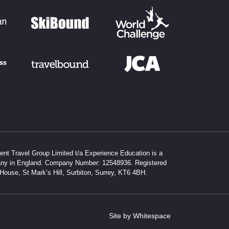
dent Travel Group Limited t/a Experience Education is a
any in England. Company Number: 12548936. Registered
 House, St Mark’s Hill, Surbiton, Surrey, KT6 4BH.
Site by Whitespace