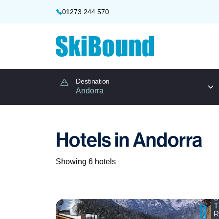
01273 244 570
Destination
Hotels in Andorra
Showing 6 hotels