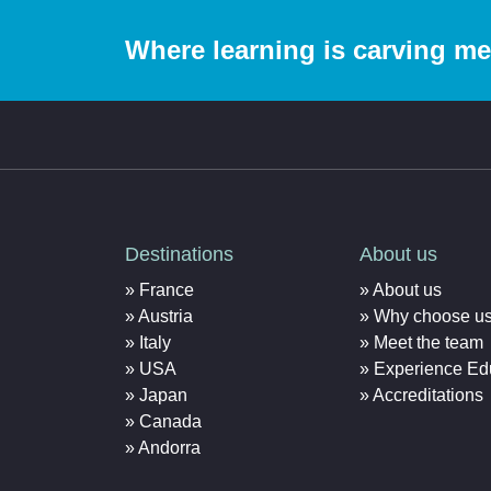
Where learning is carving m
Destinations
About us
France
About us
Austria
Why choose u
Italy
Meet the team
USA
Experience Ed
Japan
Accreditations
Canada
Andorra