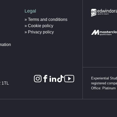
Legal
Terms and conditions
Cookie policy
Privacy policy
mation
Experiential Stu
2 1TL
registered comp
Office: Platinum