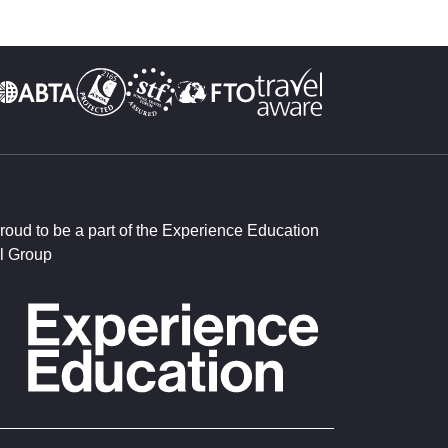
roud to be a part of the Experience Education
l Group