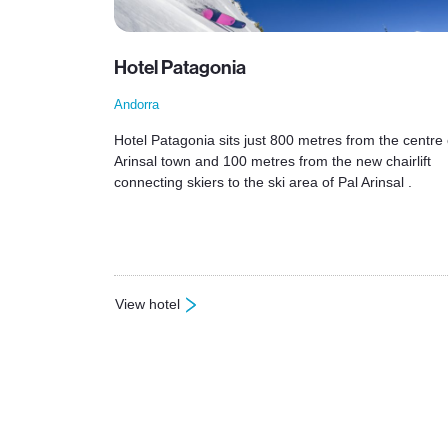
Hotel Patagonia
Andorra
Hotel Patagonia sits just 800 metres from the centre 
Arinsal town and 100 metres from the new chairlift
connecting skiers to the ski area of Pal Arinsal .
View hotel
: Hotel Patagonia