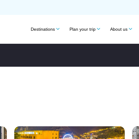
Destinations
Plan your trip
About us