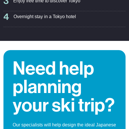
3
Enjoy free time to discover Tokyo
4
Overnight stay in a Tokyo hotel
Need help
planning
your ski trip?
Our specialists will help design the ideal Japanese