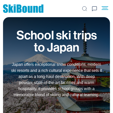
Search the site
School ski trips
to Japan
Japan offers exceptional snow conditions, modern
ski resorts and a rich cultural experience that sets it
apart as a long-haul destination. With deep
powder, state-of-the-art facilities and warm
hospitality, it provides school groups with a
memorable blend of skiing and cultural learning.