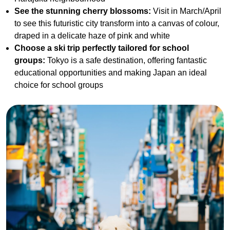
See the stunning cherry blossoms:
Visit in March/April
to see this futuristic city transform into a canvas of colour,
draped in a delicate haze of pink and white
Choose a ski trip perfectly tailored for school
groups:
Tokyo is a safe destination, offering fantastic
educational opportunities and making Japan an ideal
choice for school groups