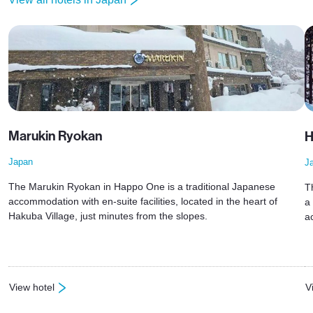
Marukin Ryokan
H
Japan
J
The Marukin Ryokan in Happo One is a traditional Japanese
T
accommodation with en-suite facilities, located in the heart of
a
Hakuba Village, just minutes from the slopes.
a
View hotel
V
: Marukin Ryokan
: