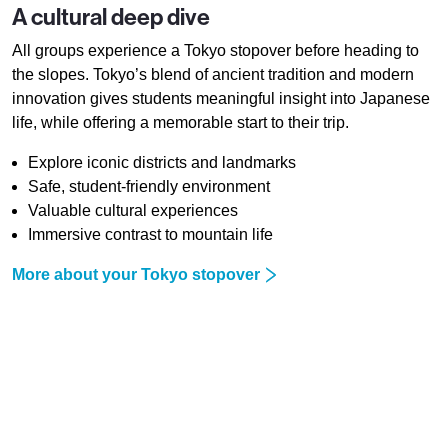
A cultural deep dive
All groups experience a Tokyo stopover before heading to
the slopes. Tokyo’s blend of ancient tradition and modern
innovation gives students meaningful insight into Japanese
life, while offering a memorable start to their trip.
Explore iconic districts and landmarks
Safe, student-friendly environment
Valuable cultural experiences
Immersive contrast to mountain life
More about your Tokyo stopover