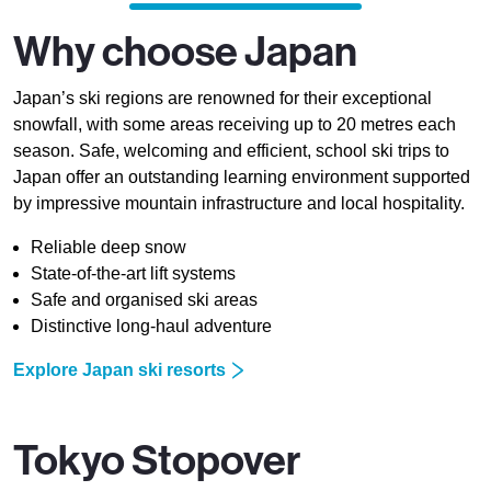
Why choose Japan
Japan’s ski regions are renowned for their exceptional
snowfall, with some areas receiving up to 20 metres each
season. Safe, welcoming and efficient, school ski trips to
Japan offer an outstanding learning environment supported
by impressive mountain infrastructure and local hospitality.
Reliable deep snow
State-of-the-art lift systems
Safe and organised ski areas
Distinctive long-haul adventure
Explore Japan ski resorts
Tokyo Stopover