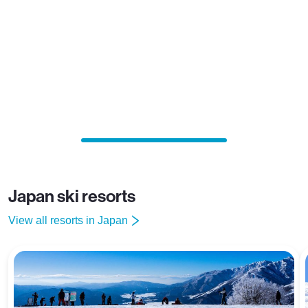
Japan ski resorts
View all resorts in Japan