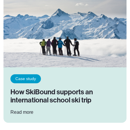
Case study
How SkiBound supports an
international school ski trip
: How SkiBound supports an international school
Read more