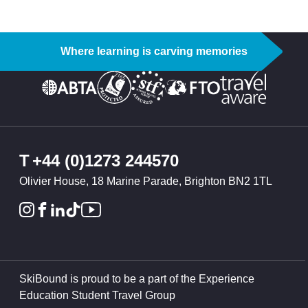
Where learning is carving memories
T
+44 (0)1273 244570
Olivier House, 18 Marine Parade, Brighton BN2 1TL
SkiBound is proud to be a part of the Experience
Education Student Travel Group