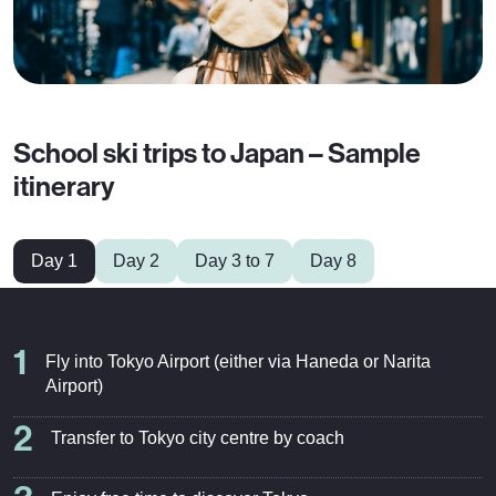
School ski trips to Japan – Sample
itinerary
Day 1
Day 2
Day 3 to 7
Day 8
1
Fly into Tokyo Airport (either via Haneda or Narita
Airport)
2
Transfer to Tokyo city centre by coach