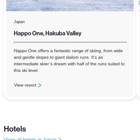
Japan
Happo One, Hakuba Valley
Happo One offers a fantastic range of skiing, from wide
and gentle slopes to giant slalom runs. It’s an
intermediate skier’s dream with half of the runs suited to
this ski level.
View resort
: Happo One, Hakuba Valley
Hotels
View all hotels in Japan