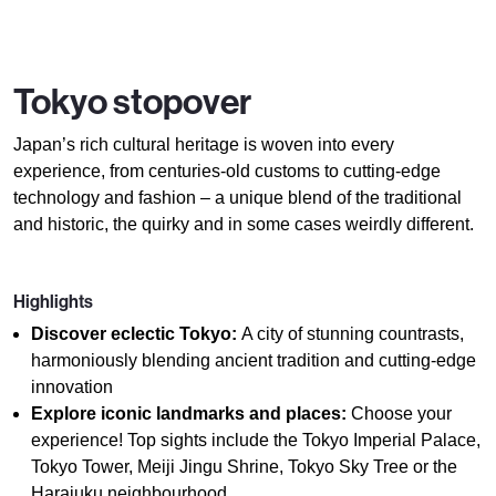
Tokyo stopover
Japan’s rich cultural heritage is woven into every
experience, from centuries-old customs to cutting-edge
technology and fashion – a unique blend of the traditional
and historic, the quirky and in some cases weirdly different.
Highlights
Discover eclectic Tokyo:
A city of stunning countrasts,
harmoniously blending ancient tradition and cutting-edge
innovation
Explore iconic landmarks and places:
Choose your
experience! Top sights include the Tokyo Imperial Palace,
Tokyo Tower, Meiji Jingu Shrine, Tokyo Sky Tree or the
Harajuku neighbourhood