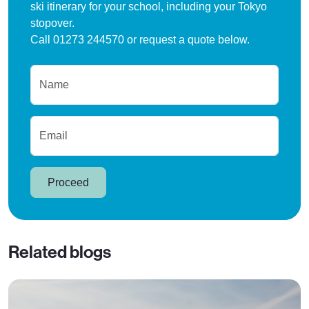
ski itinerary for your school, including your Tokyo
stopover.
Call 01273 244570 or request a quote below.
Name
Email
Proceed
Related blogs