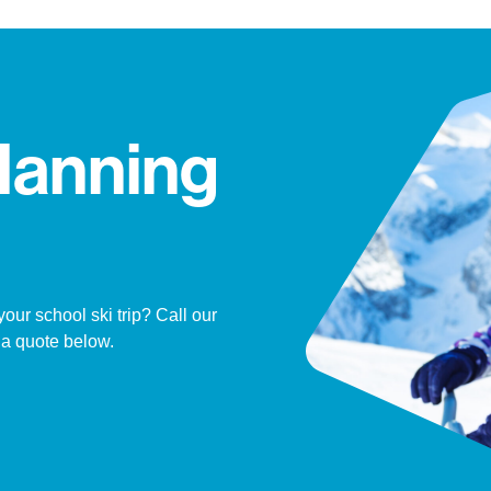
lanning
ur school ski trip? Call our
 a quote below.