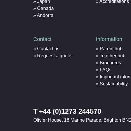
Japan
Accreditations
Canada
Andorra
Contact
Information
Contact us
Parent hub
Request a quote
Teacher hub
Brochures
FAQs
Important infor
Sustainability
T
+44 (0)1273 244570
Olivier House, 18 Marine Parade, Brighton BN