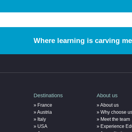
Where learning is carving m
Destinations
About us
France
About us
Austria
Why choose u
Italy
Meet the team
USA
Experience Ed