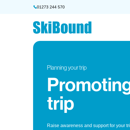
01273 244 570
Planning your trip
Promoting
trip
Raise awareness and support for your tr