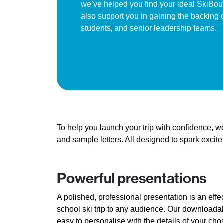
we’ve helped you find your ideal SkiBoun
also support you in gaining the backing o
students, and senior leadership teams.
To help you launch your trip with confidence, 
and sample letters. All designed to spark exci
Powerful presentations
A polished, professional presentation is an effe
school ski trip to any audience. Our download
easy to personalise with the details of your cho