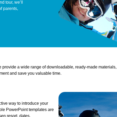
d tour, we’ll
f parents,
we provide a wide range of downloadable, ready-made materials,
tement and save you valuable time.
ctive way to introduce your
able PowerPoint templates are
sen resort, dates,