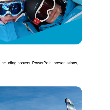
 including posters, PowerPoint presentations,