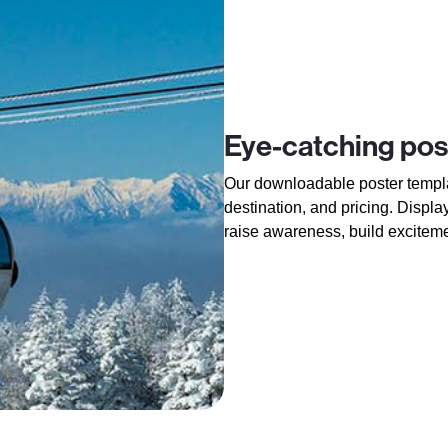
Eye-catching pos
Our downloadable poster templa
destination, and pricing. Displa
raise awareness, build excitem