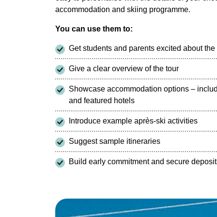
accommodation and skiing programme.
You can use them to:
Get students and parents excited about th
Give a clear overview of the tour
Showcase accommodation options – includi
and featured hotels
Introduce example après-ski activities
Suggest sample itineraries
Build early commitment and secure deposit