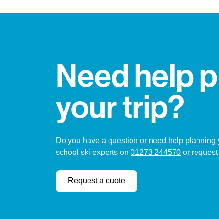
Need help p
your trip?
Do you have a question or need help planning yo
school ski experts on
01273 244570
or request
Request a quote