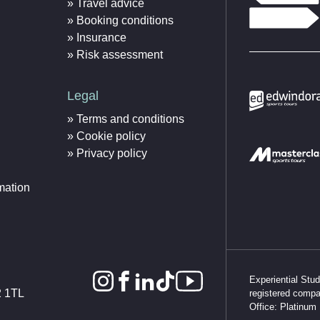
Travel advice
Booking conditions
Insurance
Risk assessment
Legal
Terms and conditions
Cookie policy
Privacy policy
mation
Experiential Stu
2 1TL
registered comp
Office: Platinum