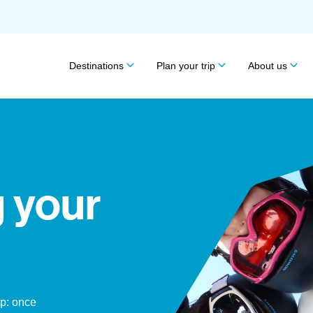
Destinations
Plan your trip
About us
 your
ip: once