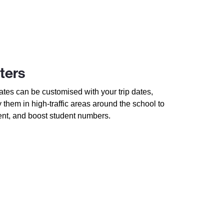
ters
tes can be customised with your trip dates,
y them in high-traffic areas around the school to
ent, and boost student numbers.