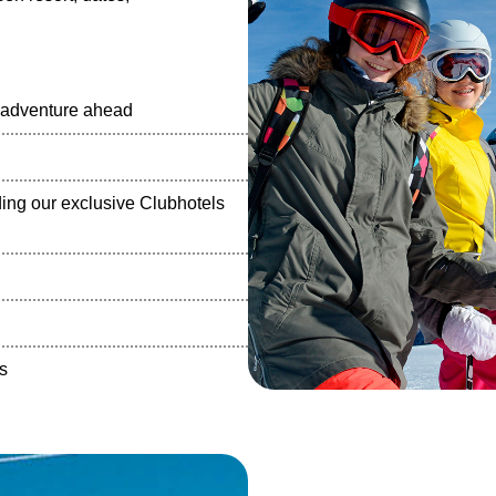
e adventure ahead
ng our exclusive Clubhotels
s