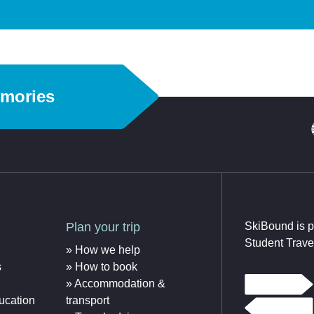
emories
Plan your trip
SkiBound is p
Student Trave
How we help
s
How to book
Accommodation &
ucation
transport