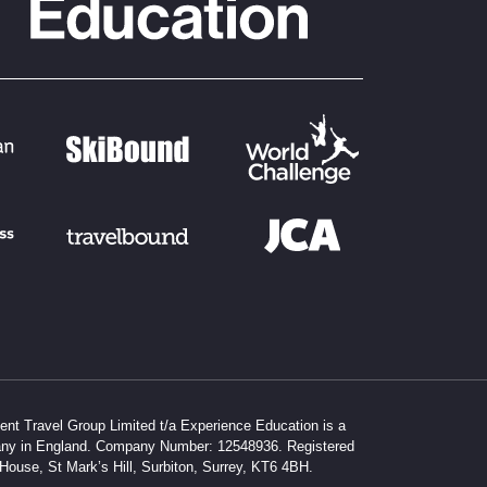
dent Travel Group Limited t/a Experience Education is a
any in England. Company Number: 12548936. Registered
 House, St Mark’s Hill, Surbiton, Surrey, KT6 4BH.