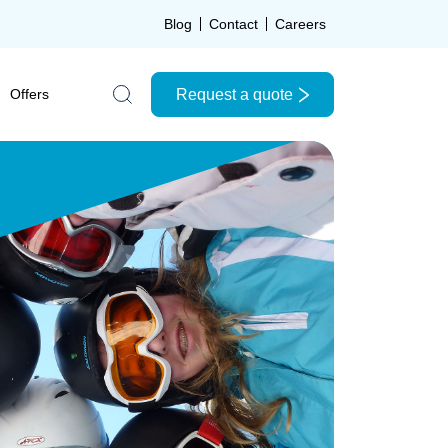
Blog
Contact
Careers
Request a quote
Offers
Search the site