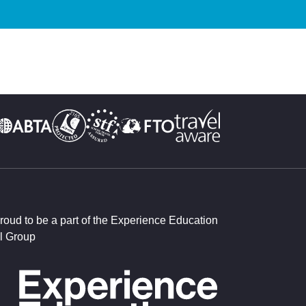
roud to be a part of the Experience Education
l Group