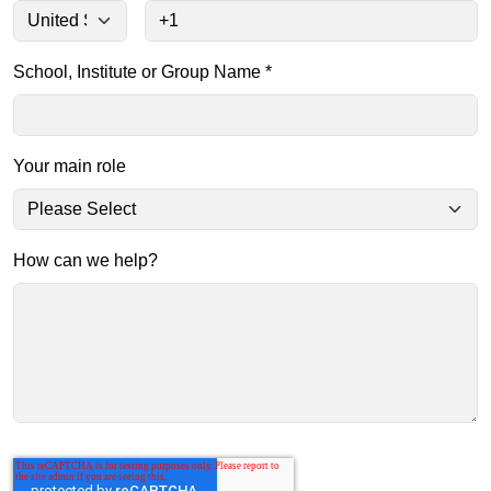
School, Institute or Group Name
*
Your main role
How can we help?