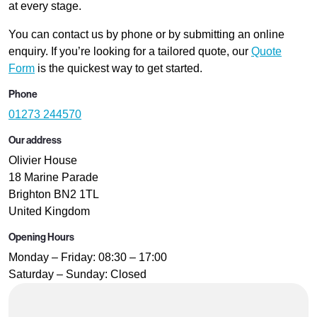
at every stage.
You can contact us by phone or by submitting an online
enquiry. If you’re looking for a tailored quote, our
Quote
Form
is the quickest way to get started.
Phone
01273 244570
Our address
Olivier House
18 Marine Parade
Brighton BN2 1TL
United Kingdom
Opening Hours
Monday – Friday: 08:30 – 17:00
Saturday – Sunday: Closed