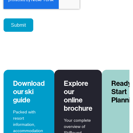
Download
Explore
Ready 
our ski
our
Start
guide
online
Planni
brochure
Packed with
resort
Your complete
information,
overview of
accommodation
SkiBound