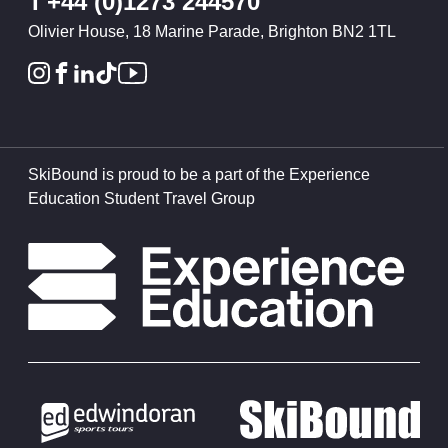
T
+44 (0)1273 244570
Olivier House, 18 Marine Parade, Brighton BN2 1TL
SkiBound is proud to be a part of the Experience
Education Student Travel Group