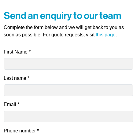
Send an enquiry to our team
Complete the form below and we will get back to you as
soon as possible. For quote requests, visit
this page
.
First Name
*
Last name
*
Email
*
Phone number
*