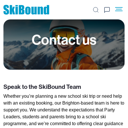
Search the site
Contact us
Speak to the SkiBound Team
Whether you’re planning a new school ski trip or need help
with an existing booking, our Brighton-based team is here to
support you. We understand the expectations that Party
Leaders, students and parents bring to a school ski
programme, and we’re committed to offering clear guidance