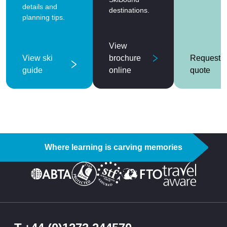
details and
destinations.
planning tips.
View
View ski
brochure
Request a
guide
online
quote
Where learning is carving memories