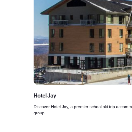
Hotel Jay
Discover Hotel Jay, a premier school ski trip accommo
group.