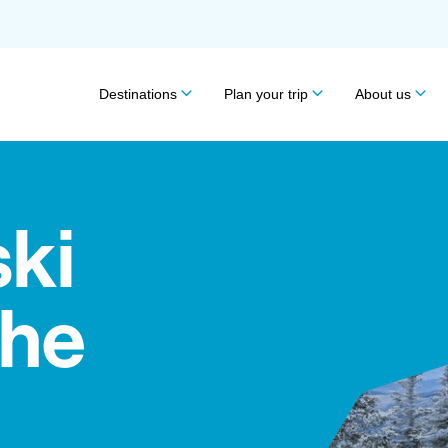
Destinations
Plan your trip
About us
ski
the