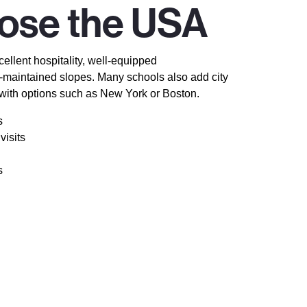
ose the USA
ellent hospitality, well-equipped
maintained slopes. Many schools also add city
 with options such as New York or Boston.
s
visits
s