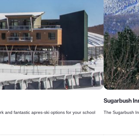
Sugarbush In
rk and fantastic apres-ski options for your school
The Sugarbush Inn