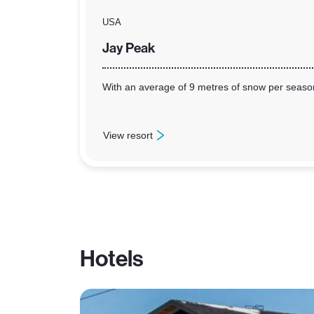
USA
Jay Peak
With an average of 9 metres of snow per season 
View resort
: Jay Peak
Hotels