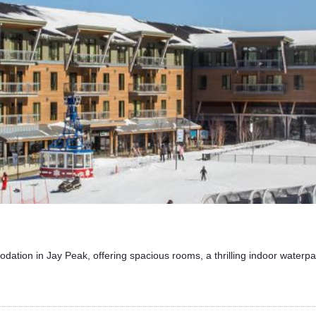
dation in Jay Peak, offering spacious rooms, a thrilling indoor waterpa