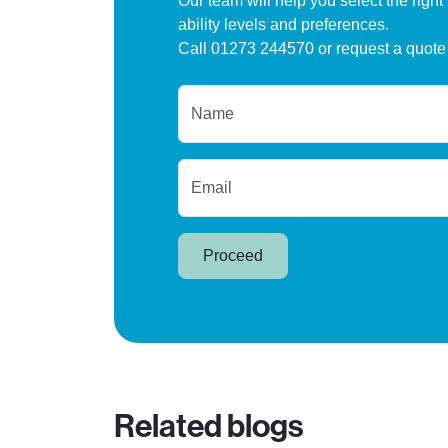
Our team will help you select the right
ability levels and preferences.
Call 01273 244570 or request a quote
Name
Email
Proceed
Related blogs