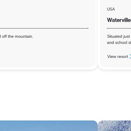
USA
Waterville
 off the mountain.
Situated just
and school s
View resort
: Waterville V