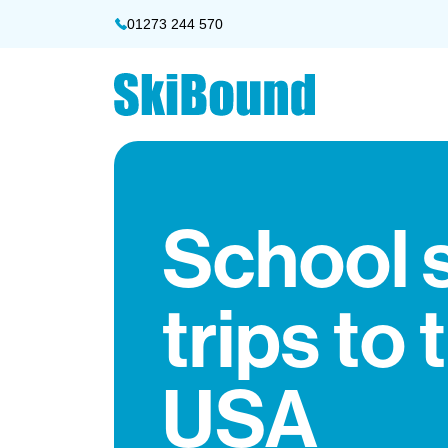
01273 244 570
School 
trips to 
USA