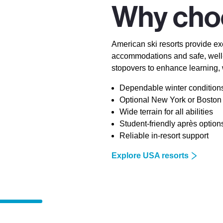
Why cho
American ski resorts provide exc
accommodations and safe, well-
stopovers to enhance learning,
Dependable winter condition
Optional New York or Boston 
Wide terrain for all abilities
Student-friendly après option
Reliable in-resort support
Explore USA resorts