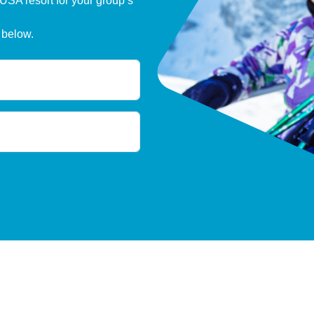
 USA resort for your group’s
 below.