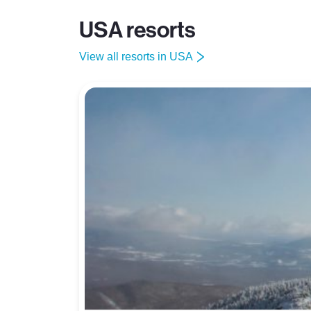
USA resorts
View all resorts in USA