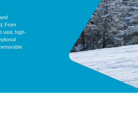
 and
ld. From
o vast, high-
eptional
 memorable