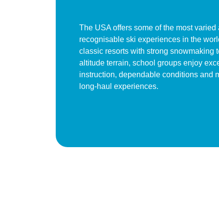
The USA offers some of the most varied
recognisable ski experiences in the wor
classic resorts with strong snowmaking t
altitude terrain, school groups enjoy exc
instruction, dependable conditions and
long-haul experiences.