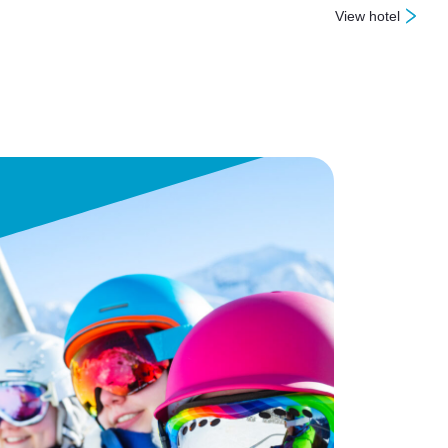
View hotel
: Sugarbush Inn