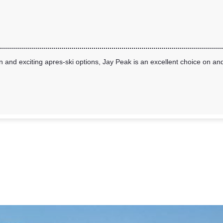
and exciting apres-ski options, Jay Peak is an excellent choice on and