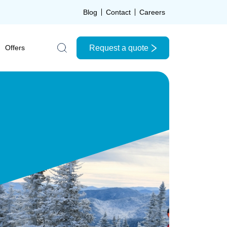
Blog
Contact
Careers
Request a quote
Offers
Search the site