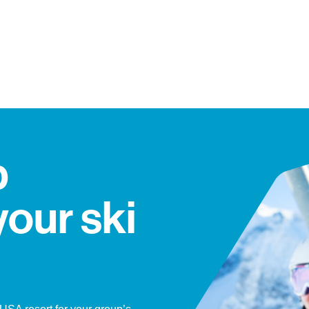
p
your ski