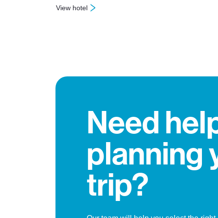
View hotel
: Hotel Jay
Need hel
planning 
trip?