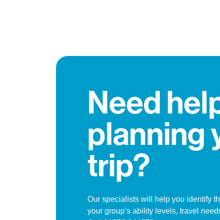
Need hel
planning 
trip?
Our specialists will help you identify th
your group’s ability levels, travel needs