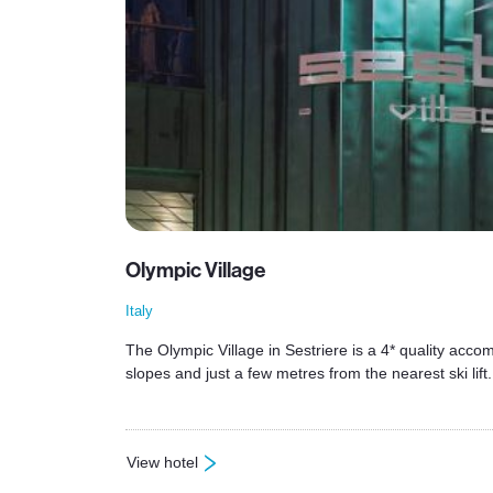
Olympic Village
Italy
The Olympic Village in Sestriere is a 4* quality accom
slopes and just a few metres from the nearest ski lift.
View hotel
: Olympic Village