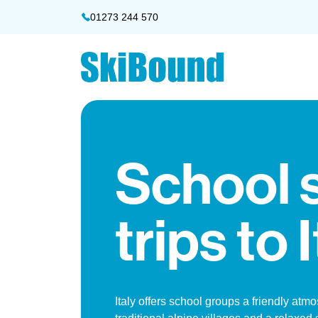
01273 244 570
School 
trips to 
Italy offers school groups a friendly atm