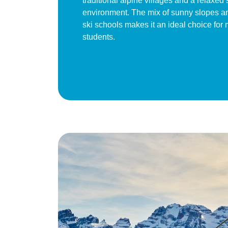
traditional alpine villages and a relaxed 
environment. The mix of sunny slopes a
ski schools makes it an ideal choice for 
students.