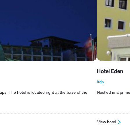
Hotel Eden
Italy
ps. The hotel is located right at the base of the
Nestled in a prime
View hotel
: Hotel Eden