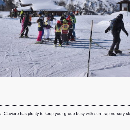
a, Claviere has plenty to keep your group busy with sun-trap nursery s