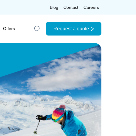
Blog
Contact
Careers
Request a quote
Offers
Search the site