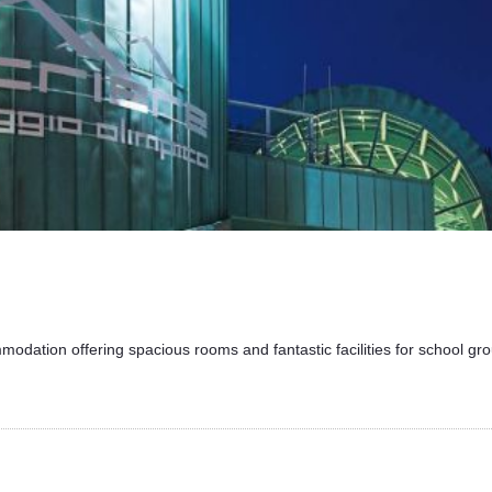
modation offering spacious rooms and fantastic facilities for school grou