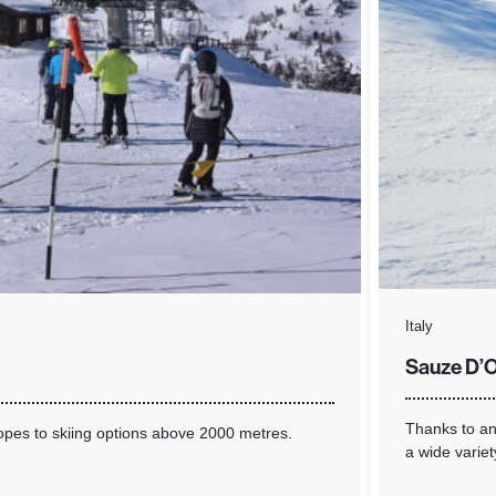
Italy
Sauze D’O
Thanks to an 
lopes to skiing options above 2000 metres.
a wide variet