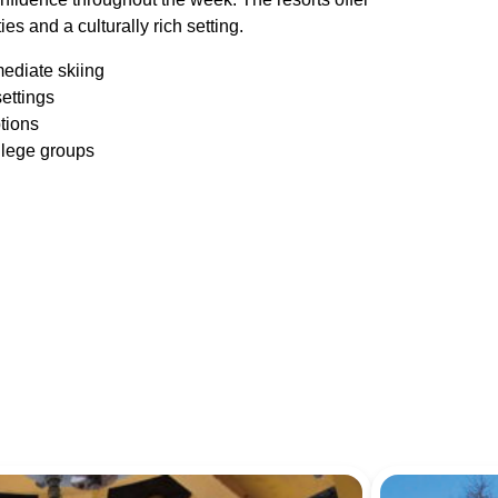
es and a culturally rich setting.
mediate skiing
settings
tions
ollege groups