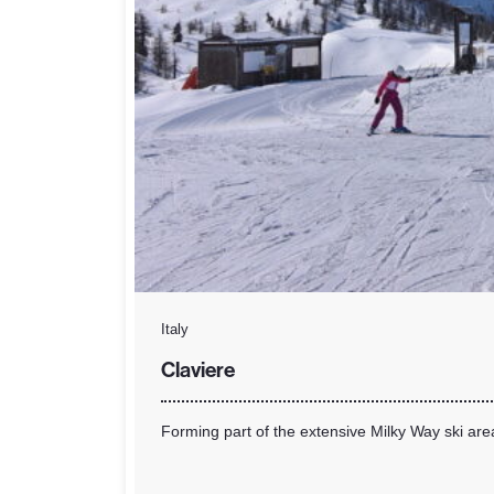
Italy
Claviere
Forming part of the extensive Milky Way ski are