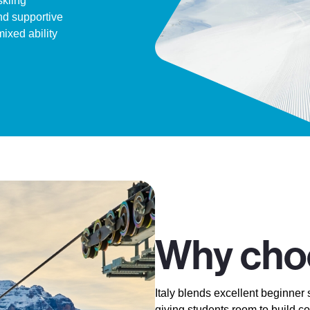
skiing
nd supportive
mixed ability
Why choo
Italy blends excellent beginner 
giving students room to build c