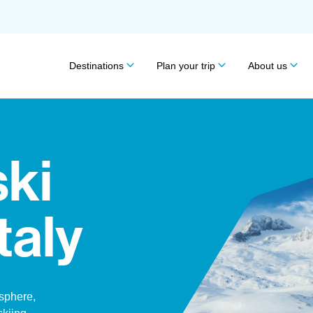
Destinations
Plan your trip
About us
ski
Italy
osphere,