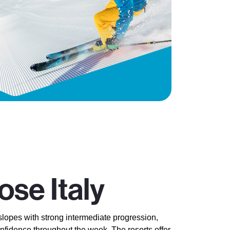
se Italy
slopes with strong intermediate progression,
onfidence throughout the week. The resorts offer