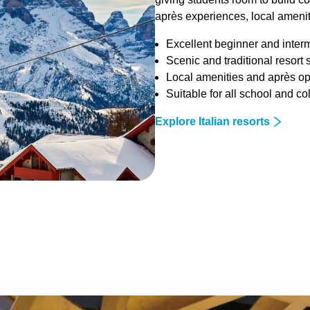
après experiences, local ameniti
Excellent beginner and inter
Scenic and traditional resort 
Local amenities and après op
Suitable for all school and c
Explore Italian resorts