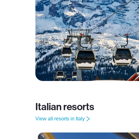
Italian resorts
View all resorts in Italy