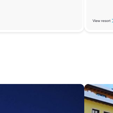
View resort
: Sauze D’Ou