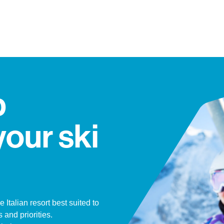
p
your ski
e Italian resort best suited to
 and priorities.