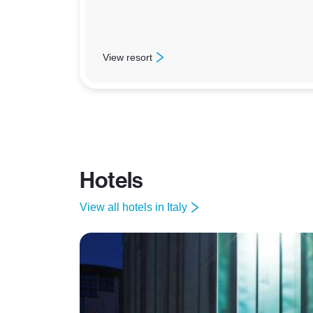
View resort
: Claviere
Hotels
View all hotels in Italy