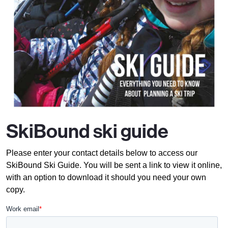
SkiBound ski guide
Please enter your contact details below to access our
SkiBound Ski Guide. You will be sent a link to view it online,
with an option to download it should you need your own
copy.