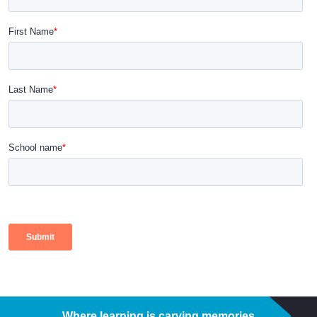
Where learning is carving memories