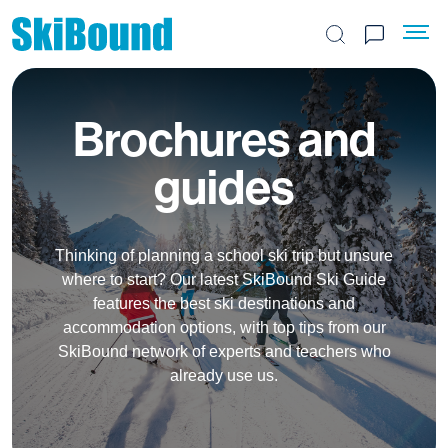
Search the site
Brochures and
guides
Thinking of planning a school ski trip but unsure
where to start? Our latest SkiBound Ski Guide
features the best ski destinations and
accommodation options, with top tips from our
SkiBound network of experts and teachers who
already use us.