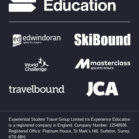
Experiential Student Travel Group Limited t/a Experience Education
is a registered company in England. Company Number: 12548936.
Registered Office: Platinum House, St Mark’s Hill, Surbiton, Surrey,
KT6 4BH.