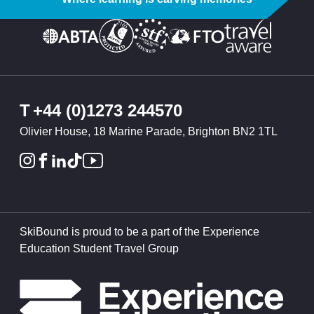
T
+44 (0)1273 244570
Olivier House, 18 Marine Parade, Brighton BN2 1TL
SkiBound is proud to be a part of the Experience
Education Student Travel Group