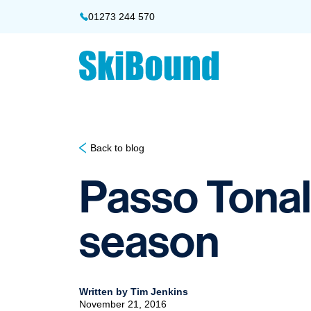
01273 244 570
Back to blog
Passo Tonale
season
Written by Tim Jenkins
November 21, 2016