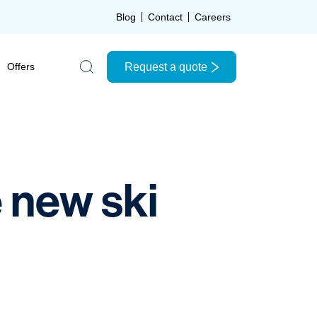
Blog
Contact
Careers
Request a quote
Offers
Search the site
e new ski