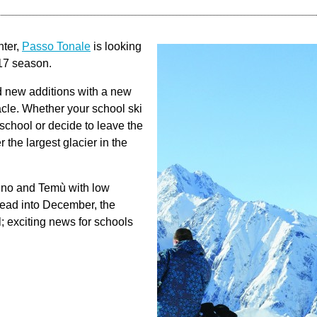
nter,
Passo Tonale
is looking
/17 season.
d new additions with a new
acle. Whether your school ski
 school or decide to leave the
 the largest glacier in the
gno and Temù with low
head into December, the
l; exciting news for schools