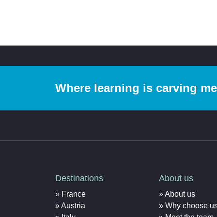
Where learning is carving m
Destinations
About us
France
About us
Austria
Why choose u