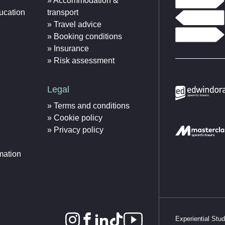
Accommodation &
ucation
transport
Travel advice
Booking conditions
Insurance
Risk assessment
Legal
Terms and conditions
Cookie policy
Privacy policy
mation
Experiential Stu