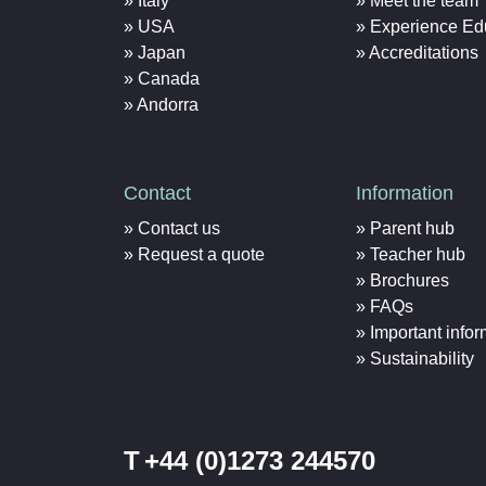
Italy
Meet the team
USA
Experience Ed
Japan
Accreditations
Canada
Andorra
Contact
Information
Contact us
Parent hub
Request a quote
Teacher hub
Brochures
FAQs
Important infor
Sustainability
T
+44 (0)1273 244570