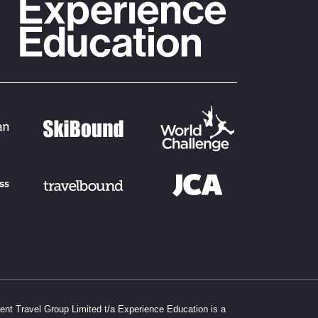
dent Travel Group Limited t/a Experience Education is a