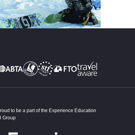
roud to be a part of the Experience Education
l Group