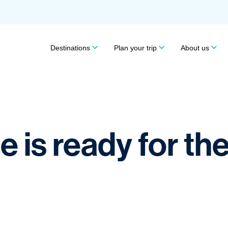
Destinations
Plan your trip
About us
 is ready for th