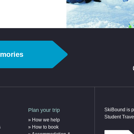
emories
Plan your trip
SkiBound is p
Student Trave
How we help
s
How to book