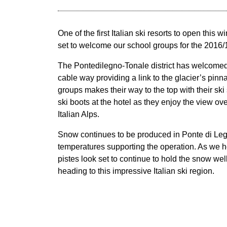
One of the first Italian ski resorts to open this wi
set to welcome our school groups for the 2016
The Pontedilegno-Tonale district has welcome
cable way providing a link to the glacier’s pinn
groups makes their way to the top with their ski
ski boots at the hotel as they enjoy the view over
Italian Alps.
Snow continues to be produced in Ponte di Le
temperatures supporting the operation. As we 
pistes look set to continue to hold the snow wel
heading to this impressive Italian ski region.