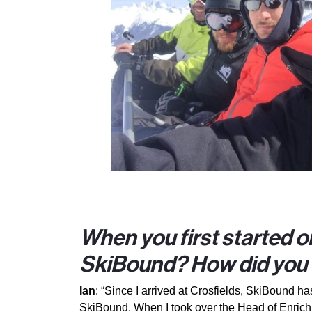
When you first started or
SkiBound? How did you f
Ian
: “Since I arrived at Crosfields, SkiBound 
SkiBound. When I took over the Head of Enrichme