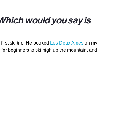
 Which would you say is
first ski trip. He booked
Les Deux Alpes
on my
for beginners to ski high up the mountain, and