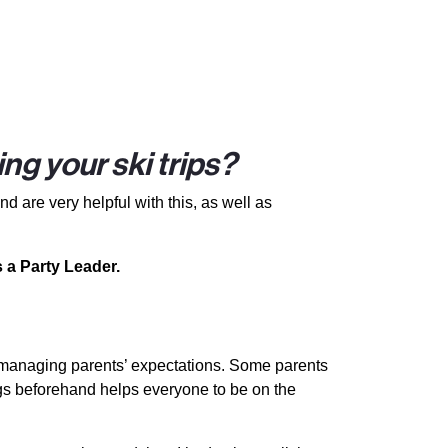
ng your ski trips?
d are very helpful with this, as well as
 a Party Leader.
s managing parents’ expectations. Some parents
tings beforehand helps everyone to be on the