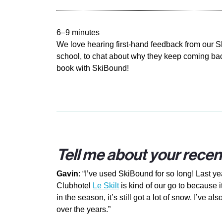
6–9 minutes
We love hearing first-hand feedback from our 
school, to chat about why they keep coming back
book with SkiBound!
Tell me about your recen
Gavin
: “I’ve used SkiBound for so long! Last y
Clubhotel
Le Skilt
is kind of our go to because i
in the season, it’s still got a lot of snow. I’ve 
over the years.”