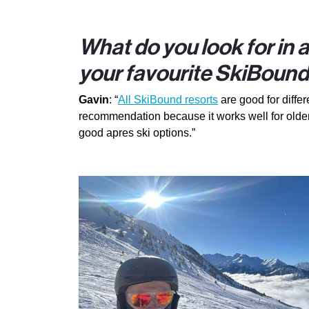
What do you look for in 
your favourite SkiBound
Gavin
: “
All SkiBound resorts
are good for differ
recommendation because it works well for older
good apres ski options.”