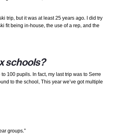
trip, but it was at least 25 years ago. I did try
 fit being in-house, the use of a rep, and the
ex schools?
 100 pupils. In fact, my last trip was to Serre
und to the school, This year we’ve got multiple
year groups.”