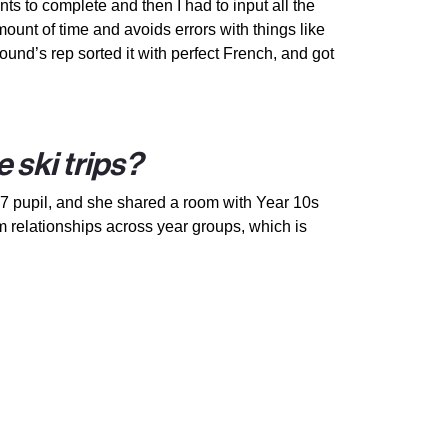
ts to complete and then I had to input all the
ount of time and avoids errors with things like
und’s rep sorted it with perfect French, and got
 ski trips?
 7 pupil, and she shared a room with Year 10s
m relationships across year groups, which is