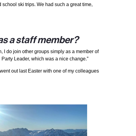
 school ski trips. We had such a great time,
 as a staff member?
gh, I do join other groups simply as a member of
e Party Leader, which was a nice change.”
o went out last Easter with one of my colleagues