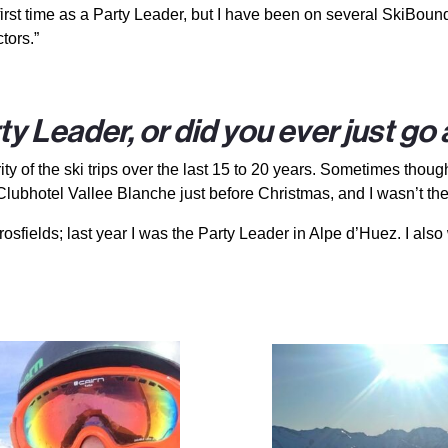
first time as a Party Leader, but I have been on several SkiBound
tors.”
y Leader, or did you ever just go
rity of the ski trips over the last 15 to 20 years. Sometimes thou
Clubhotel Vallee Blanche just before Christmas, and I wasn’t th
rosfields; last year I was the Party Leader in Alpe d’Huez. I als