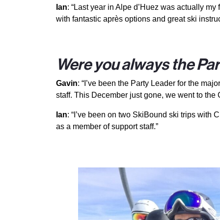
Ian
: “Last year in Alpe d’Huez was actually my 
with fantastic après options and great ski instruc
Were you always the Part
Gavin
: “I’ve been the Party Leader for the majo
staff. This December just gone, we went to the 
Ian
: “I’ve been on two SkiBound ski trips with C
as a member of support staff.”