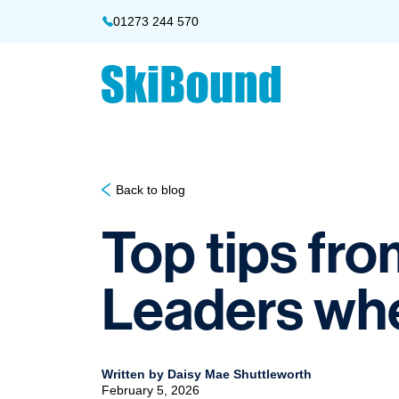
01273 244 570
Back to blog
Top tips fr
Leaders when
Written by Daisy Mae Shuttleworth
February 5, 2026