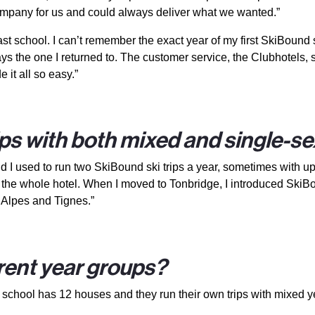
mpany for us and could always deliver what we wanted.”
t school. I can’t remember the exact year of my first SkiBound ski 
he one I returned to. The customer service, the Clubhotels, ski
e it all so easy.”
ips with both mixed and single-s
I used to run two SkiBound ski trips a year, sometimes with up to
d the whole hotel. When I moved to Tonbridge, I introduced SkiBo
 Alpes and Tignes.”
erent year groups?
 the school has 12 houses and they run their own trips with mixed 