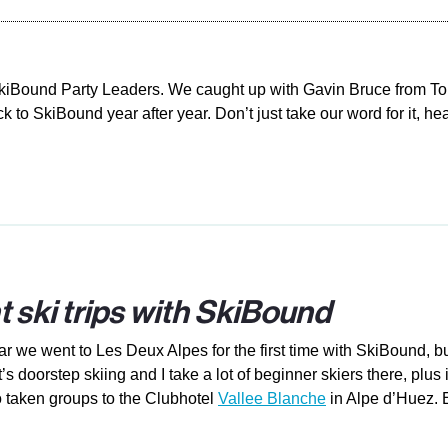
SkiBound Party Leaders. We caught up with Gavin Bruce from To
 to SkiBound year after year. Don’t just take our word for it, h
t ski trips with SkiBound
ear we went to Les Deux Alpes for the first time with SkiBound,
t’s doorstep skiing and I take a lot of beginner skiers there, plu
also taken groups to the Clubhotel
Vallee Blanche
in Alpe d’Huez. E