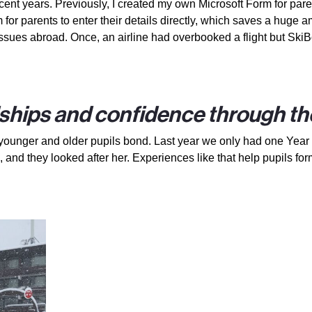
ent years. Previously, I created my own Microsoft Form for paren
or parents to enter their details directly, which saves a huge am
sues abroad. Once, an airline had overbooked a flight but SkiBo
ships and confidence through the
p, younger and older pupils bond. Last year we only had one Year
 and they looked after her. Experiences like that help pupils for