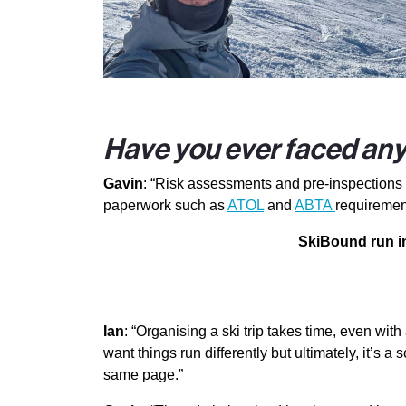
Have you ever faced any 
Gavin
: “Risk assessments and pre-inspections a
paperwork such as
ATOL
and
ABTA
requiremen
SkiBound run in
Ian
: “Organising a ski trip takes time, even w
want things run differently but ultimately, it’s
same page.”