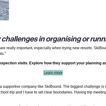
challenges in organising or runni
re really important, especially when trying new resorts. SkiBoun
ts.”
spection visits. Explore how they support your planning as
Learn more
ith a supportive company like SkiBound. The biggest challenge i
 a school trip and I have to set clear boundaries. Having trip mee