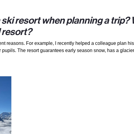
a ski resort when planning a trip?
 resort?
ent reasons. For example, I recently helped a colleague plan his 
 pupils. The resort guarantees early season snow, has a glacier 