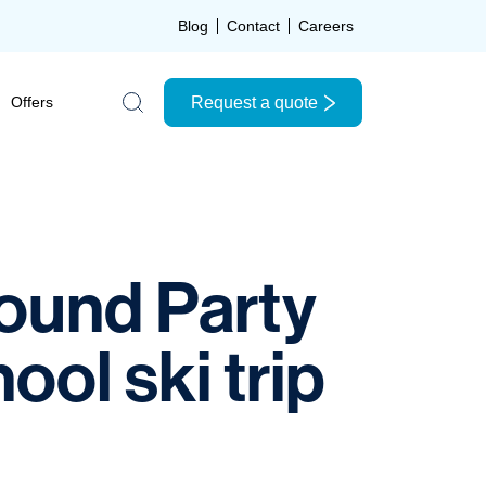
Blog
Contact
Careers
Request a quote
Offers
Search the site
Bound Party
ol ski trip