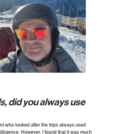
ls, did you always use
nt who looked after the trips always used
diligence. However, I found that it was much