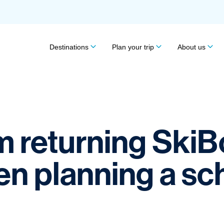
Destinations
Plan your trip
About us
om returning Ski
 planning a scho