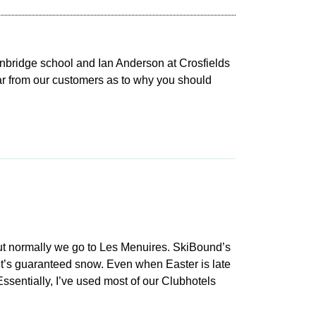
nbridge school and Ian Anderson at Crosfields
ear from our customers as to why you should
 but normally we go to Les Menuires. SkiBound’s
s it’s guaranteed snow. Even when Easter is late
ssentially, I’ve used most of our Clubhotels