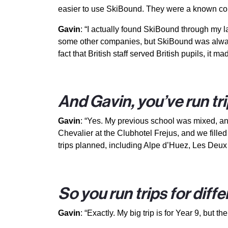
easier to use SkiBound. They were a known co
Gavin
: “I actually found SkiBound through my las
some other companies, but SkiBound was always t
fact that British staff served British pupils, it mad
And Gavin, you’ve run tr
Gavin
: “Yes. My previous school was mixed, and 
Chevalier at the Clubhotel Frejus, and we fille
trips planned, including Alpe d’Huez, Les Deux
So you run trips for diff
Gavin
: “Exactly. My big trip is for Year 9, but