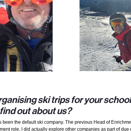
ganising ski trips for your schoo
ind out about us?
has been the default ski company. The previous Head of Enrichme
nt role, I did actually explore other companies as part of due 