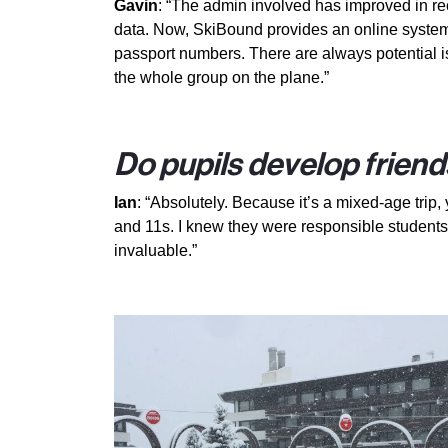
Gavin
: “The admin involved has improved in rec
data. Now, SkiBound provides an online system f
passport numbers. There are always potential is
the whole group on the plane.”
Do pupils develop friend
Ian
: “Absolutely. Because it’s a mixed-age tri
and 11s. I knew they were responsible students,
invaluable.”