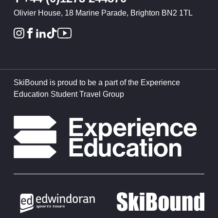
Olivier House, 18 Marine Parade, Brighton BN2 1TL
SkiBound is proud to be a part of the Experience
Education Student Travel Group