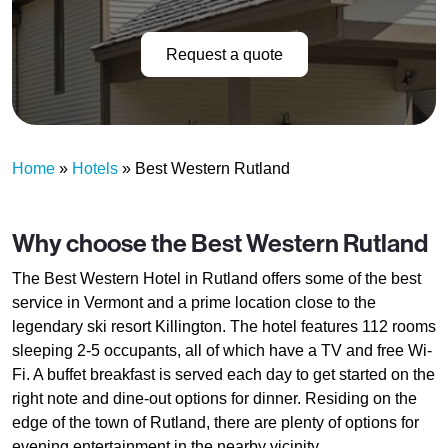
Request a quote
Home
»
Hotels
»
Best Western Rutland
Why choose the Best Western Rutland
The Best Western Hotel in Rutland offers some of the best
service in Vermont and a prime location close to the
legendary ski resort Killington. The hotel features 112 rooms
sleeping 2-5 occupants, all of which have a TV and free Wi-
Fi. A buffet breakfast is served each day to get started on the
right note and dine-out options for dinner. Residing on the
edge of the town of Rutland, there are plenty of options for
evening entertainment in the nearby vicinity.