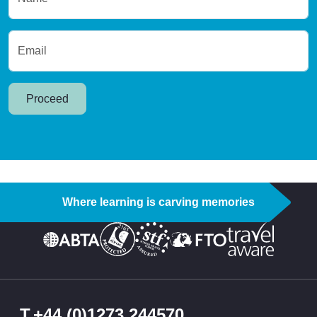
Email
Proceed
Where learning is carving memories
T
+44 (0)1273 244570