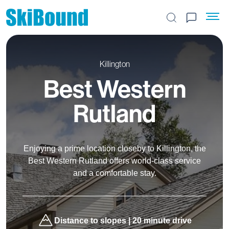
Search the site
Killington
Best Western
Rutland
Enjoying a prime location closeby to Killington, the
Best Western Rutland offers world-class service
and a comfortable stay.
Distance to slopes | 20 minute drive