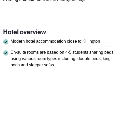
Hotel overview
Modern hotel accommodation close to Killington
En-suite rooms are based on 4-5 students sharing beds
using various room types including: double beds, king
beds and sleeper sofas.