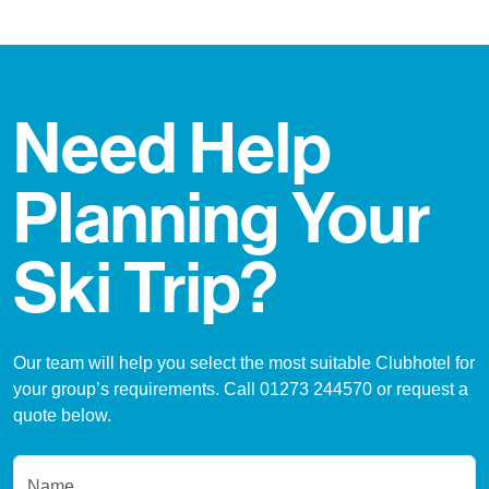
Need Help
Planning Your
Ski Trip?
Our team will help you select the most suitable Clubhotel for
your group’s requirements. Call 01273 244570 or request a
quote below.
Name