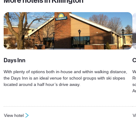
More hotels in Killington
Days Inn
C
With plenty of options both in-house and within walking distance,
W
the Days Inn is an ideal venue for school groups with ski slopes
R
located around a half hour’s drive away.
s
A
View hotel
V
: Days Inn
: