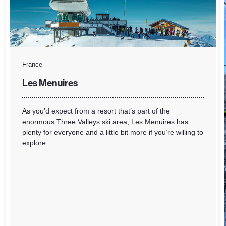
France
Les Menuires
As you’d expect from a resort that’s part of the
enormous Three Valleys ski area, Les Menuires has
plenty for everyone and a little bit more if you’re willing to
explore.