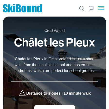
Search the site
Crest Voland
Châlet les Pieux
Chalet les Pieux in Crest Voland is just a short
walk from the local ski school and has en-suite
bedrooms, which are perfect for school groups.
Distance to slopes | 10 minute walk