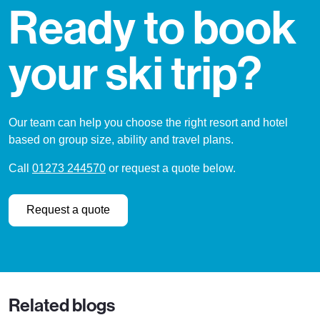
Ready to book
your ski trip?
Our team can help you choose the right resort and hotel
based on group size, ability and travel plans.
Call
01273 244570
or request a quote below.
Request a quote
Related blogs