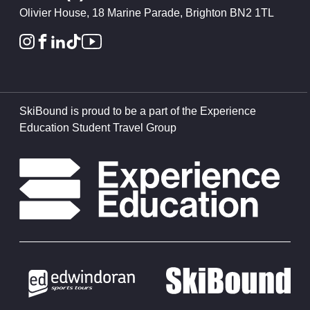
Olivier House, 18 Marine Parade, Brighton BN2 1TL
SkiBound is proud to be a part of the Experience
Education Student Travel Group