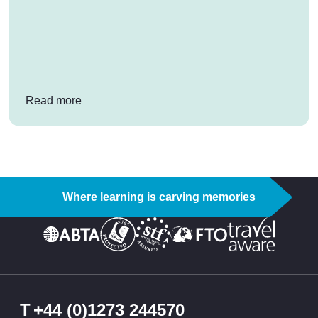
: How ESF ski instructors can inspire your stud
Read more
Where learning is carving memories
T
+44 (0)1273 244570