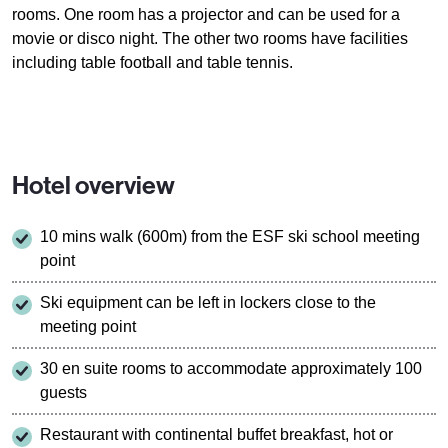
rooms. One room has a projector and can be used for a
movie or disco night. The other two rooms have facilities
including table football and table tennis.
Hotel overview
10 mins walk (600m) from the ESF ski school meeting
point
Ski equipment can be left in lockers close to the
meeting point
30 en suite rooms to accommodate approximately 100
guests
Restaurant with continental buffet breakfast, hot or