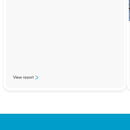
View resort
: Les Menuires