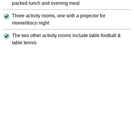
packed lunch and evening meal
Three activity rooms, one with a projector for
movie/disco night
The two other activity rooms include table football &
table tennis