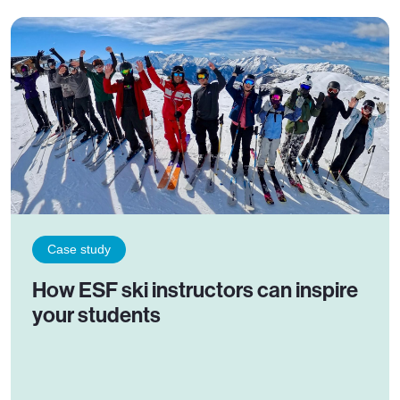
Case study
How ESF ski instructors can inspire
your students