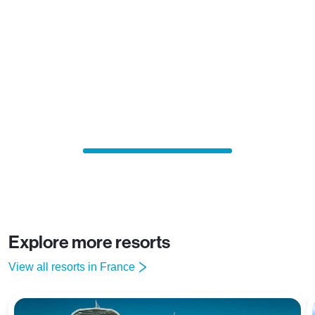
Explore more resorts
View all resorts in France