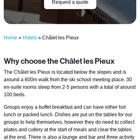
Request a quote
Home
»
Hotels
»
Châlet les Pieux
Why choose the Châlet les Pieux
The Châlet les Pieux is located below the slopes and is
around a 600m walk from the ski school meeting place. 30
en-suite rooms sleep from 2-5 persons with a total of around
100 beds.
Groups enjoy a buffet breakfast and can have either hot
lunch or packed lunch. Dishes are put on the tables for our
groups to help themselves, however they do need to collect
plates and cutlery at the start of meals and clear the tables
at the end. There is also a lounge and bar and three activity