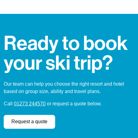
Ready to book
your ski trip?
Our team can help you choose the right resort and hotel
based on group size, ability and travel plans.
Call
01273 244570
or request a quote below.
Request a quote