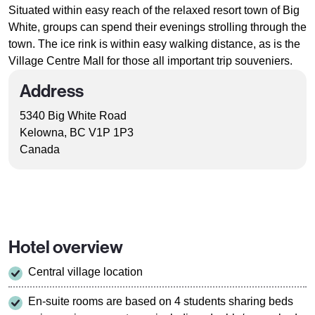
Situated within easy reach of the relaxed resort town of Big
White, groups can spend their evenings strolling through the
town. The ice rink is within easy walking distance, as is the
Village Centre Mall for those all important trip souveniers.
Address
5340 Big White Road
Kelowna, BC V1P 1P3
Canada
Hotel overview
Central village location
En-suite rooms are based on 4 students sharing beds