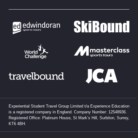
Experiential Student Travel Group Limited t/a Experience Education
is a registered company in England. Company Number: 12548936.
Registered Office: Platinum House, St Mark’s Hill, Surbiton, Surrey,
KT6 4BH.