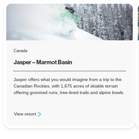
Canada
Jasper – Marmot Basin
Jasper offers what you would imagine from a trip to the
Canadian Rockies, with 1,675 acres of skiable terrain
offering groomed runs, tree-lined trails and alpine bowls.
View resort
: Jasper – Marmot Basin