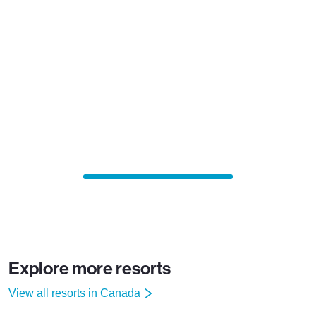
Explore more resorts
View all resorts in Canada