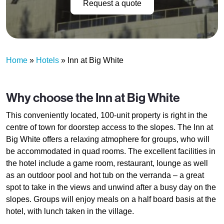
Request a quote
Home
»
Hotels
»
Inn at Big White
Why choose the Inn at Big White
This conveniently located, 100-unit property is right in the
centre of town for doorstep access to the slopes. The Inn at
Big White offers a relaxing atmophere for groups, who will
be accommodated in quad rooms. The excellent facilities in
the hotel include a game room, restaurant, lounge as well
as an outdoor pool and hot tub on the verranda – a great
spot to take in the views and unwind after a busy day on the
slopes. Groups will enjoy meals on a half board basis at the
hotel, with lunch taken in the village.