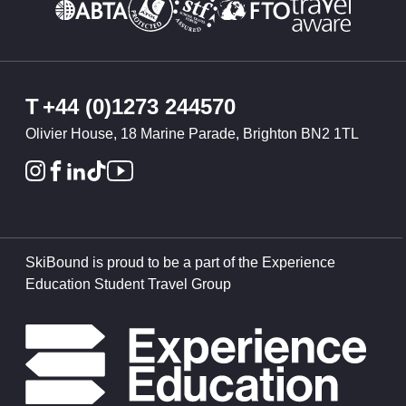
T
+44 (0)1273 244570
Olivier House, 18 Marine Parade, Brighton BN2 1TL
SkiBound is proud to be a part of the Experience
Education Student Travel Group