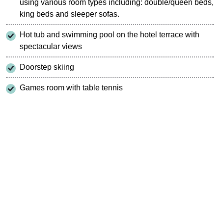
using various room types including: double/queen beds,
king beds and sleeper sofas.
Hot tub and swimming pool on the hotel terrace with
spectacular views
Doorstep skiing
Games room with table tennis