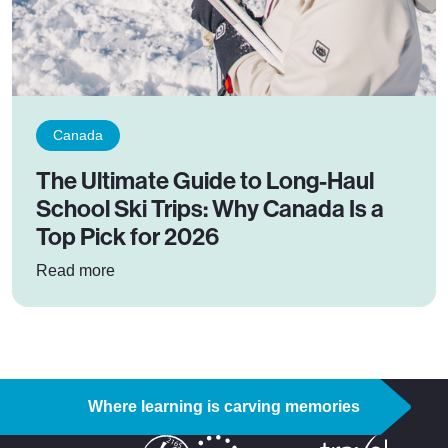
Canada
The Ultimate Guide to Long-Haul
School Ski Trips: Why Canada Is a
Top Pick for 2026
: The Ultimate Guide to Long-Haul School Ski 
Read more
Where learning is carving memories