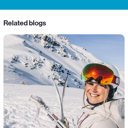
Related blogs