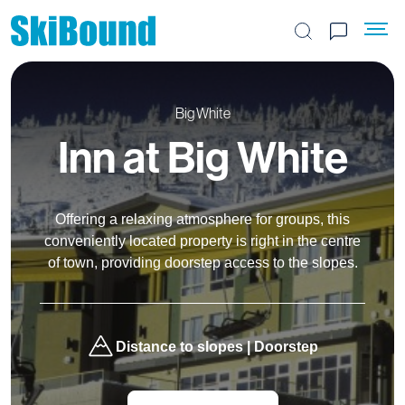
Search the site
Big White
Inn at Big White
Offering a relaxing atmosphere for groups, this
conveniently located property is right in the centre
of town, providing doorstep access to the slopes.
Distance to slopes | Doorstep