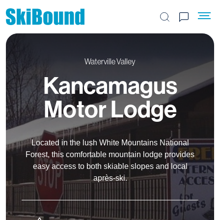
Search the site
Waterville Valley
Kancamagus
Motor Lodge
Located in the lush White Mountains National
Forest, this comfortable mountain lodge provides
easy access to both skiable slopes and local
après-ski.