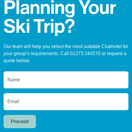
Planning Your
Ski Trip?
Our team will help you select the most suitable Clubhotel for
your group’s requirements. Call 01273 244570 or request a
quote below.
Name
Email
Proceed