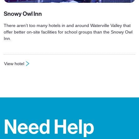
Snowy Owl Inn
There aren’t too many hotels in and around Waterville Valley that
offer better on-site facilities for school groups than the Snowy Owl
Inn.
View hotel
: Snowy Owl Inn
Need Help