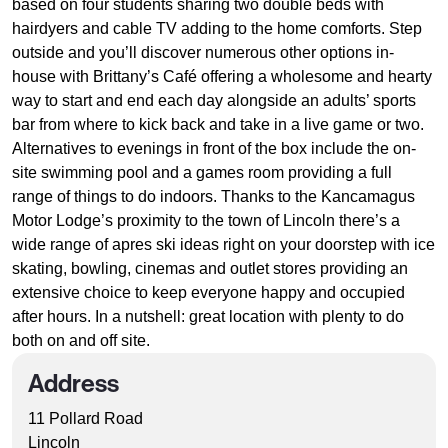
based on four students sharing two double beds with
hairdyers and cable TV adding to the home comforts. Step
outside and you’ll discover numerous other options in-
house with Brittany’s Café offering a wholesome and hearty
way to start and end each day alongside an adults’ sports
bar from where to kick back and take in a live game or two.
Alternatives to evenings in front of the box include the on-
site swimming pool and a games room providing a full
range of things to do indoors. Thanks to the Kancamagus
Motor Lodge’s proximity to the town of Lincoln there’s a
wide range of apres ski ideas right on your doorstep with ice
skating, bowling, cinemas and outlet stores providing an
extensive choice to keep everyone happy and occupied
after hours. In a nutshell: great location with plenty to do
both on and off site.
Address
11 Pollard Road
Lincoln