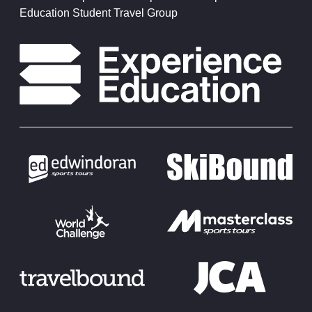
Education Student Travel Group