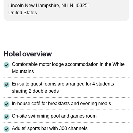
Lincoln New Hampshire, NH NH03251
United States
Hotel overview
Comfortable motor lodge accommodation in the White
Mountains
En-suite guest rooms are arranged for 4 students
sharing 2 double beds
In-house café for breakfasts and evening meals
On-site swimming pool and games room
Adults’ sports bar with 300 channels