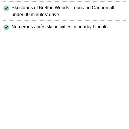
Ski slopes of Bretton Woods, Loon and Cannon all
under 30 minutes’ drive
Numerous après ski activities in nearby Lincoln