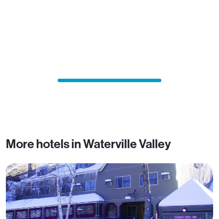
More hotels in Waterville Valley