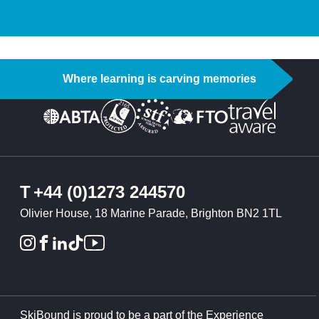
Where learning is carving memories
T
+44 (0)1273 244570
Olivier House, 18 Marine Parade, Brighton BN2 1TL
SkiBound is proud to be a part of the Experience