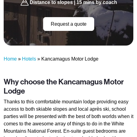
Distance to slopes | 15 mins by coach
Request a quote
Home
»
Hotels
»
Kancamagus Motor Lodge
Why choose the Kancamagus Motor
Lodge
Thanks to this comfortable mountain lodge providing easy
access to both skiable slopes and local après ski, school
parties will be presented with the best of both worlds when it
comes to the awesome array of things to do in the White
Mountains National Forest. En-suite guest bedrooms are