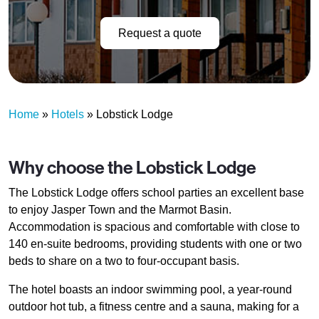
Request a quote
Home
»
Hotels
»
Lobstick Lodge
Why choose the Lobstick Lodge
The Lobstick Lodge offers school parties an excellent base
to enjoy Jasper Town and the Marmot Basin.
Accommodation is spacious and comfortable with close to
140 en-suite bedrooms, providing students with one or two
beds to share on a two to four-occupant basis.
The hotel boasts an indoor swimming pool, a year-round
outdoor hot tub, a fitness centre and a sauna, making for a