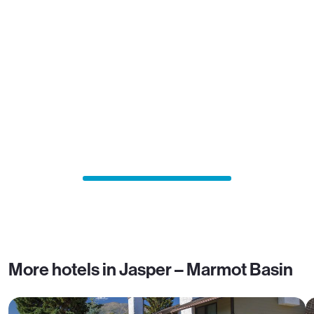
More hotels in Jasper – Marmot Basin