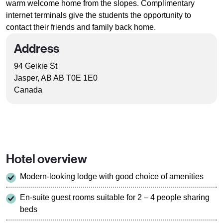
warm welcome home from the slopes. Complimentary
internet terminals give the students the opportunity to
contact their friends and family back home.
Address
94 Geikie St
Jasper, AB AB T0E 1E0
Canada
Hotel overview
Modern-looking lodge with good choice of amenities
En-suite guest rooms suitable for 2 – 4 people sharing
beds