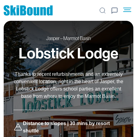
Search the site
Jasper – Marmot Basin
Lobstick Lodge
Thanks to recent refurbishments and an extremely
convenient location, right in the heart of Jasper, the
Lobstick Lodge offers school parties an excellent
base from where to enjoy the Marmot Basin.
Distance to slopes | 30 mins by resort
shuttle