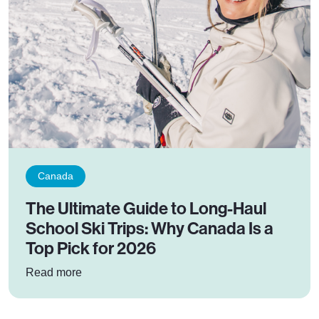
Canada
The Ultimate Guide to Long-Haul
School Ski Trips: Why Canada Is a
Top Pick for 2026
: The Ultimate Guide to Long-Haul School Ski 
Read more