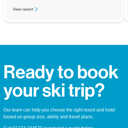
View resort
: Jasper – Marmot Basin
Ready to book
your ski trip?
Our team can help you choose the right resort and hotel
based on group size, ability and travel plans.