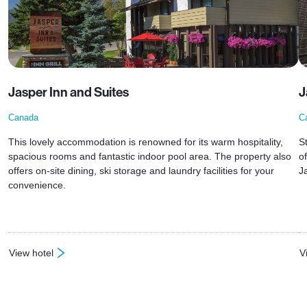
Jasper Inn and Suites
J
Canada
C
This lovely accommodation is renowned for its warm hospitality,
S
spacious rooms and fantastic indoor pool area. The property also
o
offers on-site dining, ski storage and laundry facilities for your
J
convenience.
View hotel
V
: Jasper Inn and Suites
: