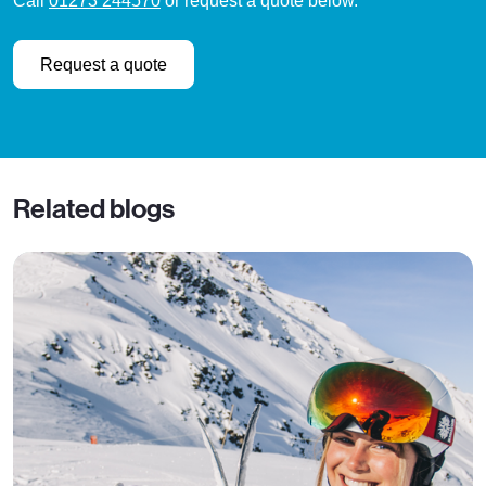
Call
01273 244570
or request a quote below.
Request a quote
Related blogs