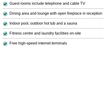
Guest rooms include telephone and cable TV
Dining area and lounge with open fireplace in reception
Indoor pool, outdoor hot tub and a sauna
Fitness centre and laundry facilities on-site
Free high-speed internet terminals