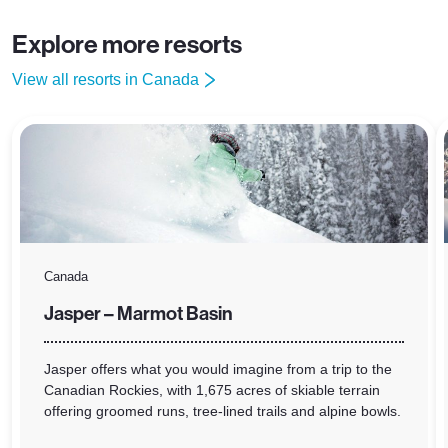
Explore more resorts
View all resorts in Canada
Canada
Jasper – Marmot Basin
Jasper offers what you would imagine from a trip to the
Canadian Rockies, with 1,675 acres of skiable terrain
offering groomed runs, tree-lined trails and alpine bowls.