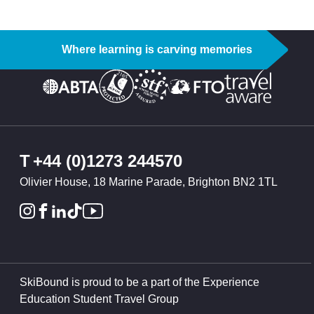
Where learning is carving memories
T
+44 (0)1273 244570
Olivier House, 18 Marine Parade, Brighton BN2 1TL
SkiBound is proud to be a part of the Experience
Education Student Travel Group