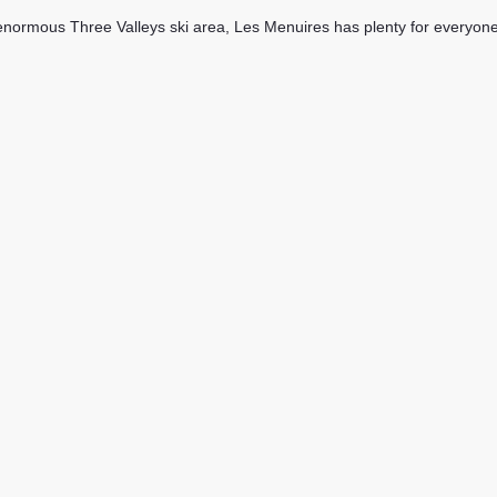
enormous Three Valleys ski area, Les Menuires has plenty for everyone and