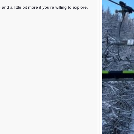
 a little bit more if you’re willing to explore.