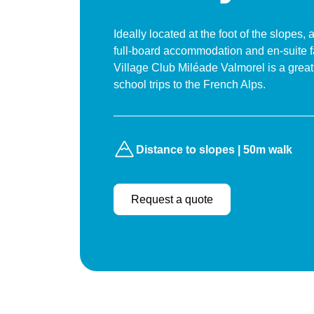
Ideally located at the foot of the slopes, 
full-board accommodation and en-suite fac
Village Club Miléade Valmorel is a great
school trips to the French Alps.
Distance to slopes | 50m walk
Request a quote