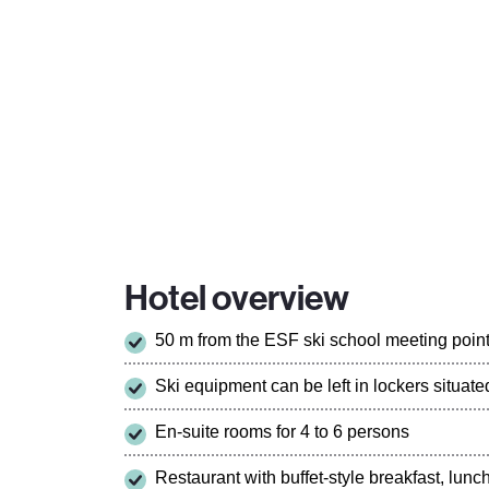
Hotel overview
50 m from the ESF ski school meeting poin
Ski equipment can be left in lockers situa
En-suite rooms for 4 to 6 persons
Restaurant with buffet-style breakfast, lun