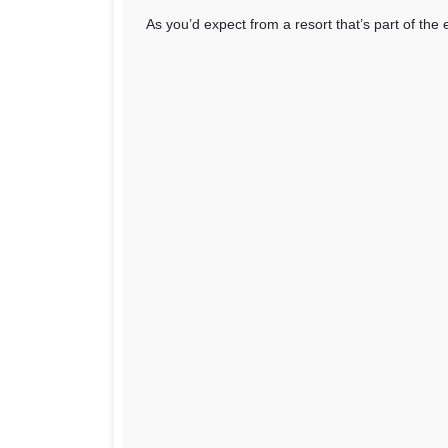
As you’d expect from a resort that’s part of the 