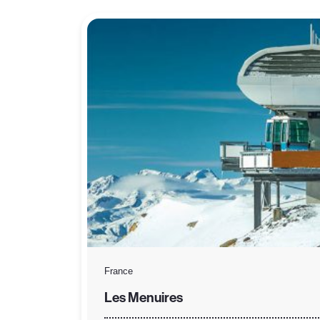
France
Les Menuires