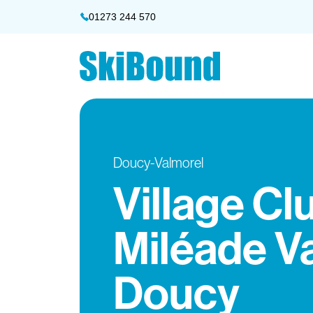
01273 244 570
Doucy-Valmorel
Village Cl
Miléade V
Doucy