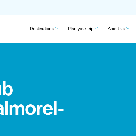
Destinations
Plan your trip
About us
ub
almorel-