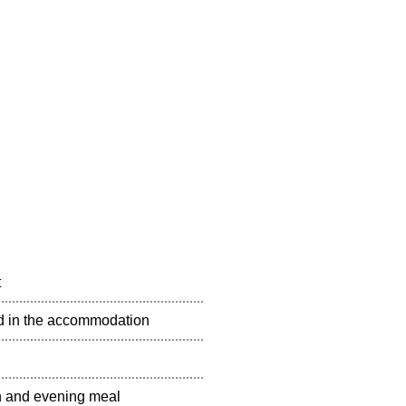
t
ted in the accommodation
ch and evening meal