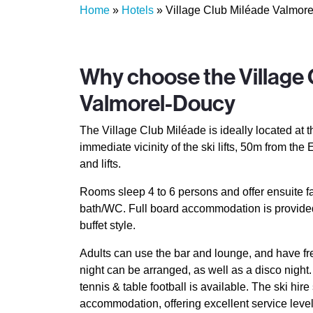
Home
»
Hotels
»
Village Club Miléade Valmor
Why choose the Village 
Valmorel-Doucy
The Village Club Miléade is ideally located at th
immediate vicinity of the ski lifts, 50m from th
and lifts.
Rooms sleep 4 to 6 persons and offer ensuite fa
bath/WC. Full board accommodation is provided
buffet style.
Adults can use the bar and lounge, and have f
night can be arranged, as well as a disco night
tennis & table football is available. The ski hi
accommodation, offering excellent service level