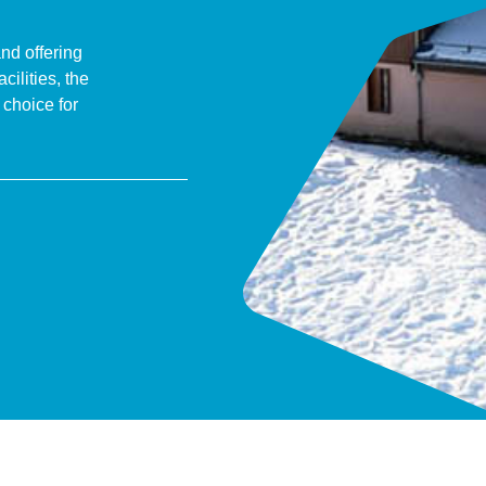
and offering
ilities, the
 choice for