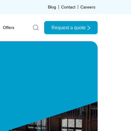
Blog
Contact
Careers
Request a quote
Offers
Search the site