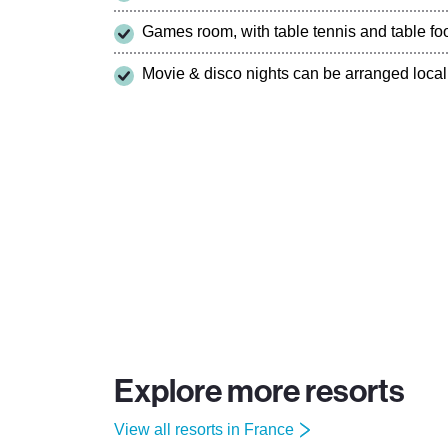
Games room, with table tennis and table foo
Movie & disco nights can be arranged local
Explore more resorts
View all resorts in France