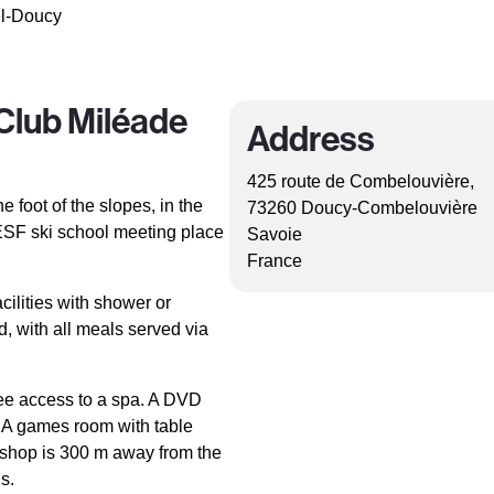
el-Doucy
Club Miléade
Address
425 route de Combelouvière,
e foot of the slopes, in the
73260 Doucy-Combelouvière
e ESF ski school meeting place
Savoie
France
cilities with shower or
, with all meals served via
ree access to a spa. A DVD
. A games room with table
re shop is 300 m away from the
s.