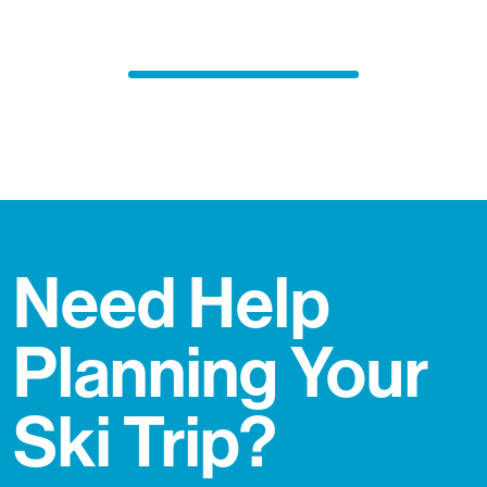
Need Help
Planning Your
Ski Trip?