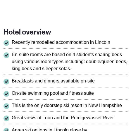
Hotel overview
Recently remodelled accommodation in Lincoln
En-suite rooms are based on 4 students sharing beds
using various room types including: double/queen beds,
king beds and sleeper sofas.
Breakfasts and dinners available on-site
On-site swimming pool and fitness suite
This is the only doorstep ski resort in New Hampshire
Great views of Loon and the Pemigewasset River
Apres ski options in Lincoln close by