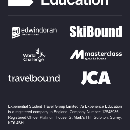
Experiential Student Travel Group Limited t/a Experience Education
is a registered company in England. Company Number: 12548936.
Registered Office: Platinum House, St Mark’s Hill, Surbiton, Surrey,
KT6 4BH.