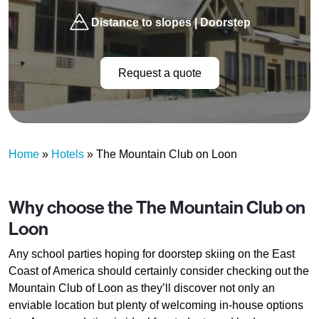
Distance to slopes | Doorstep
Request a quote
Home
»
Hotels
»
The Mountain Club on Loon
Why choose the The Mountain Club on
Loon
Any school parties hoping for doorstep skiing on the East
Coast of America should certainly consider checking out the
Mountain Club of Loon as they’ll discover not only an
enviable location but plenty of welcoming in-house options