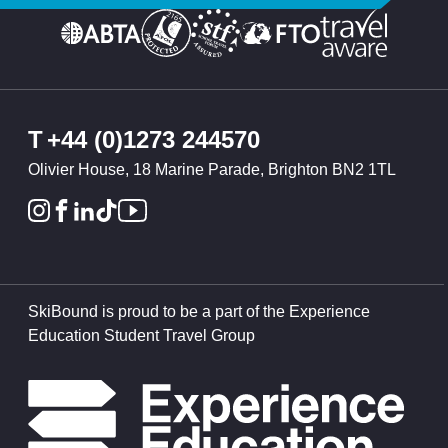
T
+44 (0)1273 244570
Olivier House, 18 Marine Parade, Brighton BN2 1TL
SkiBound is proud to be a part of the Experience
Education Student Travel Group