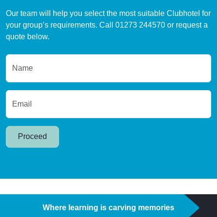
Our team will help you select the most suitable Clubhotel for
your group’s requirements. Call 01273 244570 or request a
quote below.
Name
Email
Proceed
Where learning is carving memories