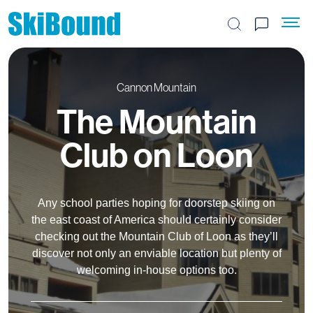
Search the site
Cannon Mountain
The Mountain
Club on Loon
Any school parties hoping for doorstep skiing on
the east coast of America should certainly consider
checking out the Mountain Club of Loon as they’ll
discover not only an enviable location but plenty of
welcoming in-house options too.