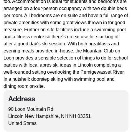
too. Accommodation is ideal for students and bedrooms are
arranged on a four-person occupancy with two double beds
per room. All bedrooms are en-suite and have a full range of
private amenities with some great views thrown in for good
measure. Further on-site facilities include a swimming pool
and a fitness centre so there’s no excuse for slacking off
after a good day’s ski session. With both breakfasts and
evening meals provided in-house, the Mountain Club on
Loon provides a sensible selection of things to do for school
parties with local après ski ideas in Lincoln completing a
well-rounded setting overlooking the Pemigewasset River.
In a nutshell: doorstep skiing with swimming pool and
dining room on-site.
Address
90 Loon Mountain Rd
Lincoln New Hampshire, NH NH 03251
United States