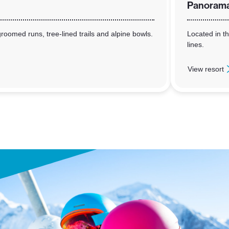
Panoram
roomed runs, tree-lined trails and alpine bowls.
Located in th
lines.
View resort
: Panorama