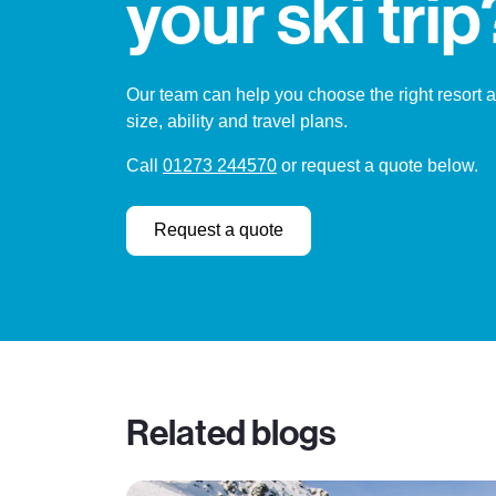
your ski trip
Our team can help you choose the right resort 
size, ability and travel plans.
Call
01273 244570
or request a quote below.
Request a quote
Related blogs