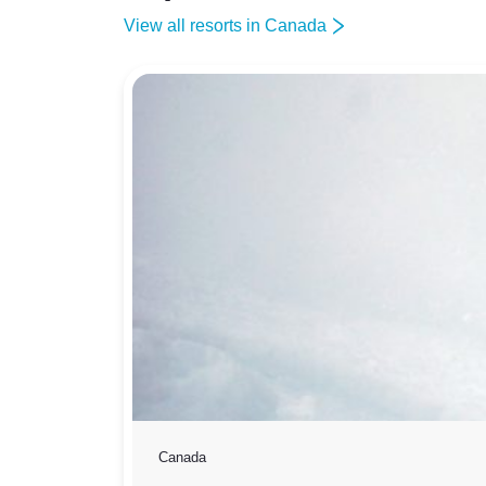
View all resorts in Canada
Canada