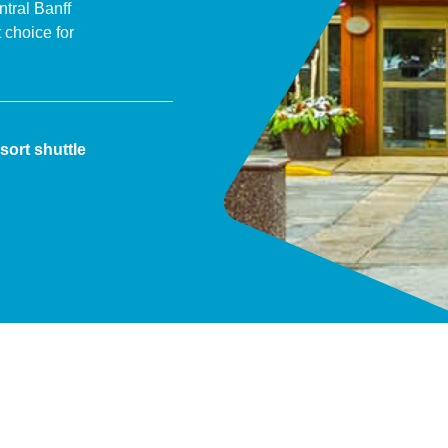
tral Banff
choice for
sort shuttle