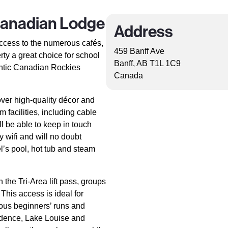
Canadian Lodge
Address
ccess to the numerous cafés,
459 Banff Ave
rty a great choice for school
Banff, AB T1L 1C9
entic Canadian Rockies
Canada
over high-quality décor and
 facilities, including cable
l be able to keep in touch
 wifi and will no doubt
l’s pool, hot tub and steam
 the Tri-Area lift pass, groups
 This access is ideal for
ous beginners’ runs and
fidence, Lake Louise and