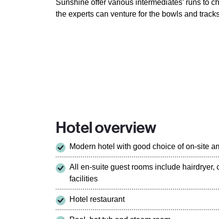
Sunshine offer various intermediates’ runs to 
the experts can venture for the bowls and track
Hotel overview
Modern hotel with good choice of on-site a
All en-suite guest rooms include hairdryer,
facilities
Hotel restaurant