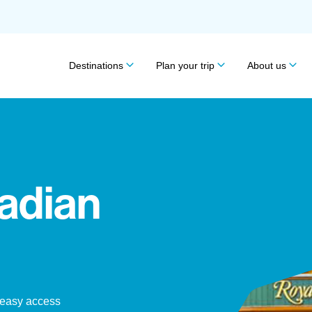
Destinations
Plan your trip
About us
adian
 easy access