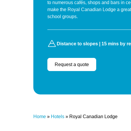
to numerous cafés, shops and bars in cen
make the Royal Canadian Lodge a great 
school groups.
Distance to slopes | 15 mins by re
Request a quote
Home
»
Hotels
»
Royal Canadian Lodge