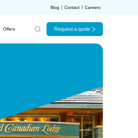
Blog
Contact
Careers
Request a quote
Offers
Search the site