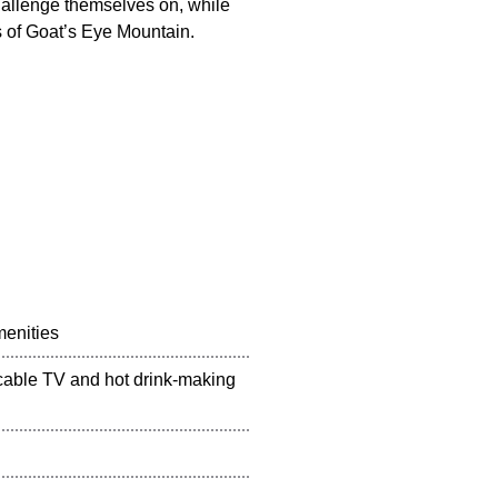
challenge themselves on, while
s of Goat’s Eye Mountain.
menities
 cable TV and hot drink-making