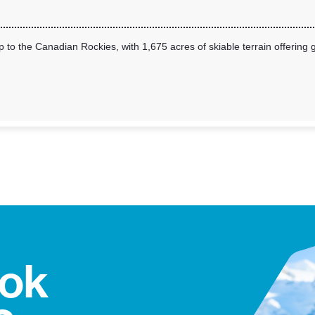
 to the Canadian Rockies, with 1,675 acres of skiable terrain offering g
ook