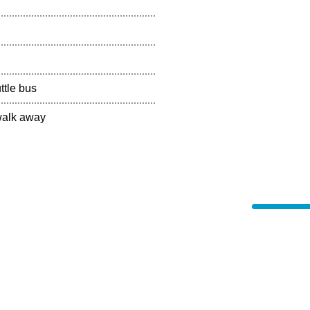
ttle bus
 walk away