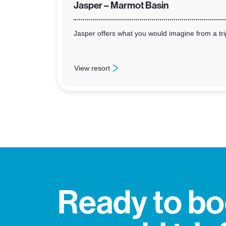
Jasper – Marmot Basin
Jasper offers what you would imagine from a trip
View resort
: Jasper – Marmot Basin
Ready to b