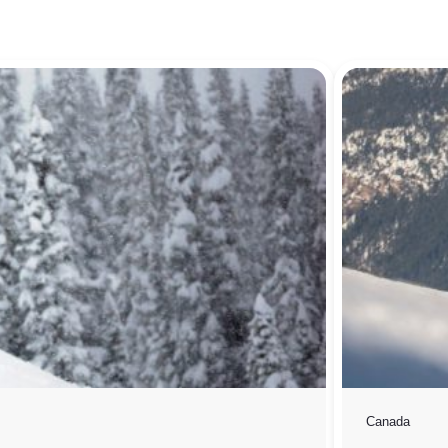
Canada