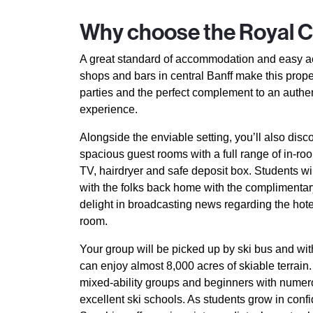
Why choose the Royal 
A great standard of accommodation and easy a
shops and bars in central Banff make this prope
parties and the perfect complement to an auth
experience.
Alongside the enviable setting, you’ll also disc
spacious guest rooms with a full range of in-room
TV, hairdryer and safe deposit box. Students wil
with the folks back home with the complimentary
delight in broadcasting news regarding the hote
room.
Your group will be picked up by ski bus and with
can enjoy almost 8,000 acres of skiable terrain.
mixed-ability groups and beginners with numer
excellent ski schools. As students grow in con