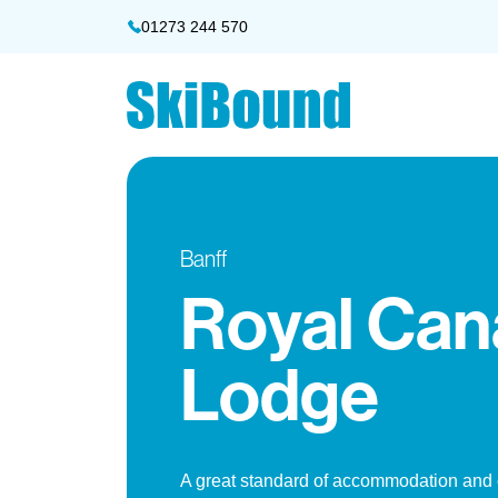
01273 244 570
Banff
Royal Can
Lodge
A great standard of accommodation and