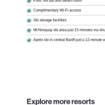
Pool, hot tub and steam room
Complimentary Wi-Fi access
Ski storage facilities
Mt Norquay ski area just 15 minutes via shu
Après ski in central Banff just a 12-minute
Explore more resorts