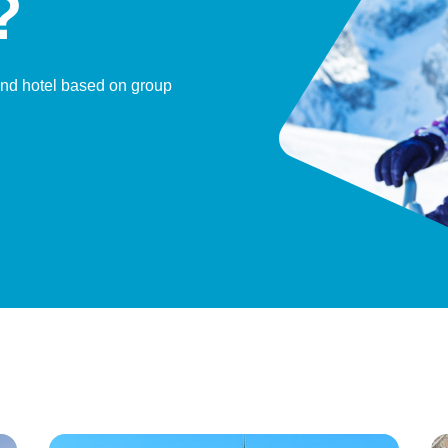
?
and hotel based on group