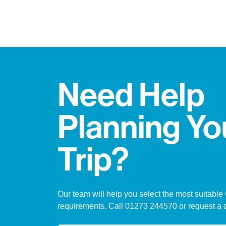
Need Help
Planning Yo
Trip?
Our team will help you select the most suitable
requirements. Call 01273 244570 or request a 