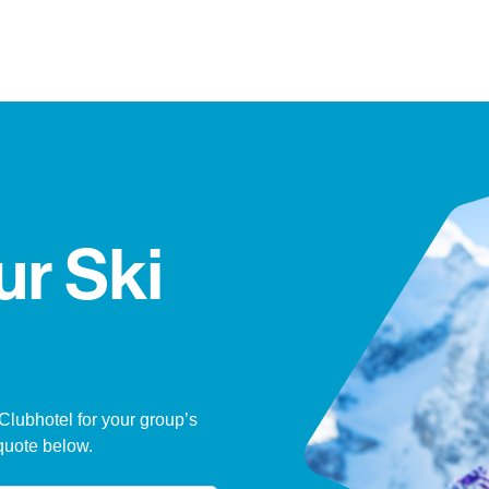
ur Ski
 Clubhotel for your group’s
quote below.