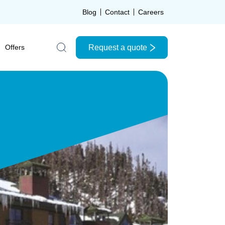
Blog
Contact
Careers
Request a quote
Offers
Search the site