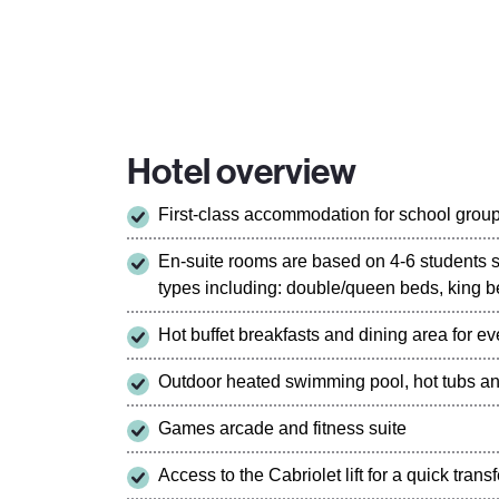
Hotel overview
First-class accommodation for school grou
En-suite rooms are based on 4-6 students 
types including: double/queen beds, king b
Hot buffet breakfasts and dining area for e
Outdoor heated swimming pool, hot tubs a
Games arcade and fitness suite
Access to the Cabriolet lift for a quick tran