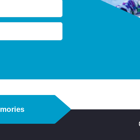
emories