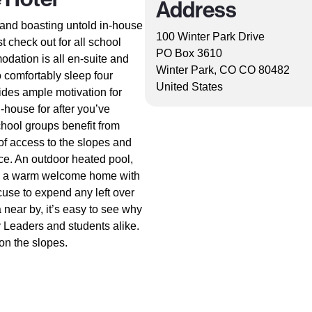
Address
a and boasting untold in-house
100 Winter Park Drive
st check out for all school
PO Box 3610
odation is all en-suite and
Winter Park, CO CO 80482
o comfortably sleep four
United States
vides ample motivation for
-house for after you’ve
hool groups benefit from
e of access to the slopes and
ice. An outdoor heated pool,
ise a warm welcome home with
use to expend any left over
 near by, it’s easy to see why
y Leaders and students alike.
 on the slopes.