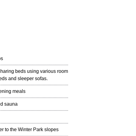
ps
sharing beds using various room
eds and sleeper sofas.
vening meals
nd sauna
sfer to the Winter Park slopes