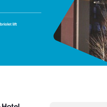
iolet lift
 Hotel