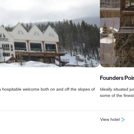
Founders Poi
a hospitable welcome both on and off the slopes of
Ideally situated 
some of the finest
View hotel
: Founders Pointe