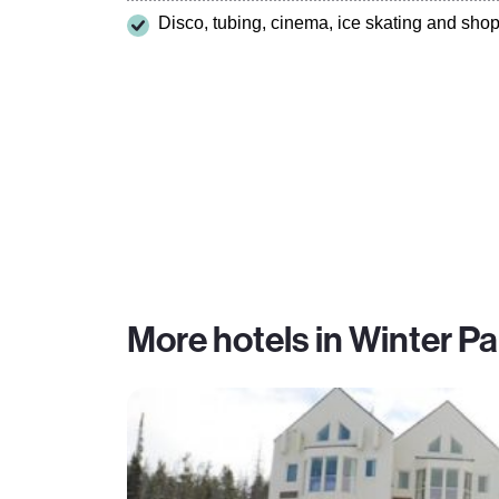
Disco, tubing, cinema, ice skating and sho
More hotels in Winter Pa