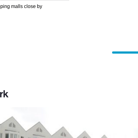
pping malls close by
rk