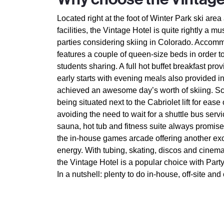
Located right at the foot of Winter Park ski are
facilities, the Vintage Hotel is quite rightly a mu
parties considering skiing in Colorado. Accomm
features a couple of queen-size beds in order t
students sharing. A full hot buffet breakfast pro
early starts with evening meals also provided in
achieved an awesome day’s worth of skiing. Sc
being situated next to the Cabriolet lift for eas
avoiding the need to wait for a shuttle bus serv
sauna, hot tub and fitness suite always prom
the in-house games arcade offering another exc
energy. With tubing, skating, discos and cinema
the Vintage Hotel is a popular choice with Part
In a nutshell: plenty to do in-house, off-site and