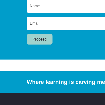
Name
Email
Proceed
Where learning is carving m