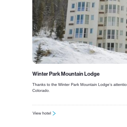
Winter Park Mountain Lodge
Thanks to the Winter Park Mountain Lodge’s attentio
Colorado.
View hotel
: Winter Park Mountain Lodge