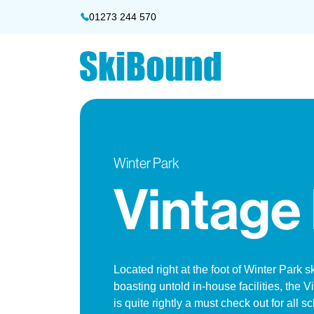
01273 244 570
Winter Park
Vintage
Located right at the foot of Winter Park s
boasting untold in-house facilities, the 
is quite rightly a must check out for all s