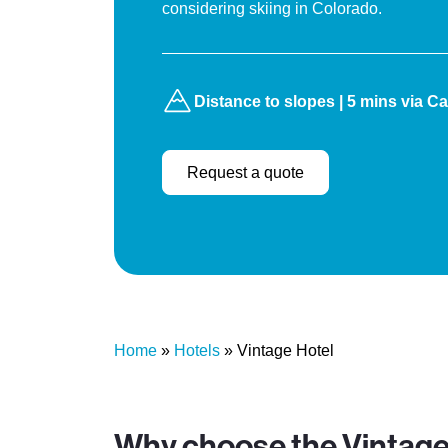
considering skiing in Colorado.
Distance to slopes | 5 mins via Cabr
Request a quote
Home
»
Hotels
»
Vintage Hotel
Why choose the Vintage