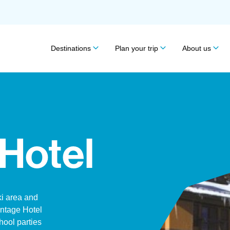
Destinations
Plan your trip
About us
 Hotel
ki area and
Vintage Hotel
chool parties