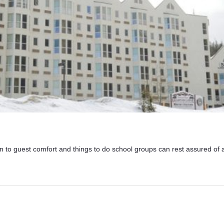
n to guest comfort and things to do school groups can rest assured of 