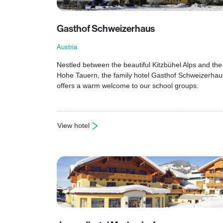
Gasthof Schweizerhaus
Austria
Nestled between the beautiful Kitzbühel Alps and the
Hohe Tauern, the family hotel Gasthof Schweizerhau
offers a warm welcome to our school groups.
View hotel
: Gasthof Schweizerhaus