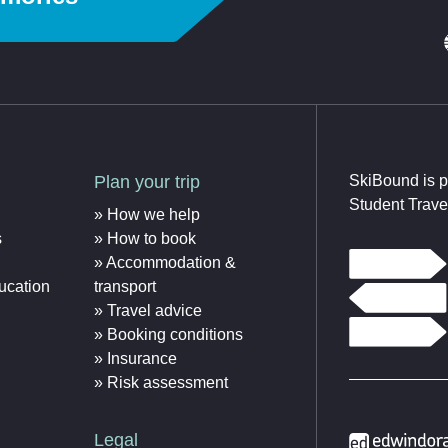
Plan your trip
SkiBound is p
Student Trave
How we help
s
How to book
Accommodation &
ucation
transport
Travel advice
Booking conditions
Insurance
Risk assessment
Legal