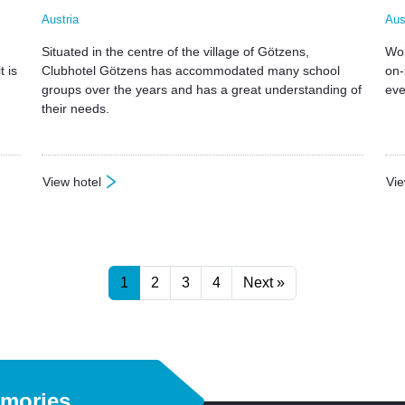
Austria
Aus
Situated in the centre of the village of Götzens,
Wol
t is
Clubhotel Götzens has accommodated many school
on-
groups over the years and has a great understanding of
eve
their needs.
View hotel
Vie
: Clubhotel Gotzens
: W
1
2
3
4
Next »
emories