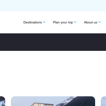
Destinations
Plan your trip
About us