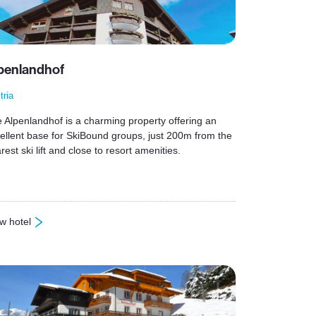
penlandhof
tria
 Alpenlandhof is a charming property offering an
ellent base for SkiBound groups, just 200m from the
rest ski lift and close to resort amenities.
w hotel
lpenlandhof