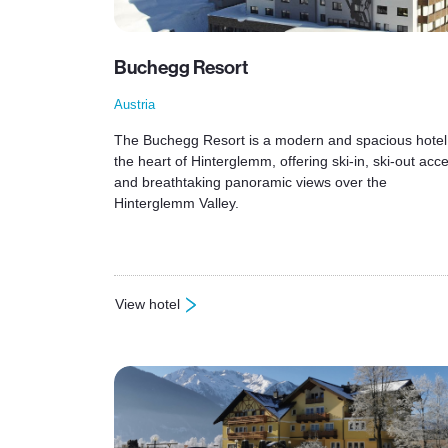
Buchegg Resort
Austria
The Buchegg Resort is a modern and spacious hotel
the heart of Hinterglemm, offering ski-in, ski-out acc
and breathtaking panoramic views over the
Hinterglemm Valley.
View hotel
: Buchegg Resort