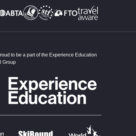
roud to be a part of the Experience Education
l Group