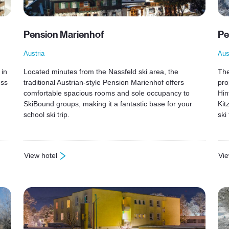
Pension Marienhof
Pe
Austria
Aus
 in
Located minutes from the Nassfeld ski area, the
The
ess
traditional Austrian-style Pension Marienhof offers
pro
comfortable spacious rooms and sole occupancy to
Hin
SkiBound groups, making it a fantastic base for your
Kit
school ski trip.
ski 
View hotel
Vie
: Pension Marienhof
: P