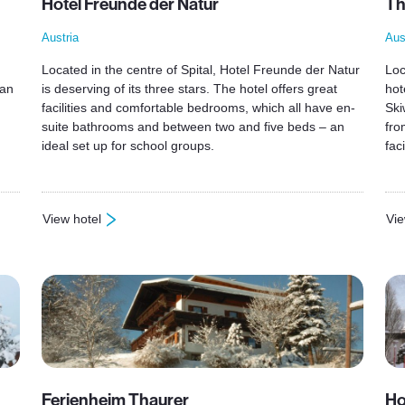
Hotel Freunde der Natur
Th
Austria
Aus
Located in the centre of Spital, Hotel Freunde der Natur
Loc
 an
is deserving of its three stars. The hotel offers great
hot
facilities and comfortable bedrooms, which all have en-
Ski
suite bathrooms and between two and five beds – an
fro
ideal set up for school groups.
faci
View hotel
Vie
: Hotel Freunde der Natur
: T
Ferienheim Thaurer
Ho