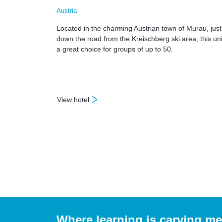
Austria
Located in the charming Austrian town of Murau, just
down the road from the Kreischberg ski area, this uni
a great choice for groups of up to 50.
View hotel
: Hotel Alpin
Where learning is carving m