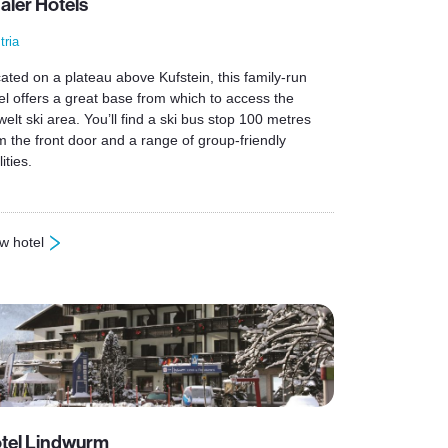
aler Hotels
tria
ated on a plateau above Kufstein, this family-run
el offers a great base from which to access the
welt ski area. You’ll find a ski bus stop 100 metres
m the front door and a range of group-friendly
lities.
w hotel
haler Hotels
tel Lindwurm