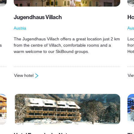
Jugendhaus Villach
Ho
Austria
Aus
The Jugendhaus Villach offers a great location just 2 km
Loc
s
from the centre of Villach, comfortable rooms and a
fro
warm welcome to our SkiBound groups.
Hot
View hotel
Vie
: Jugendhaus Villach
: H