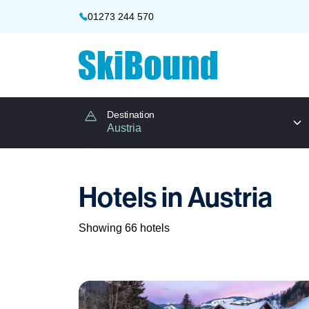
01273 244 570
Destination
Hotels in Austria
Showing 66 hotels