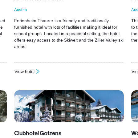
Austria
Aus
ted
Ferienheim Thaurer is a friendly and traditionally
Thi
he
furnished hotel with lots of facilities making it ideal for
to 
l
school groups. Located in a peaceful setting, the hotel
the
offers easy access to the Skiwelt and the Ziller Valley ski
the
areas.
View hotel
Vie
: Ferienheim Thaurer
: H
Clubhotel Gotzens
Wo