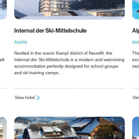
Internat der Ski-Mittelschule
Al
Austria
Aus
Nestled in the scenic Kampl district of Neustift, the
The
elt
Internat der Ski-Mittelschule is a modern and welcoming
exc
accommodation perfectly designed for school groups
nea
and ski training camps.
View hotel
Vie
: Internat der Ski-Mittelschule
: A