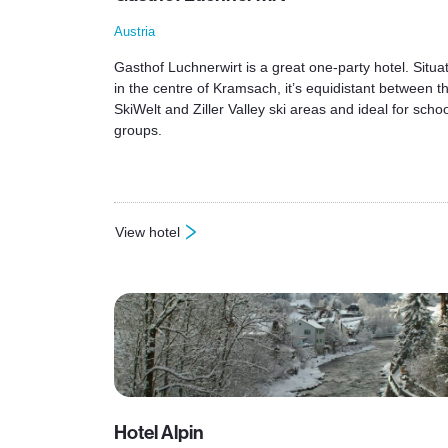
Austria
Gasthof Luchnerwirt is a great one-party hotel. Situa
in the centre of Kramsach, it’s equidistant between t
SkiWelt and Ziller Valley ski areas and ideal for schoo
groups.
View hotel
: Gasthof Luchnerwirt
Hotel Alpin