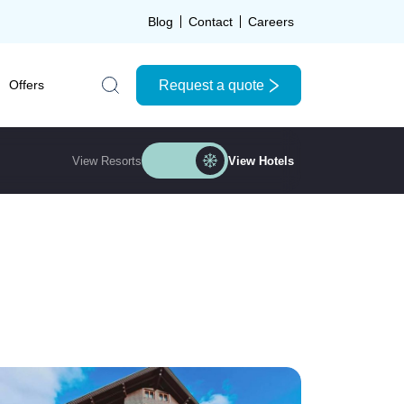
Blog
Contact
Careers
Request a quote
Offers
Search the site
View Resorts
View Hotels