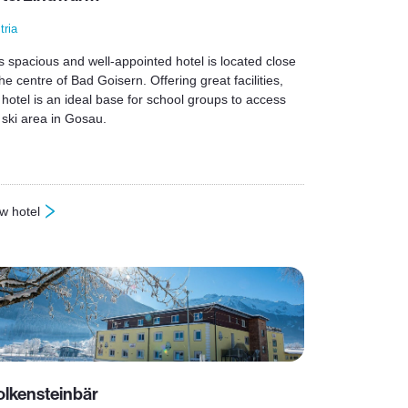
tria
s spacious and well-appointed hotel is located close
the centre of Bad Goisern. Offering great facilities,
 hotel is an ideal base for school groups to access
 ski area in Gosau.
w hotel
otel Lindwurm
lkensteinbär