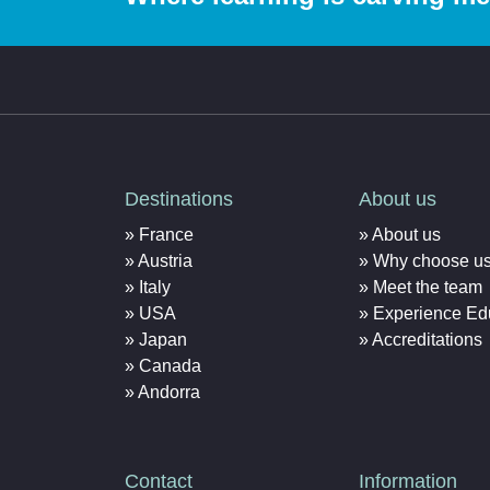
Destinations
About us
France
About us
Austria
Why choose u
Italy
Meet the team
USA
Experience Ed
Japan
Accreditations
Canada
Andorra
Contact
Information