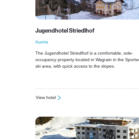
Jugendhotel Striedlhof
Austria
The Jugendhotel Striedlhof is a comfortable, sole-
occupancy property located in Wagrain in the Sportw
ski area, with quick access to the slopes.
View hotel
: Jugendhotel Striedlhof