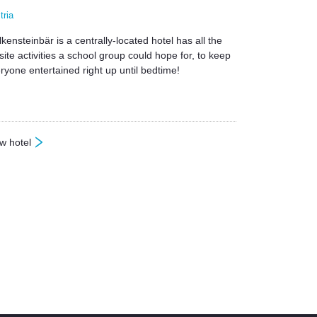
tria
kensteinbär is a centrally-located hotel has all the
site activities a school group could hope for, to keep
ryone entertained right up until bedtime!
w hotel
olkensteinbär