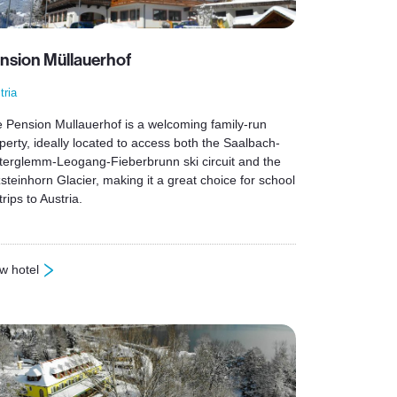
nsion Müllauerhof
tria
 Pension Mullauerhof is a welcoming family-run
perty, ideally located to access both the Saalbach-
terglemm-Leogang-Fieberbrunn ski circuit and the
zsteinhorn Glacier, making it a great choice for school
trips to Austria.
w hotel
ension Müllauerhof