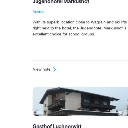
Jugendhotel Markushof
Austria
With its superb location close to Wagrain and ski lifts
right next to the hotel, the Jugendhotel Markushof is
excellent choice for school groups.
View hotel
: Jugendhotel Markushof
Gasthof Luchnerwirt