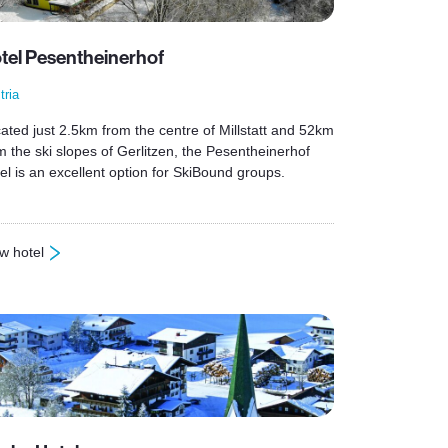
tel Pesentheinerhof
tria
ated just 2.5km from the centre of Millstatt and 52km
m the ski slopes of Gerlitzen, the Pesentheinerhof
el is an excellent option for SkiBound groups.
w hotel
otel Pesentheinerhof