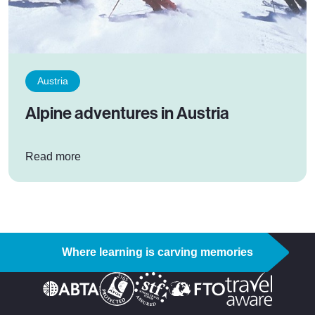
Austria
Alpine adventures in Austria
: Alpine adventures in Austria
Read more
Where learning is carving memories