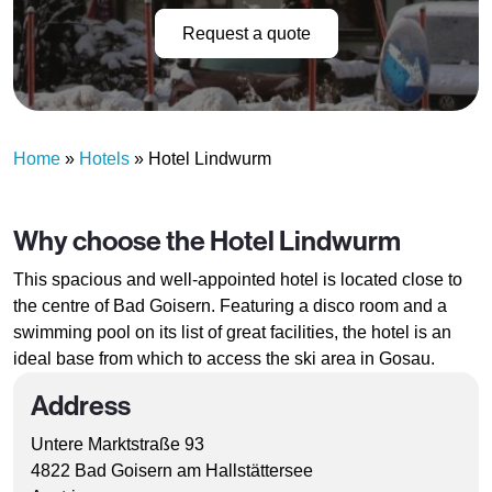
Request a quote
Home
»
Hotels
»
Hotel Lindwurm
Why choose the Hotel Lindwurm
This spacious and well-appointed hotel is located close to
the centre of Bad Goisern. Featuring a disco room and a
swimming pool on its list of great facilities, the hotel is an
ideal base from which to access the ski area in Gosau.
Address
Untere Marktstraße 93
4822 Bad Goisern am Hallstättersee