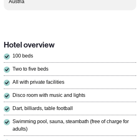
Austria
Hotel overview
100 beds
Two to five beds
All with private facilities
Disco room with music and lights
Dart, billiards, table football
Swimming pool, sauna, steambath (free of charge for
adults)