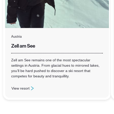
Austria
Zell am See
Zell am See remains one of the most spectacular
settings in Austria. From glacial hues to mirrored lakes,
you’ll be hard pushed to discover a ski resort that
competes for beauty and tranquillity.
View resort
: Zell am See