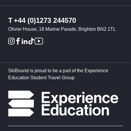
T
+44 (0)1273 244570
Olivier House, 18 Marine Parade, Brighton BN2 1TL
SkiBound is proud to be a part of the Experience
Education Student Travel Group