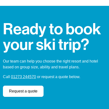
Ready to book
your ski trip?
Our team can help you choose the right resort and hotel
based on group size, ability and travel plans.
Call
01273 244570
or request a quote below.
Request a quote