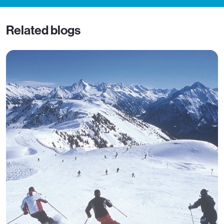
Related blogs