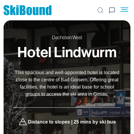
Search the site
Dachstein West
Hotel Lindwurm
This spacious and well-appointed hotel is located
close to the centre of Bad Goisern. Offering great
facilities, the hotel is an ideal base for school
groups to access the ski area in Gosau.
Distance to slopes | 25 mins by ski bus