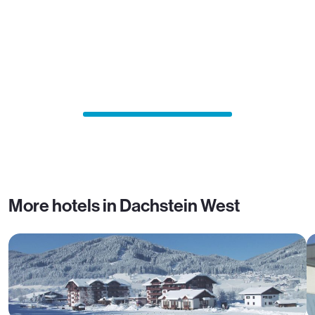
More hotels in Dachstein West