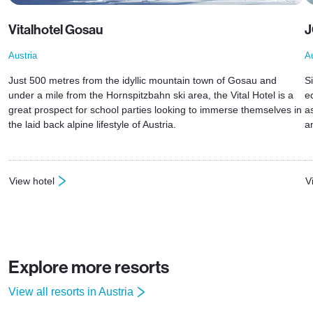
Vitalhotel Gosau
J
Austria
Au
Just 500 metres from the idyllic mountain town of Gosau and
Si
under a mile from the Hornspitzbahn ski area, the Vital Hotel is a
e
great prospect for school parties looking to immerse themselves in
a
the laid back alpine lifestyle of Austria.
a
View hotel
V
: Vitalhotel Gosau
:
Explore more resorts
View all resorts in Austria