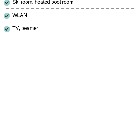
Ski room, heated boot room
WLAN
TV, beamer