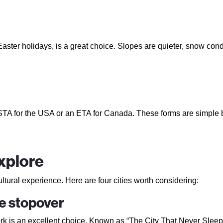
Easter holidays, is a great choice. Slopes are quieter, snow cond
ESTA for the USA or an ETA for Canada. These forms are simple b
explore
ultural experience. Here are four cities worth considering:
te stopover
k is an excellent choice. Known as “The City That Never Sleeps,” 