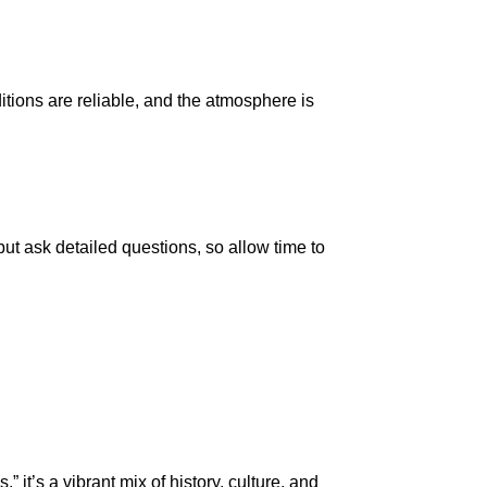
itions are reliable, and the atmosphere is
ut ask detailed questions, so allow time to
it’s a vibrant mix of history, culture, and