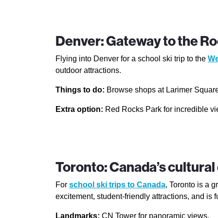
Denver: Gateway to the Ro
Flying into Denver for a school ski trip to the
We
outdoor attractions.
Things to do:
Browse shops at Larimer Square, 
Extra option:
Red Rocks Park for incredible vi
Toronto: Canada’s cultural 
For
school ski trips to Canada
, Toronto is a g
excitement, student-friendly attractions, and is f
Landmarks:
CN Tower for panoramic views.