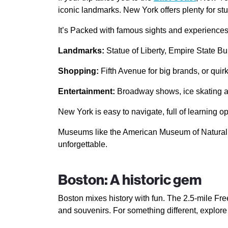
iconic landmarks. New York offers plenty for st
It’s Packed with famous sights and experiences 
Landmarks:
Statue of Liberty, Empire State Bu
Shopping:
Fifth Avenue for big brands, or quir
Entertainment:
Broadway shows, ice skating at
New York is easy to navigate, full of learning op
Museums like the American Museum of Natural His
unforgettable.
Boston: A historic gem
Boston mixes history with fun. The 2.5-mile Free
and souvenirs. For something different, explor