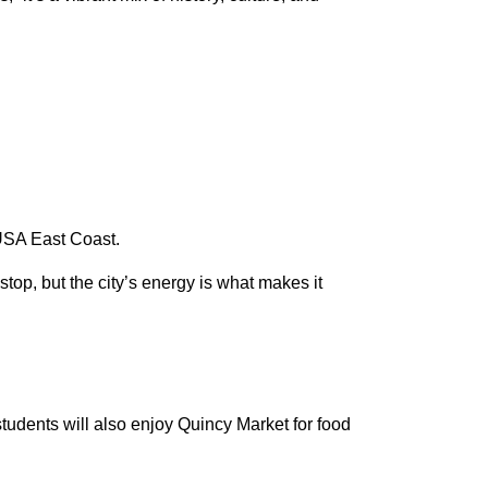
e USA East Coast.
op, but the city’s energy is what makes it
students will also enjoy Quincy Market for food