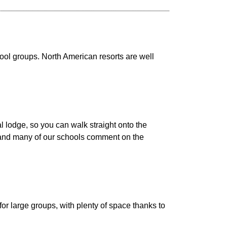
ool groups. North American resorts are well
l lodge, so you can walk straight onto the
s, and many of our schools comment on the
or large groups, with plenty of space thanks to