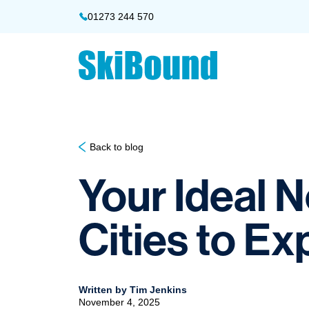
01273 244 570
Back to blog
Your Ideal 
Cities to Ex
Written by Tim Jenkins
November 4, 2025