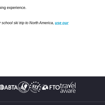
rning experience.
school ski trip to North America,
use our