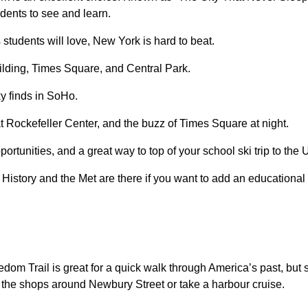
udents to see and learn.
students will love, New York is hard to beat.
ilding, Times Square, and Central Park.
ky finds in SoHo.
 Rockefeller Center, and the buzz of Times Square at night.
portunities, and a great way to top of your school ski trip to th
tory and the Met are there if you want to add an educational st
dom Trail is great for a quick walk through America’s past, but 
e the shops around Newbury Street or take a harbour cruise.