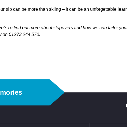
 your trip can be more than skiing – it can be an unforgettable lea
e? To find out more about stopovers and how we can tailor your 
ay on 01273 244 570.
emories