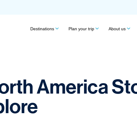
Destinations
Plan your trip
About us
North America St
plore