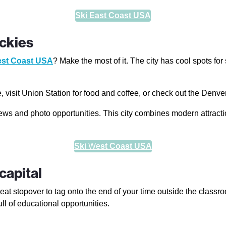
Ski East Coast USA
ckies
st Coast USA
? Make the most of it. The city has cool spots fo
visit Union Station for food and coffee, or check out the Denve
ews and photo opportunities. This city combines modern attract
Ski
We
st Coast USA
capital
reat stopover to tag onto the end of your time outside the classroom
ull of educational opportunities.