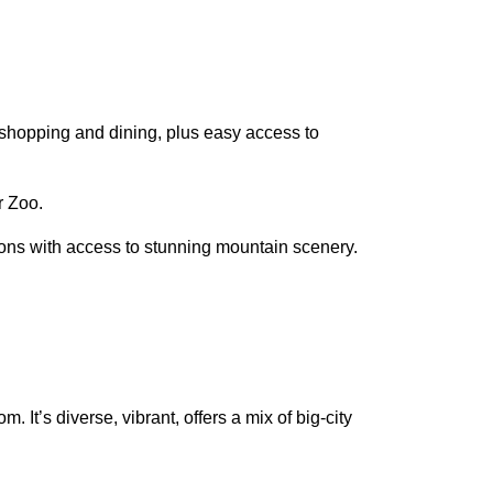
r shopping and dining, plus easy access to
r Zoo.
ions with access to stunning mountain scenery.
. It’s diverse, vibrant, offers a mix of big-city