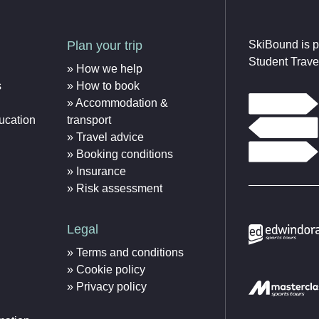
Plan your trip
SkiBound is p
Student Trave
How we help
s
How to book
Accommodation &
ucation
transport
Travel advice
Booking conditions
Insurance
Risk assessment
Legal
Terms and conditions
Cookie policy
Privacy policy