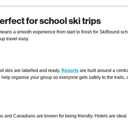
rfect for school ski trips
eans a smooth experience from start to finish for SkiBound sch
up travel easy.
nd skis are labelled and ready.
Resorts
are built around a centra
nts help organise your group so everyone gets safely to the trail
 and Canadians are known for being friendly. Hotels are ideal f