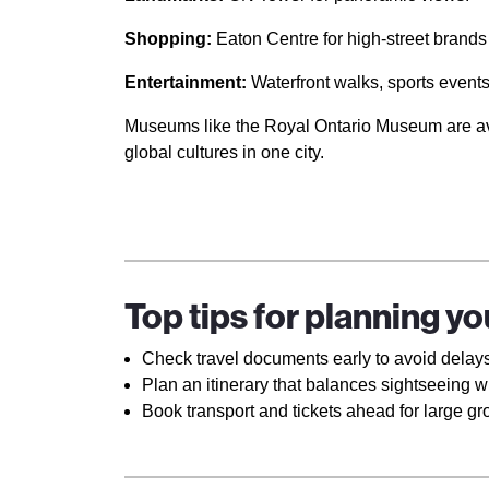
Shopping:
Eaton Centre for high-street brands
Entertainment:
Waterfront walks, sports events,
Museums like the Royal Ontario Museum are avail
global cultures in one city.
Top tips for planning y
Check travel documents early to avoid delays
Plan an itinerary that balances sightseeing wi
Book transport and tickets ahead for large gr