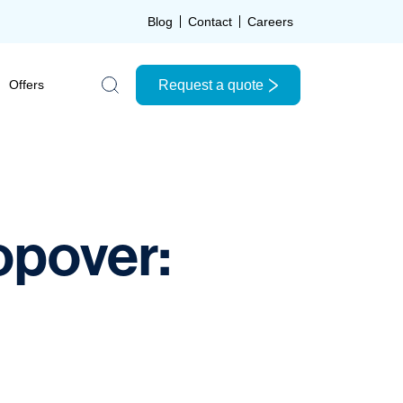
Blog
Contact
Careers
Request a quote
Offers
Search the site
opover: