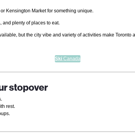
 or Kensington Market for something unique.
 and plenty of places to eat.
able, but the city vibe and variety of activities make Toronto 
Ski
Canada
our stopover
.
th rest.
oups.