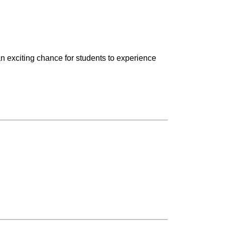
an exciting chance for students to experience