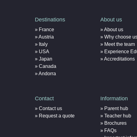
Destinations
About us
France
About us
Austria
Why choose u
Italy
Meet the team
USA
Experience Ed
Japan
Accreditations
Canada
Andorra
Contact
Information
Contact us
Parent hub
Request a quote
Teacher hub
Brochures
FAQs