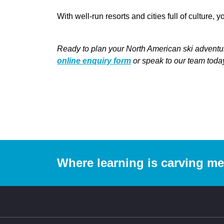
With well-run resorts and cities full of culture,
Ready to plan your North American ski adventur
online enquiry form
or speak to our team tod
Where learning is carving m