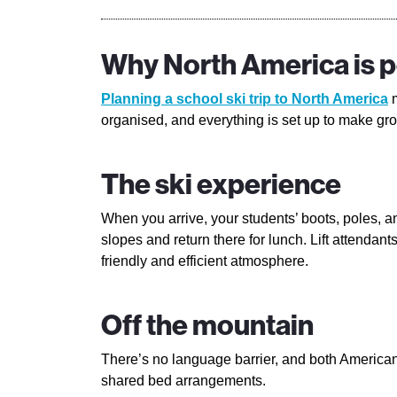
Why North America is pe
Planning a school ski trip to North America
m
organised, and everything is set up to make gro
The ski experience
When you arrive, your students’ boots, poles, a
slopes and return there for lunch. Lift attenda
friendly and efficient atmosphere.
Off the mountain
There’s no language barrier, and both Americans
shared bed arrangements.