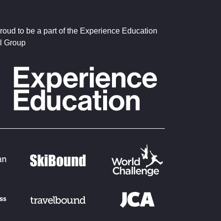
roud to be a part of the Experience Education
l Group