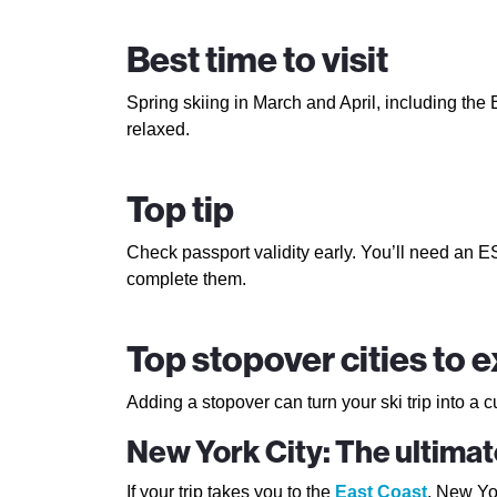
Best time to visit
Spring skiing in March and April, including the 
relaxed.
Top tip
Check passport validity early. You’ll need an 
complete them.
Top stopover cities to 
Adding a stopover can turn your ski trip into a c
New York City: The ultima
If your trip takes you to the
East Coast
, New Yor