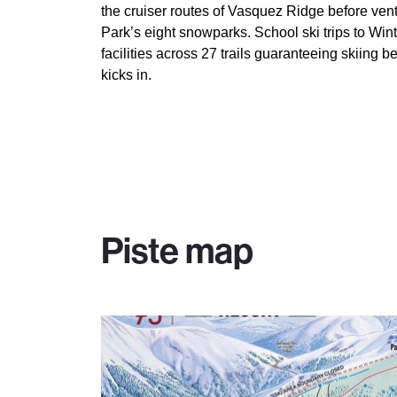
the cruiser routes of Vasquez Ridge before vent
Park’s eight snowparks. School ski trips to Wi
facilities across 27 trails guaranteeing skiing 
kicks in.
Piste map