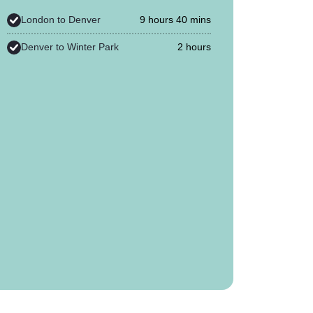
London to Denver
9 hours 40 mins
Denver to Winter Park
2 hours