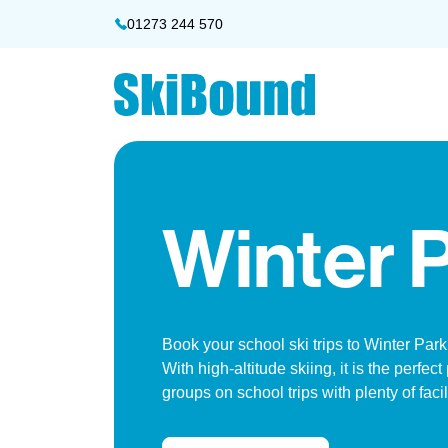
01273 244 570
Winter 
Book your school ski trips to Winter Par
With high-altitude skiing, it is the perfect
groups on school trips with plenty of facil