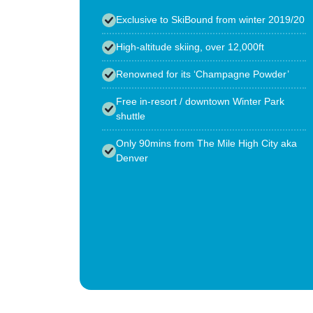
Exclusive to SkiBound from winter 2019/20
High-altitude skiing, over 12,000ft
Renowned for its ‘Champagne Powder’
Free in-resort / downtown Winter Park
shuttle
Only 90mins from The Mile High City aka
Denver