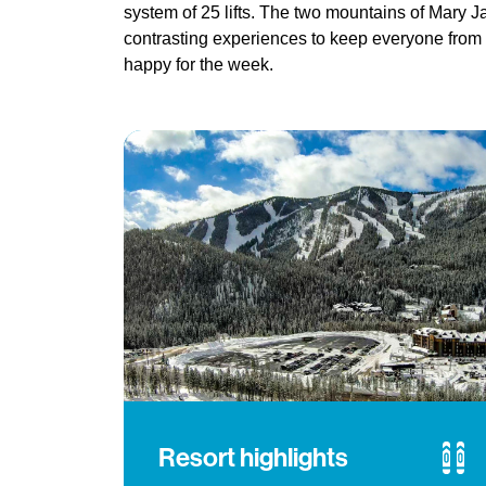
system of 25 lifts. The two mountains of Mary J
contrasting experiences to keep everyone from
happy for the week.
Resort highlights