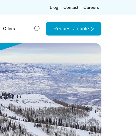
Blog
Contact
Careers
Request a quote
Offers
Search the site