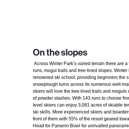
On the slopes
Across Winter Park’s varied terrain there are 
runs, mogul trails and tree-lined slopes. Winter 
renowned ski school, providing beginners the s
snowplough turns across its numerous well-ma
skiers will love the tree-lined trails and moguls
of powder stashes. With 143 runs to choose fro
level skiers can enjoy 3,081 acres of skiable te
ski skills. More experienced skiers and boarder
front of them with 55% of the resort geared tow
Head for Parsenn Bowl for unrivalled panoramic