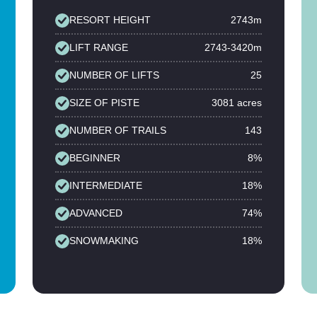
RESORT HEIGHT
2743m
LIFT RANGE
2743-3420m
NUMBER OF LIFTS
25
SIZE OF PISTE
3081 acres
NUMBER OF TRAILS
143
BEGINNER
8%
INTERMEDIATE
18%
ADVANCED
74%
SNOWMAKING
18%