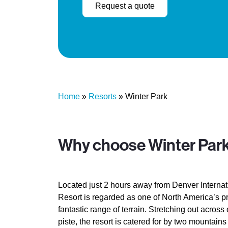
Request a quote
Home
»
Resorts
»
Winter Park
Why choose Winter Par
Located just 2 hours away from Denver Internati
Resort is regarded as one of North America’s pr
fantastic range of terrain. Stretching out across
piste, the resort is catered for by two mountain