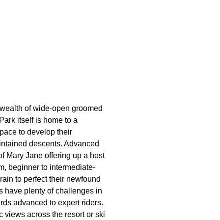
a wealth of wide-open groomed
Park itself is home to a
pace to develop their
intained descents. Advanced
 of Mary Jane offering up a host
m, beginner to intermediate-
rrain to perfect their newfound
s have plenty of challenges in
ards advanced to expert riders.
 views across the resort or ski