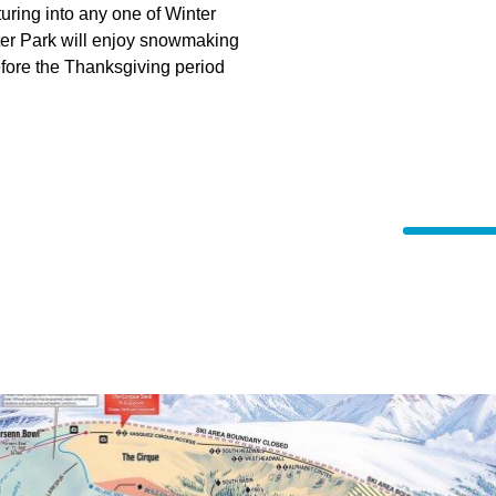
uring into any one of Winter
nter Park will enjoy snowmaking
before the Thanksgiving period