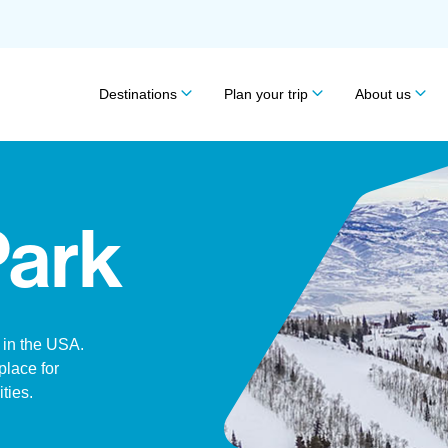
Destinations
Plan your trip
About us
Park
k in the USA.
 place for
ities.