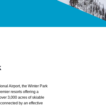
k
onal Airport, the Winter Park
emier resorts offering a
 over 3,000 acres of skiable
s connected by an effective