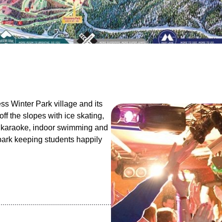
ess Winter Park village and its
ff the slopes with ice skating,
, karaoke, indoor swimming and
 park keeping students happily