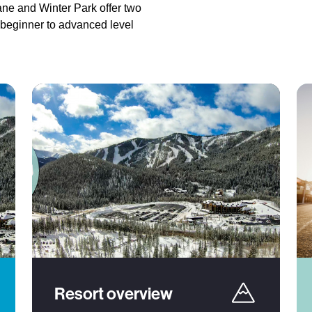
ane and Winter Park offer two
 beginner to advanced level
Resort overview