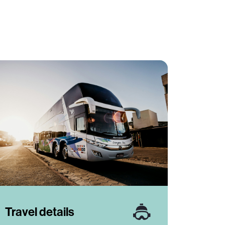
Travel details