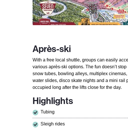
Après-ski
With a free local shuttle, groups can easily acc
various après-ski options. The fun doesn’t stop o
snow tubes, bowling alleys, multiplex cinemas
water slides, disco skate nights and a mini rail
occupied long after the lifts close for the day.
Highlights
Tubing
Sleigh rides