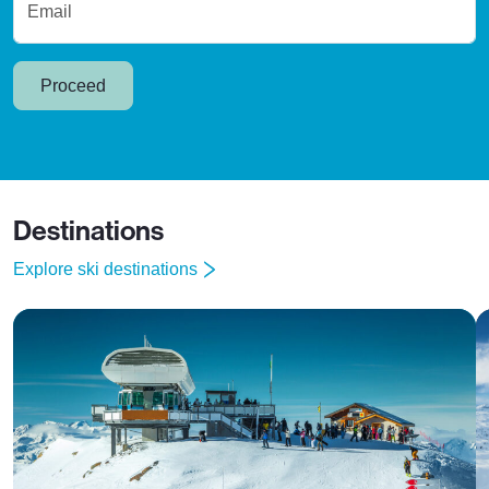
Email
Proceed
Destinations
Explore ski destinations