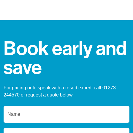
Book early and
save
For pricing or to speak with a resort expert, call 01273
244570 or request a quote below.
Name