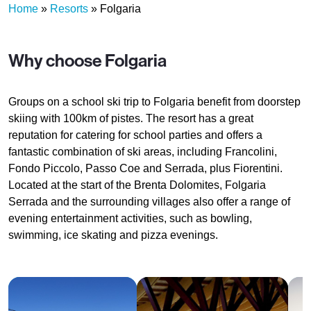
Home
»
Resorts
»
Folgaria
Why choose Folgaria
Groups on a school ski trip to Folgaria benefit from doorstep
skiing with 100km of pistes. The resort has a great
reputation for catering for school parties and offers a
fantastic combination of ski areas, including Francolini,
Fondo Piccolo, Passo Coe and Serrada, plus Fiorentini.
Located at the start of the Brenta Dolomites, Folgaria
Serrada and the surrounding villages also offer a range of
evening entertainment activities, such as bowling,
swimming, ice skating and pizza evenings.