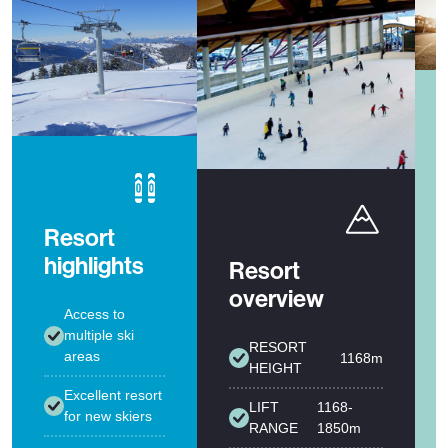
Resort
highlights
Resort
overview
Access to
multiple ski
RESORT
areas
1168m
HEIGHT
Excellent resort
LIFT
1168-
for new skiers
RANGE
1850m