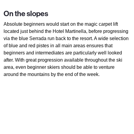
On the slopes
Absolute beginners would start on the magic carpet lift
located just behind the Hotel Martinella, before progressing
via the blue Serrada run back to the resort. A wide selection
of blue and red pistes in all main areas ensures that
beginners and intermediates are particularly well looked
after. With great progression available throughout the ski
area, even beginner skiers should be able to venture
around the mountains by the end of the week.