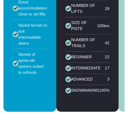
Good
NUMBER OF
accommodation
28
LIFTS
close to ski lifts
SIZE OF
Varied terrain to
100km
PISTE
suit
intermediate
NUMBER OF
42
skiers
TRAILS
Variety of
BEGINNER
22
après-ski
options suited
INTERMEDIATE
17
to schools
ADVANCED
3
SNOWMAKING
100%