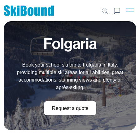
Search the site
Folgaria
Book your school ski trip to Folgaria in Italy,
providing multiple ski areas for all abilities, great
accommodations, stunning views and plenty of
après-skiing.
Request a quote