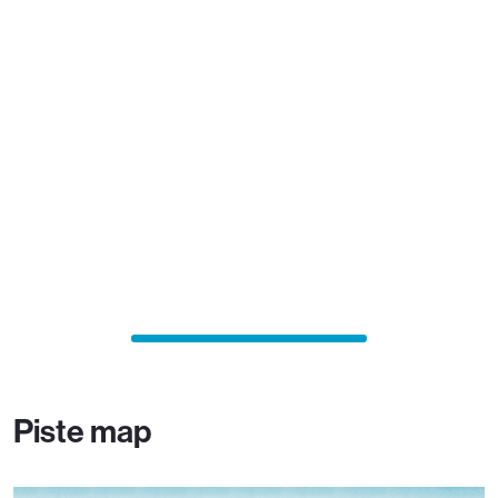
Piste map