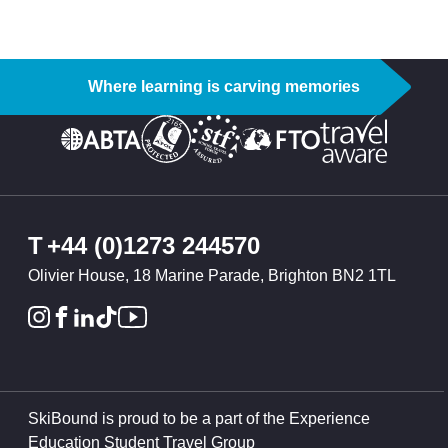
Where learning is carving memories
T
+44 (0)1273 244570
Olivier House, 18 Marine Parade, Brighton BN2 1TL
SkiBound is proud to be a part of the Experience
Education Student Travel Group