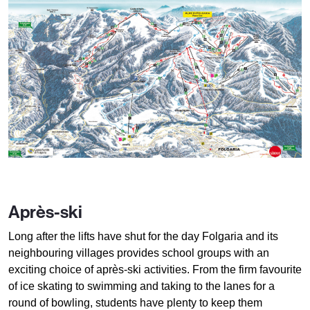
Après-ski
Long after the lifts have shut for the day Folgaria and its
neighbouring villages provides school groups with an
exciting choice of après-ski activities. From the firm favourite
of ice skating to swimming and taking to the lanes for a
round of bowling, students have plenty to keep them