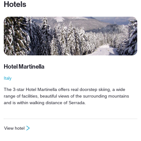
Hotels
Hotel Martinella
Italy
The 3-star Hotel Martinella offers real doorstep skiing, a wide
range of facilities, beautiful views of the surrounding mountains
and is within walking distance of Serrada.
View hotel
: Hotel Martinella