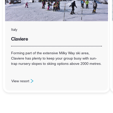
Italy
Claviere
Forming part of the extensive Milky Way ski area,
Claviere has plenty to keep your group busy with sun-
trap nursery slopes to skiing options above 2000 metres.
View resort
: Claviere