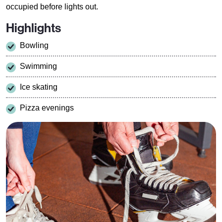
occupied before lights out.
Highlights
Bowling
Swimming
Ice skating
Pizza evenings