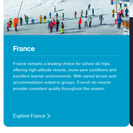
France
France remains a leading choice for school ski trips,
offering high-altitude resorts, snow-sure conditions and
excellent learner environments. With varied terrain and
accommodation suited to groups, French ski resorts
provide consistent quality throughout the season.
Explore France
: France