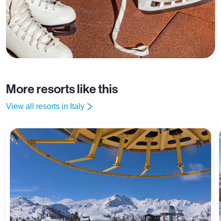
More resorts like this
View all resorts in Italy