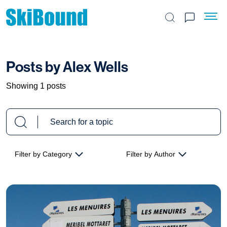
Search the site
Posts by Alex Wells
Showing 1 posts
Filter by Category
Filter by Author