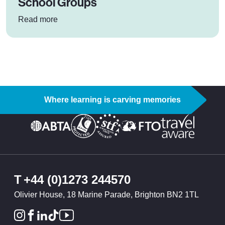
School Groups
: 5 Benefits of Doorstep Skiing for School Grou
Read more
Where learning is carving memories
T
+44 (0)1273 244570
Olivier House, 18 Marine Parade, Brighton BN2 1TL