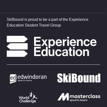
SkiBound is proud to be a part of the Experience
Education Student Travel Group