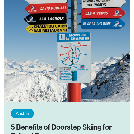
Austria
5 Benefits of Doorstep Skiing for