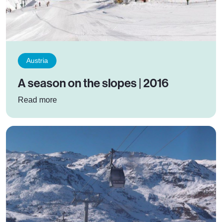
Austria
A season on the slopes | 2016
: A season on the slopes | 2016
Read more