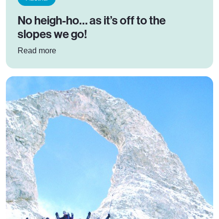
No heigh-ho… as it’s off to the
slopes we go!
: No heigh-ho… as it’s off to the slopes we go!
Read more