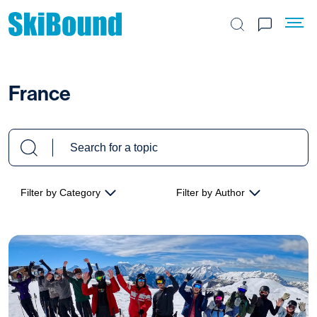
Search the site
France
Filter by Category
Filter by Author