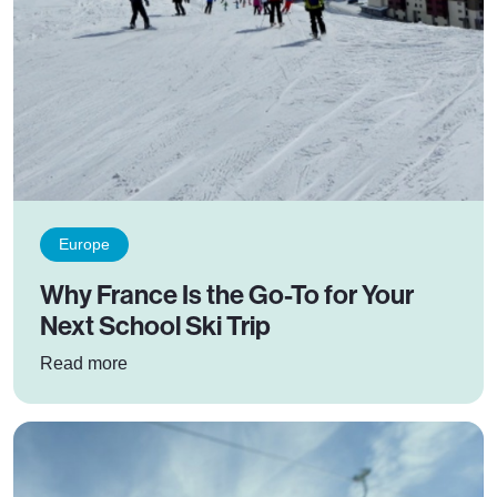
Europe
Why France Is the Go-To for Your
Next School Ski Trip
: Why France Is the Go-To for Your Next School
Read more