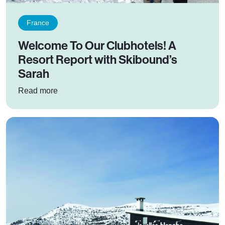
France
Welcome To Our Clubhotels! A
Resort Report with Skibound’s
Sarah
: Welcome To Our Clubhotels! A Resort Report
Read more