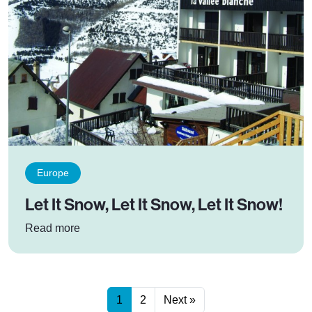
Europe
Let It Snow, Let It Snow, Let It Snow!
: Let It Snow, Let It Snow, Let It Snow!
Read more
1
2
Next »