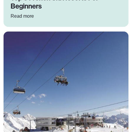
Beginners
: Top 3 French Ski Resorts For Beginners
Read more