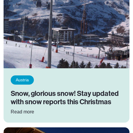
Austria
Snow, glorious snow! Stay updated
with snow reports this Christmas
: Snow, glorious snow! Stay updated with snow 
Read more