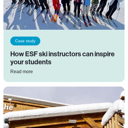
Case study
How ESF ski instructors can inspire
your students
: How ESF ski instructors can inspire your stud
Read more