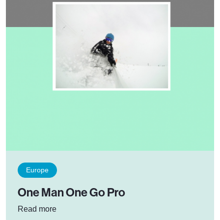
Europe
One Man One Go Pro
: One Man One Go Pro
Read more