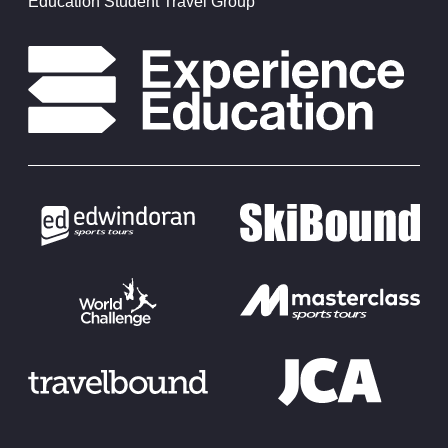
Education Student Travel Group