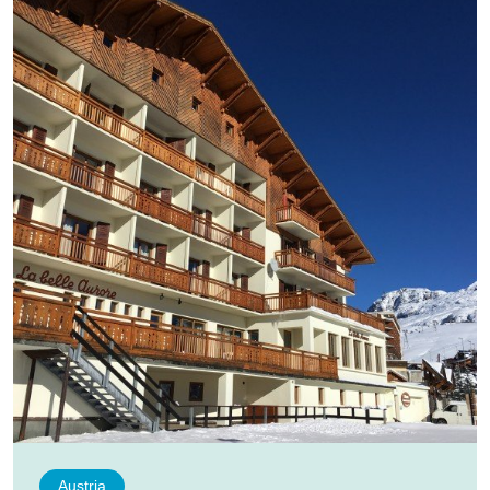
Austria