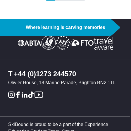
Where learning is carving memories
T
+44 (0)1273 244570
Olivier House, 18 Marine Parade, Brighton BN2 1TL
SkiBound is proud to be a part of the Experience