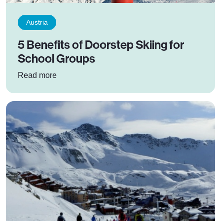
Austria
5 Benefits of Doorstep Skiing for
School Groups
: 5 Benefits of Doorstep Skiing for School Grou
Read more