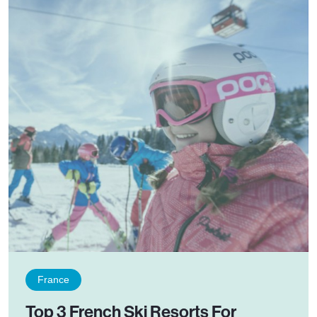
France
Top 3 French Ski Resorts For