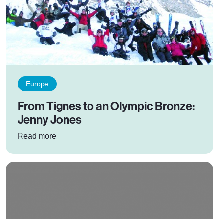
Europe
From Tignes to an Olympic Bronze:
Jenny Jones
: From Tignes to an Olympic Bronze: Jenny Jo
Read more