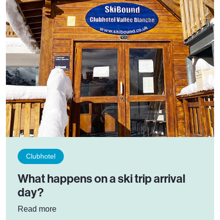
Clubhotel
What happens on a ski trip arrival
day?
: What happens on a ski trip arrival day?
Read more