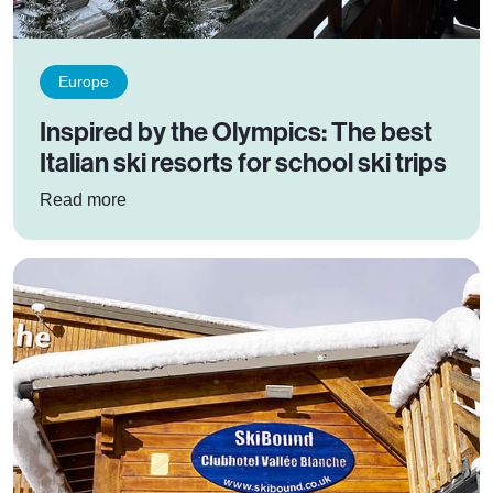
Europe
Inspired by the Olympics: The best
Italian ski resorts for school ski trips
: Inspired by the Olympics: The best Italian ski r
Read more