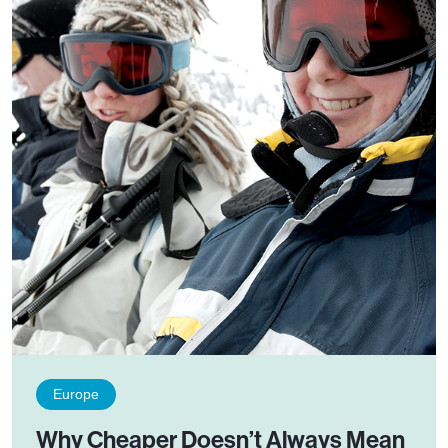
Europe
Why Cheaper Doesn’t Always Mean