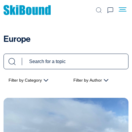
Search the site
Europe
Filter by Category
Filter by Author