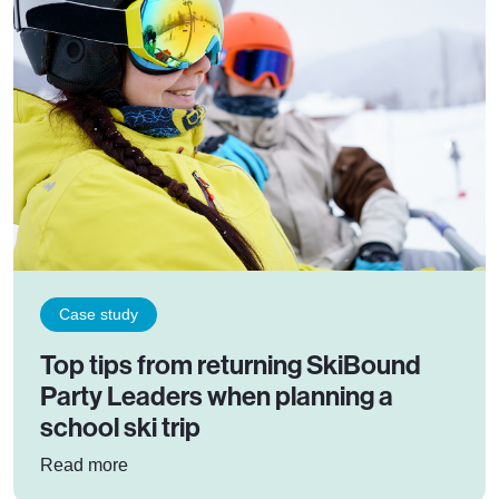
Case study
Top tips from returning SkiBound
Party Leaders when planning a
school ski trip
: Top tips from returning SkiBound Party Leader
Read more