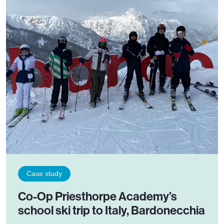
Case study
Co-Op Priesthorpe Academy’s
school ski trip to Italy, Bardonecchia