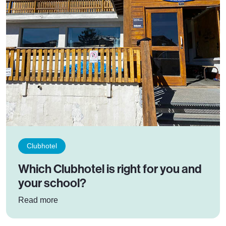
Clubhotel
Which Clubhotel is right for you and
your school?
: Which Clubhotel is right for you and your sch
Read more