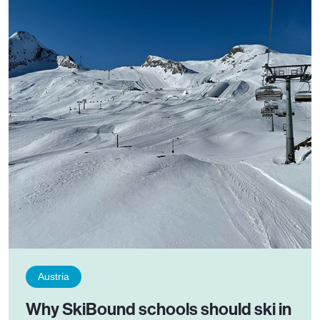
Austria
Why SkiBound schools should ski in