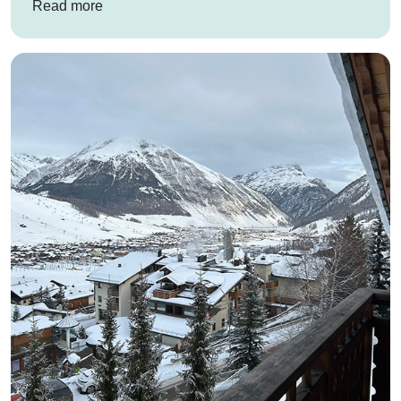
: Co-Op Priesthorpe Academy’s school ski trip t
Read more