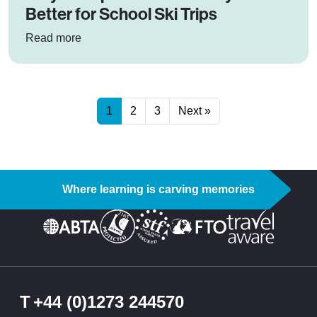
Better for School Ski Trips
: Why Cheaper Doesn’t Always Mean Better for 
Read more
1
2
3
Next »
Where learning is carving memories
T
+44 (0)1273 244570