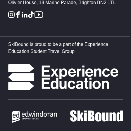
Olivier House, 18 Marine Parade, Brighton BN2 1TL
SkiBound is proud to be a part of the Experience
Education Student Travel Group