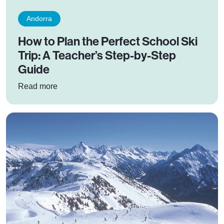
Andorra
How to Plan the Perfect School Ski
Trip: A Teacher’s Step-by-Step
Guide
: How to Plan the Perfect School Ski Trip: A T
Read more