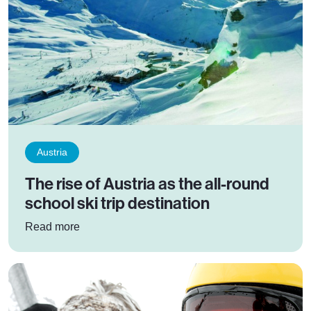
Austria
The rise of Austria as the all-round
school ski trip destination
: The rise of Austria as the all-round school ski 
Read more