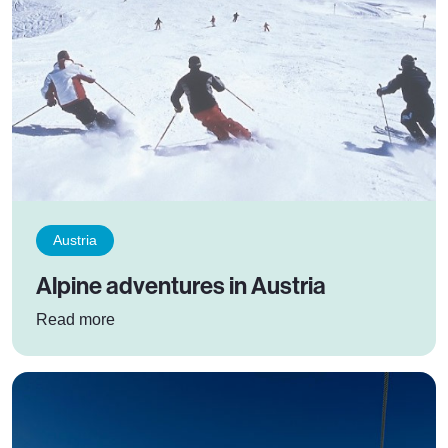
Austria
Alpine adventures in Austria
: Alpine adventures in Austria
Read more