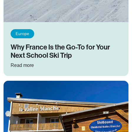
Europe
Why France Is the Go-To for Your
Next School Ski Trip
: Why France Is the Go-To for Your Next School
Read more