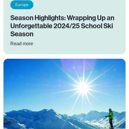
Europe
Season Highlights: Wrapping Up an
Unforgettable 2024/25 School Ski
Season
: Season Highlights: Wrapping Up an Unforget
Read more