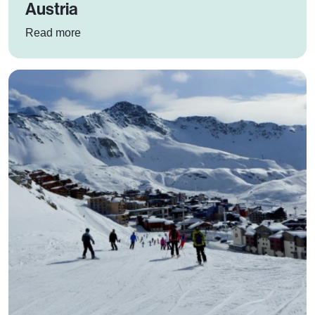
Austria
: Why SkiBound schools should ski in Austria
Read more