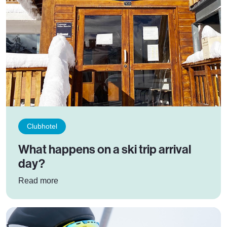
Clubhotel
What happens on a ski trip arrival
day?
: What happens on a ski trip arrival day?
Read more