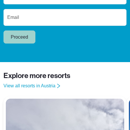
Email
Proceed
Explore more resorts
View all resorts in Austria