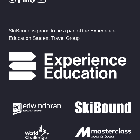
SkiBound is proud to be a part of the Experience
Education Student Travel Group