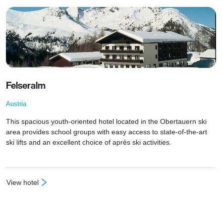
Felseralm
Austria
This spacious youth-oriented hotel located in the Obertauern ski
area provides school groups with easy access to state-of-the-art
ski lifts and an excellent choice of après ski activities.
View hotel
: Felseralm