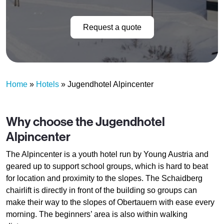
Request a quote
Home
»
Hotels
»
Jugendhotel Alpincenter
Why choose the Jugendhotel
Alpincenter
The Alpincenter is a youth hotel run by Young Austria and
geared up to support school groups, which is hard to beat
for location and proximity to the slopes. The Schaidberg
chairlift is directly in front of the building so groups can
make their way to the slopes of Obertauern with ease every
morning. The beginners’ area is also within walking