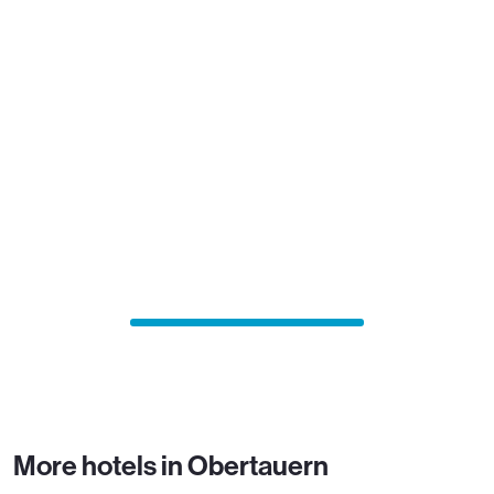
More hotels in Obertauern