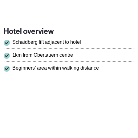
Hotel overview
Schaidberg lift adjacent to hotel
1km from Obertauern centre
Beginners’ area within walking distance