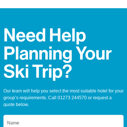
Need Help
Planning Your
Ski Trip?
Our team will help you select the most suitable hotel for your
group’s requirements. Call 01273 244570 or request a
quote below.
Name