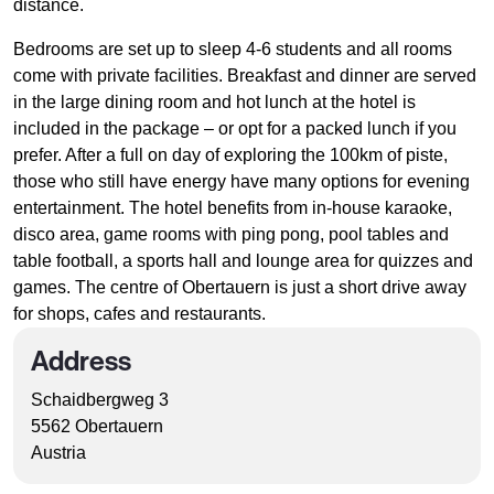
distance.
Bedrooms are set up to sleep 4-6 students and all rooms
come with private facilities. Breakfast and dinner are served
in the large dining room and hot lunch at the hotel is
included in the package – or opt for a packed lunch if you
prefer. After a full on day of exploring the 100km of piste,
those who still have energy have many options for evening
entertainment. The hotel benefits from in-house karaoke,
disco area, game rooms with ping pong, pool tables and
table football, a sports hall and lounge area for quizzes and
games. The centre of Obertauern is just a short drive away
for shops, cafes and restaurants.
Address
Schaidbergweg 3
5562 Obertauern
Austria