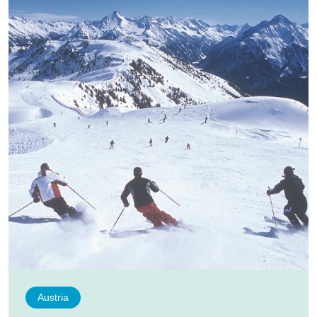
Austria