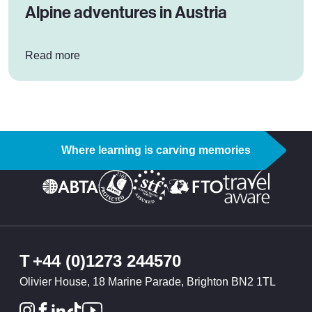
Alpine adventures in Austria
: Alpine adventures in Austria
Read more
Where learning is carving memories
T
+44 (0)1273 244570
Olivier House, 18 Marine Parade, Brighton BN2 1TL