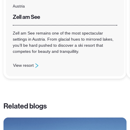
Austria
Zell am See
Zell am See remains one of the most spectacular
settings in Austria. From glacial hues to mirrored lakes,
you’ll be hard pushed to discover a ski resort that
competes for beauty and tranquillity.
View resort
: Zell am See
Related blogs