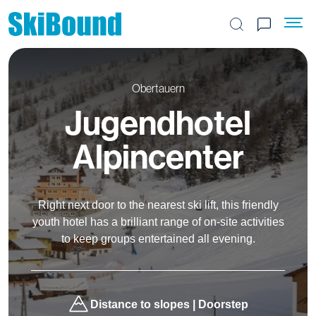
Search the site
Obertauern
Jugendhotel
Alpincenter
Right next door to the nearest ski lift, this friendly
youth hotel has a brilliant range of on-site activities
to keep groups entertained all evening.
Distance to slopes | Doorstep