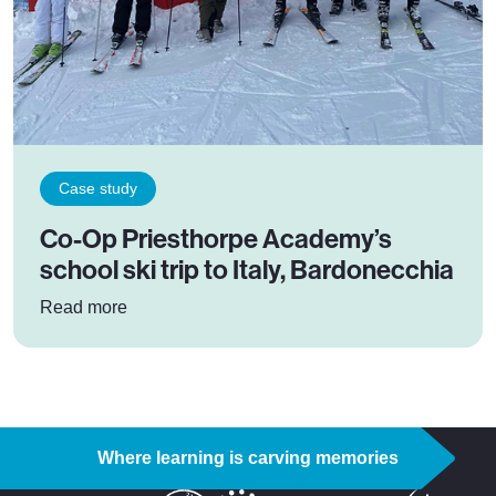
Case study
Co-Op Priesthorpe Academy’s
school ski trip to Italy, Bardonecchia
: Co-Op Priesthorpe Academy’s school ski trip t
Read more
Where learning is carving memories