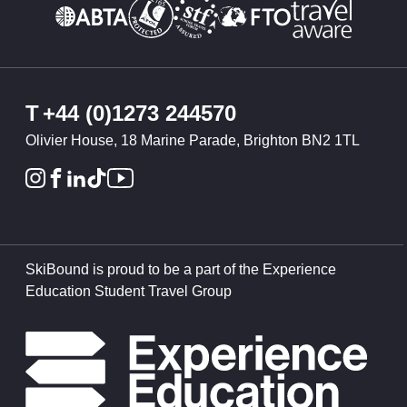
T
+44 (0)1273 244570
Olivier House, 18 Marine Parade, Brighton BN2 1TL
SkiBound is proud to be a part of the Experience
Education Student Travel Group