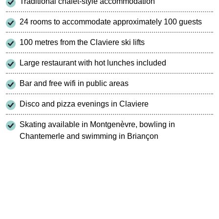
Traditional chalet-style accommodation
24 rooms to accommodate approximately 100 guests
100 metres from the Claviere ski lifts
Large restaurant with hot lunches included
Bar and free wifi in public areas
Disco and pizza evenings in Claviere
Skating available in Montgenèvre, bowling in
Chantemerle and swimming in Briançon