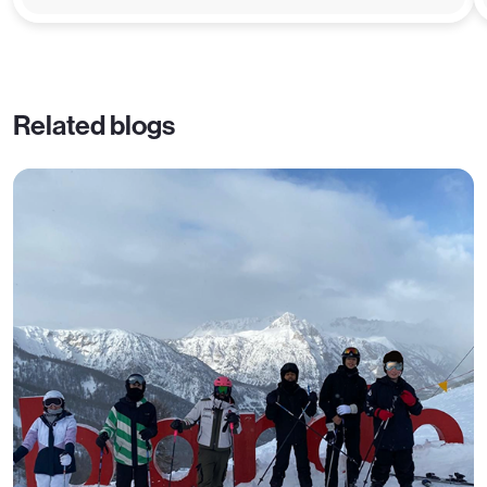
Related blogs