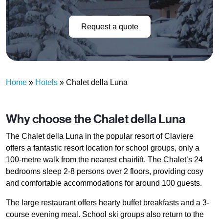
Request a quote
Home
»
Hotels
»
Chalet della Luna
Why choose the Chalet della Luna
The Chalet della Luna in the popular resort of Claviere
offers a fantastic resort location for school groups, only a
100-metre walk from the nearest chairlift. The Chalet’s 24
bedrooms sleep 2-8 persons over 2 floors, providing cosy
and comfortable accommodations for around 100 guests.
The large restaurant offers hearty buffet breakfasts and a 3-
course evening meal. School ski groups also return to the