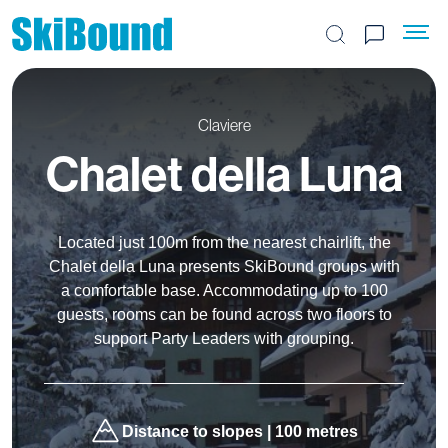
Search the site
Claviere
Chalet della Luna
Located just 100m from the nearest chairlift, the
Chalet della Luna presents SkiBound groups with
a comfortable base. Accommodating up to 100
guests, rooms can be found across two floors to
support Party Leaders with grouping.
Distance to slopes | 100 metres