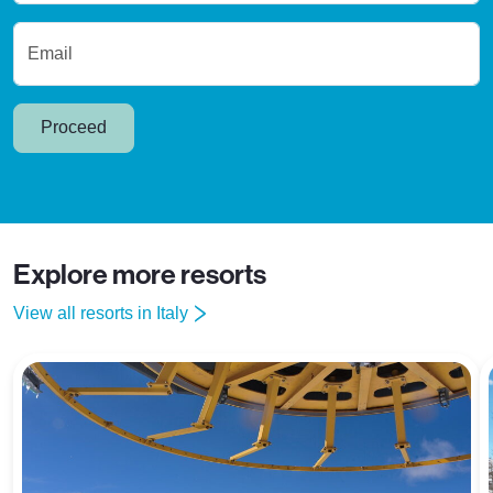
Email
Proceed
Explore more resorts
View all resorts in Italy