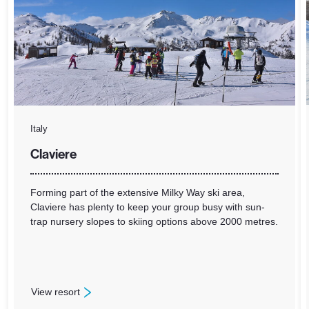
Italy
Claviere
Forming part of the extensive Milky Way ski area,
Claviere has plenty to keep your group busy with sun-
trap nursery slopes to skiing options above 2000 metres.
View resort
: Claviere