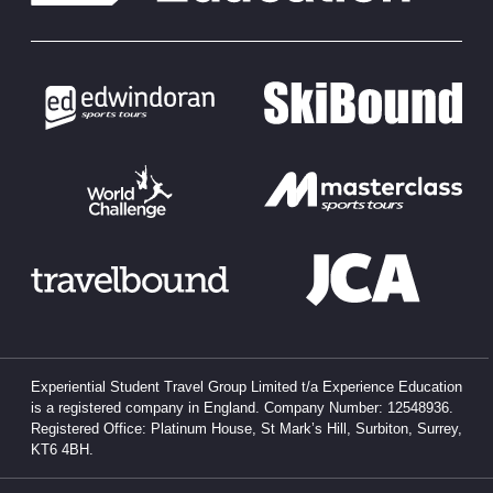
Experiential Student Travel Group Limited t/a Experience Education
is a registered company in England. Company Number: 12548936.
Registered Office: Platinum House, St Mark’s Hill, Surbiton, Surrey,
KT6 4BH.