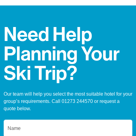
Need Help
Planning Your
Ski Trip?
Our team will help you select the most suitable hotel for your
group’s requirements. Call 01273 244570 or request a
quote below.
Name