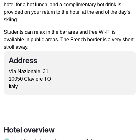
hotel for a hot lunch, and a complimentary hot drink is
provided on your return to the hotel at the end of the day’s
skiing.
Students can relax in the bar area and free Wi-Fi is
available in public areas. The French border is a very short
stroll away.
Address
Via Nazionale, 31
10050 Claviere TO
Italy
Hotel overview