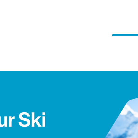
ur Ski