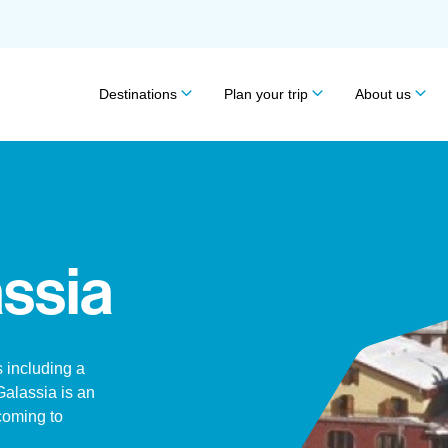
Destinations
Plan your trip
About us
ssia
 including a
alassia is an
 coming to