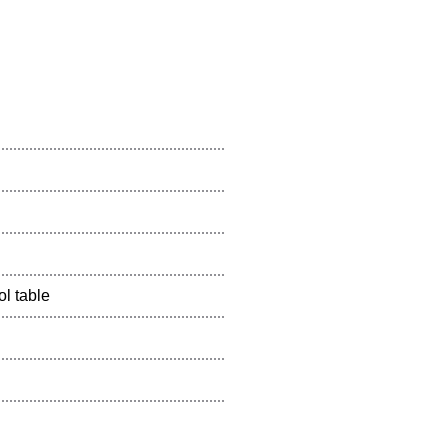
l table