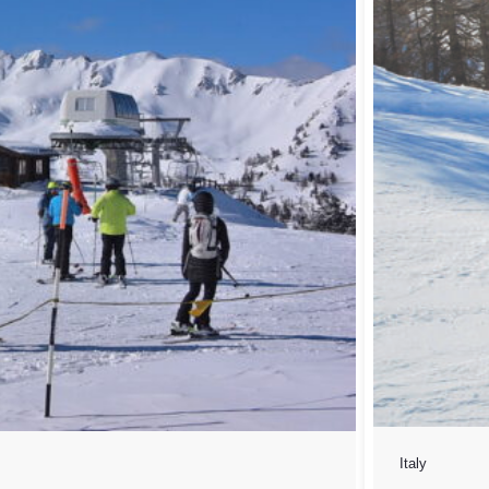
Italy