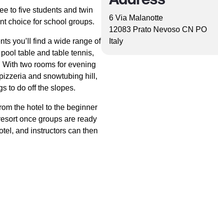
 to five students and twin
6 Via Malanotte
ent choice for school groups.
12083 Prato Nevoso CN PO
ts you’ll find a wide range of
Italy
pool table and table tennis,
 With two rooms for evening
pizzeria and snowtubing hill,
 to do off the slopes.
from the hotel to the beginner
n resort once groups are ready
hotel, and instructors can then