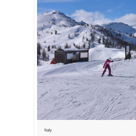
Italy