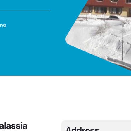
ing
alassia
Address