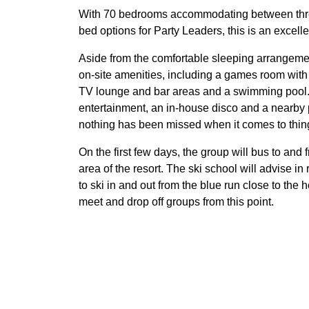
With 70 bedrooms accommodating between three
bed options for Party Leaders, this is an excell
Aside from the comfortable sleeping arrangemen
on-site amenities, including a games room with 
TV lounge and bar areas and a swimming pool.
entertainment, an in-house disco and a nearby 
nothing has been missed when it comes to things
On the first few days, the group will bus to and 
area of the resort. The ski school will advise i
to ski in and out from the blue run close to the 
meet and drop off groups from this point.