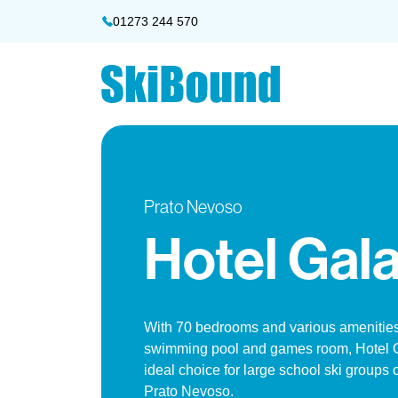
01273 244 570
Prato Nevoso
Hotel Gala
With 70 bedrooms and various amenities
swimming pool and games room, Hotel G
ideal choice for large school ski groups
Prato Nevoso.