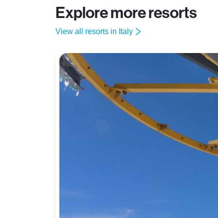
Explore more resorts
View all resorts in Italy