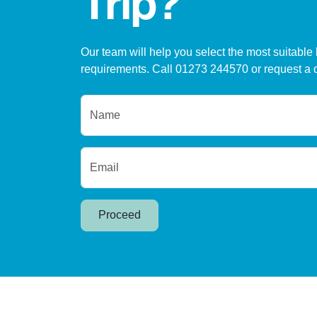
Trip?
Our team will help you select the most suitable 
requirements. Call 01273 244570 or request a 
Name
Email
Proceed