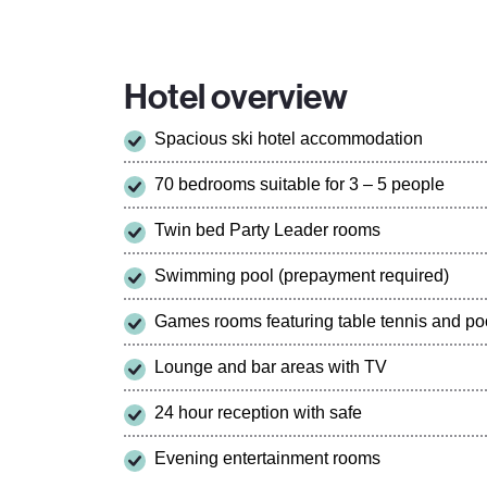
Hotel overview
Spacious ski hotel accommodation
70 bedrooms suitable for 3 – 5 people
Twin bed Party Leader rooms
Swimming pool (prepayment required)
Games rooms featuring table tennis and poo
Lounge and bar areas with TV
24 hour reception with safe
Evening entertainment rooms