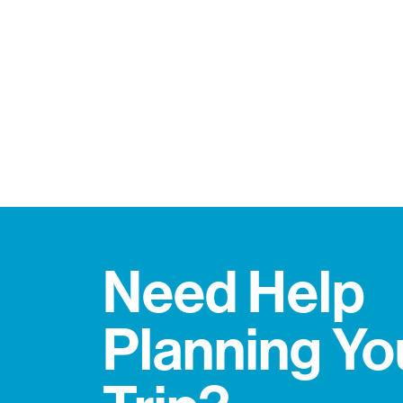
Need Help
Planning Yo