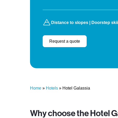
Distance to slopes | Doorstep ski
Request a quote
Home
»
Hotels
»
Hotel Galassia
Why choose the Hotel G