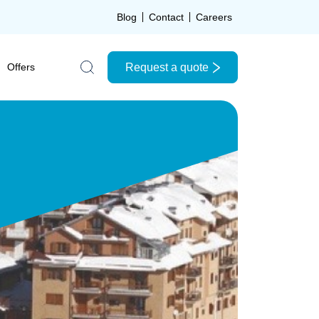
Blog
Contact
Careers
Request a quote
Offers
Search the site