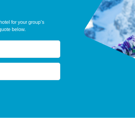
hotel for your group’s
quote below.