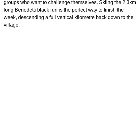
groups who want to challenge themselves. Skiing the 2.3km
long Benedetti black run is the perfect way to finish the
week, descending a full vertical kilometre back down to the
village.