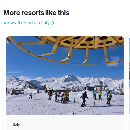
More resorts like this
View all resorts in Italy
Italy