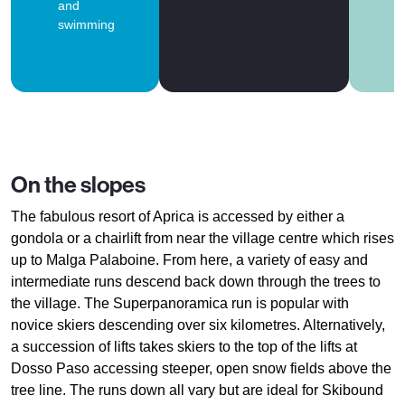
and
swimming
On the slopes
The fabulous resort of Aprica is accessed by either a
gondola or a chairlift from near the village centre which rises
up to Malga Palaboine. From here, a variety of easy and
intermediate runs descend back down through the trees to
the village. The Superpanoramica run is popular with
novice skiers descending over six kilometres. Alternatively,
a succession of lifts takes skiers to the top of the lifts at
Dosso Paso accessing steeper, open snow fields above the
tree line. The runs down all vary but are ideal for Skibound