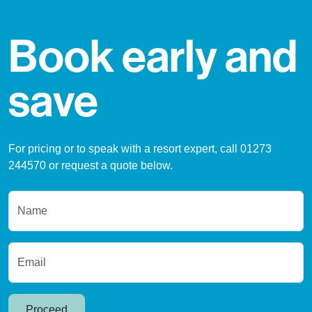
Book early and
save
For pricing or to speak with a resort expert, call 01273
244570 or request a quote below.
Name
Email
Proceed