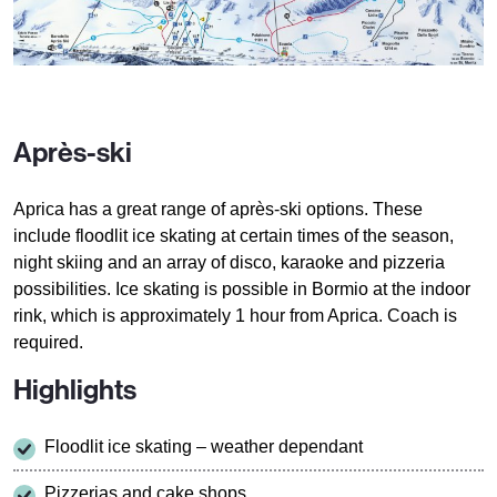
Après-ski
Aprica has a great range of après-ski options. These
include floodlit ice skating at certain times of the season,
night skiing and an array of disco, karaoke and pizzeria
possibilities. Ice skating is possible in Bormio at the indoor
rink, which is approximately 1 hour from Aprica. Coach is
required.
Highlights
Floodlit ice skating – weather dependant
Pizzerias and cake shops