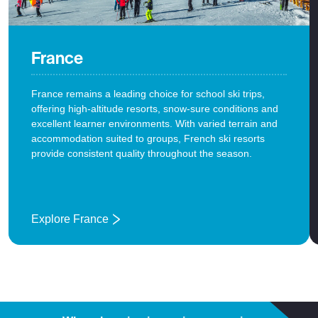
France
France remains a leading choice for school ski trips,
offering high-altitude resorts, snow-sure conditions and
excellent learner environments. With varied terrain and
accommodation suited to groups, French ski resorts
provide consistent quality throughout the season.
Explore France
: France