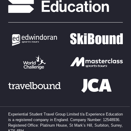
Experiential Student Travel Group Limited t/a Experience Education
is a registered company in England. Company Number: 12548936.
Registered Office: Platinum House, St Mark’s Hill, Surbiton, Surrey,
KT6 4BH.