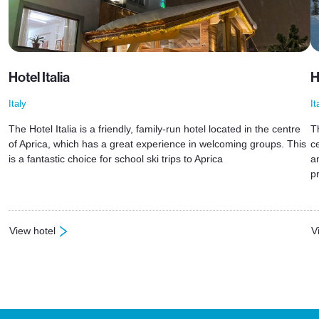
Hotel Italia
H
Italy
It
The Hotel Italia is a friendly, family-run hotel located in the centre
T
of Aprica, which has a great experience in welcoming groups. This
ce
is a fantastic choice for school ski trips to Aprica
a
p
View hotel
V
: Hotel Italia
: