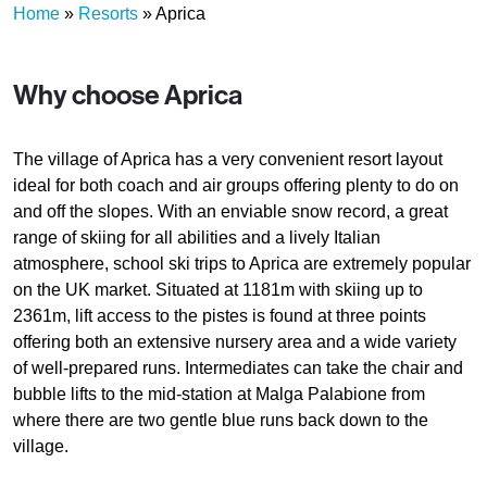
Home
»
Resorts
»
Aprica
Why choose Aprica
The village of Aprica has a very convenient resort layout
ideal for both coach and air groups offering plenty to do on
and off the slopes. With an enviable snow record, a great
range of skiing for all abilities and a lively Italian
atmosphere, school ski trips to Aprica are extremely popular
on the UK market. Situated at 1181m with skiing up to
2361m, lift access to the pistes is found at three points
offering both an extensive nursery area and a wide variety
of well-prepared runs. Intermediates can take the chair and
bubble lifts to the mid-station at Malga Palabione from
where there are two gentle blue runs back down to the
village.