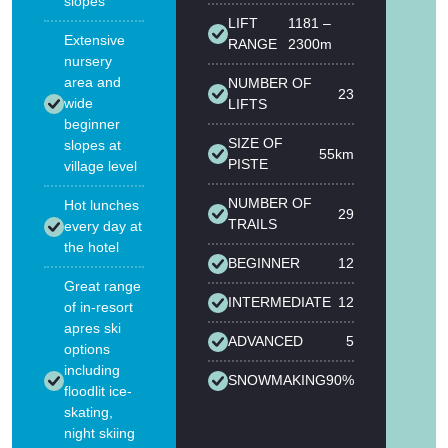
slopes
LIFT
1181 –
Extensive
RANGE
2300m
nursery
area and
NUMBER OF
23
wide
LIFTS
beginner
SIZE OF
slopes at
55km
PISTE
village level
NUMBER OF
Hot lunches
29
TRAILS
every day at
the hotel
BEGINNER
12
Great range
INTERMEDIATE
12
of in-resort
apres ski
ADVANCED
5
options
including
SNOWMAKING
90%
floodlit ice-
skating,
night skiing