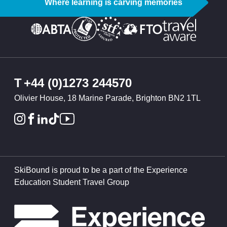
Where learning is carving memories
T
+44 (0)1273 244570
Olivier House, 18 Marine Parade, Brighton BN2 1TL
SkiBound is proud to be a part of the Experience
Education Student Travel Group