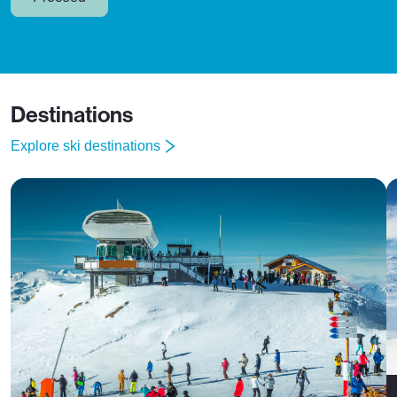
Destinations
Explore ski destinations