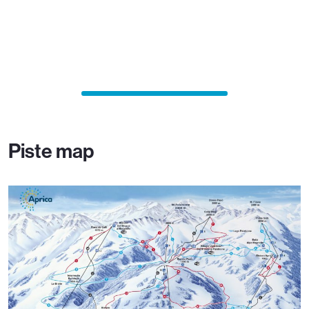
Piste map