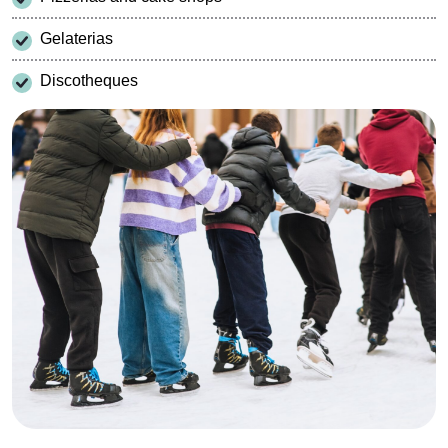
Gelaterias
Discotheques