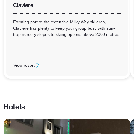
Claviere
Forming part of the extensive Milky Way ski area,
Claviere has plenty to keep your group busy with sun-
trap nursery slopes to skiing options above 2000 metres.
View resort
: Claviere
Hotels