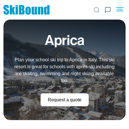
Search the site
Aprica
Plan your school ski trip to Aprica in Italy. This ski
resort is great for schools with après-ski including
ice skating, swimming and night skiing available
too.
Request a quote