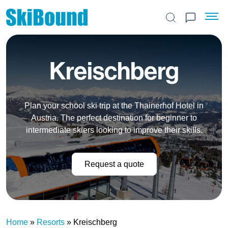
Search the site
Kreischberg
Plan your school ski trip at the Thainerhof Hotel in
Austria. The perfect destination for beginner to
intermediate skiers looking to improve their skills.
Request a quote
Home
»
Resorts
»
Kreischberg