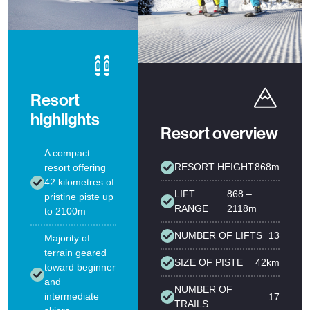
Resort
highlights
Resort overview
A compact
RESORT HEIGHT
868m
resort offering
42 kilometres of
LIFT
868 –
pristine piste up
RANGE
2118m
to 2100m
NUMBER OF LIFTS
13
Majority of
terrain geared
SIZE OF PISTE
42km
toward beginner
and
NUMBER OF
intermediate
17
TRAILS