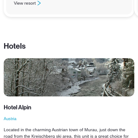
View resort
: Zell am See
Hotels
Hotel Alpin
Austria
Located in the charming Austrian town of Murau, just down the
road from the Kreischberg ski area, this unit is a great choice for