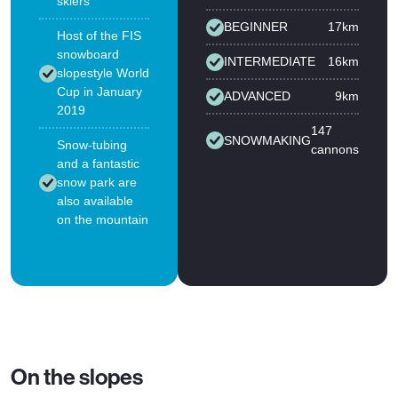
skiers
BEGINNER
17km
Host of the FIS
snowboard
INTERMEDIATE
16km
slopestyle World
Cup in January
ADVANCED
9km
2019
147
SNOWMAKING
Snow-tubing
cannons
and a fantastic
snow park are
also available
on the mountain
On the slopes