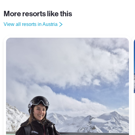
More resorts like this
View all resorts in Austria