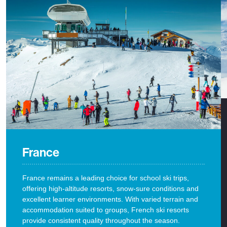
France
France remains a leading choice for school ski trips,
offering high-altitude resorts, snow-sure conditions and
excellent learner environments. With varied terrain and
accommodation suited to groups, French ski resorts
provide consistent quality throughout the season.