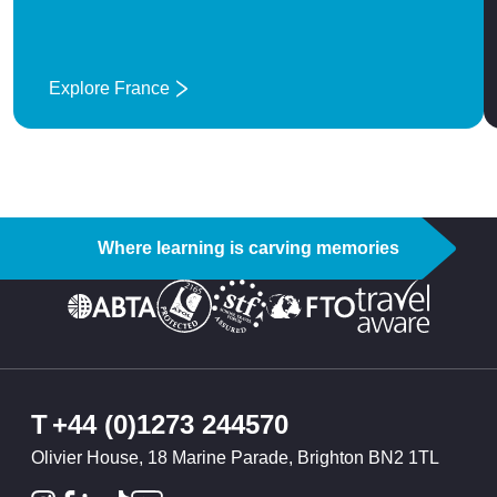
Explore France
: France
Where learning is carving memories
T
+44 (0)1273 244570
Olivier House, 18 Marine Parade, Brighton BN2 1TL