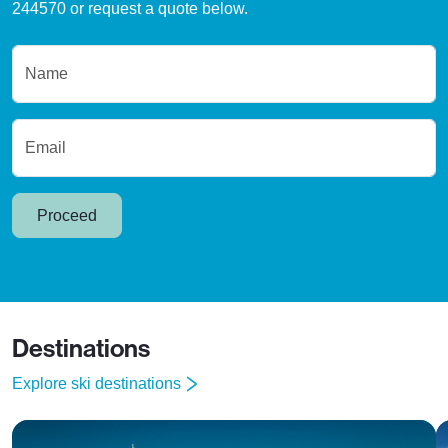
244570 or request a quote below.
Name
Email
Proceed
Destinations
Explore ski destinations