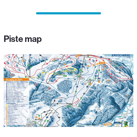
Piste map