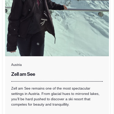
Austria
Zell am See
Zell am See remains one of the most spectacular
settings in Austria. From glacial hues to mirrored lakes,
you’ll be hard pushed to discover a ski resort that
competes for beauty and tranquillity.