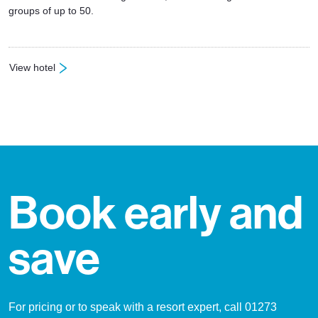
groups of up to 50.
View hotel
: Hotel Alpin
Book early and
save
For pricing or to speak with a resort expert, call 01273