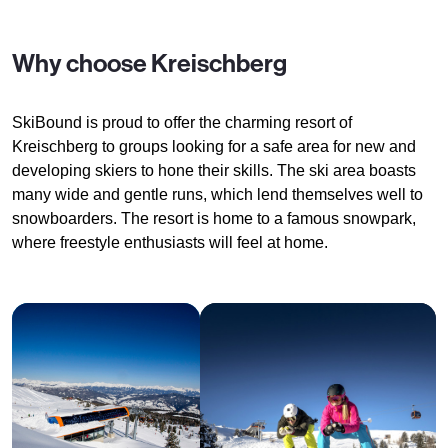
Why choose Kreischberg
SkiBound is proud to offer the charming resort of
Kreischberg to groups looking for a safe area for new and
developing skiers to hone their skills. The ski area boasts
many wide and gentle runs, which lend themselves well to
snowboarders. The resort is home to a famous snowpark,
where freestyle enthusiasts will feel at home.