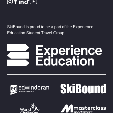
SkiBound is proud to be a part of the Experience
Education Student Travel Group