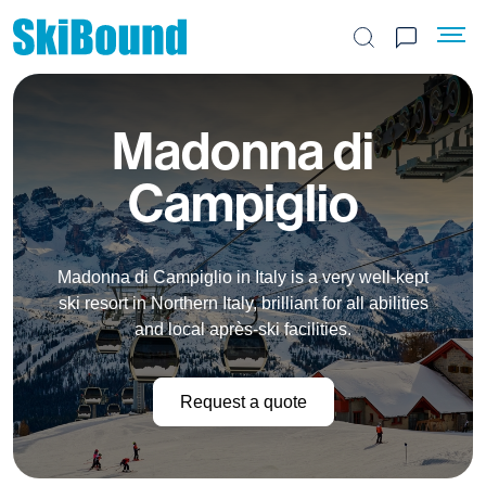
Search the site
Madonna di
Campiglio
Madonna di Campiglio in Italy is a very well-kept
ski resort in Northern Italy, brilliant for all abilities
and local après-ski facilities.
Request a quote