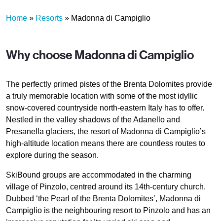
Home
»
Resorts
»
Madonna di Campiglio
Why choose Madonna di Campiglio
The perfectly primed pistes of the Brenta Dolomites provide
a truly memorable location with some of the most idyllic
snow-covered countryside north-eastern Italy has to offer.
Nestled in the valley shadows of the Adanello and
Presanella glaciers, the resort of Madonna di Campiglio’s
high-altitude location means there are countless routes to
explore during the season.
SkiBound groups are accommodated in the charming
village of Pinzolo, centred around its 14th-century church.
Dubbed ‘the Pearl of the Brenta Dolomites’, Madonna di
Campiglio is the neighbouring resort to Pinzolo and has an