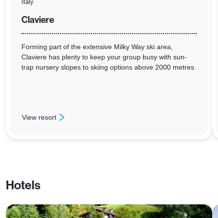
Italy
Claviere
Forming part of the extensive Milky Way ski area,
Claviere has plenty to keep your group busy with sun-
trap nursery slopes to skiing options above 2000 metres.
View resort
: Claviere
Hotels