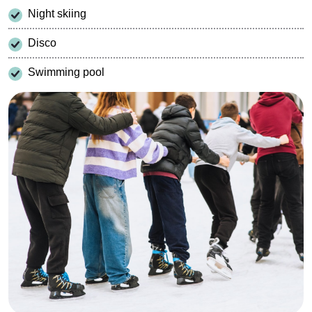
Night skiing
Disco
Swimming pool