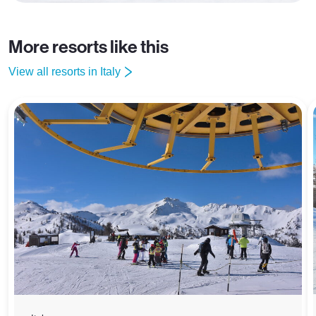
More resorts like this
View all resorts in Italy