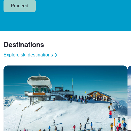
Proceed
Destinations
Explore ski destinations