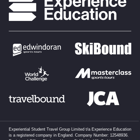
Experiential Student Travel Group Limited t/a Experience Education
is a registered company in England. Company Number: 12548936.