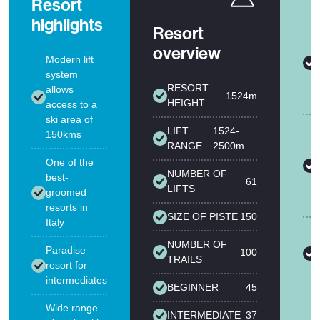
Resort
highlights
Resort
overview
Modern lift
system
RESORT
allows
1524m
HEIGHT
access to a
ski area of
LIFT
1524-
150kms
RANGE
2500m
One of the
NUMBER OF
best-
61
LIFTS
groomed
resorts in
SIZE OF PISTE
150
Italy
NUMBER OF
Paradise
100
TRAILS
resort for
intermediates
BEGINNER
45
Wide range
INTERMEDIATE
37