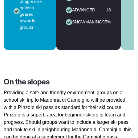
of après-ski
options
ADVANCED
18
geared
towards
SNOWMAKING
95%
groups
On the slopes
Providing a safe and friendly environment, groups on a
school ski trip to Madonna di Campiglio will be provided
with a Pinzolo ski pass as standard for their ski course.
Pinzolo is a superb area for beginner skiers to learn and
progress. Should groups want to include a larger ski pass
and look to ski in neighbouring Madonna di Campiglio, this
can be done at a supplement for the Campiglio pass.