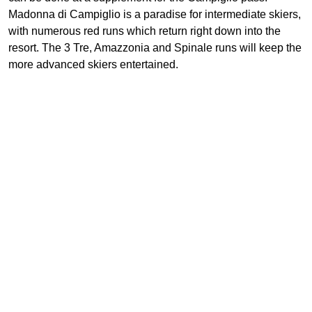
Madonna di Campiglio is a paradise for intermediate skiers,
with numerous red runs which return right down into the
resort. The 3 Tre, Amazzonia and Spinale runs will keep the
more advanced skiers entertained.