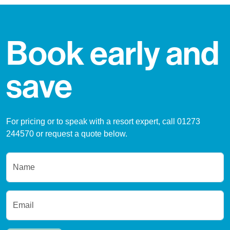
Book early and
save
For pricing or to speak with a resort expert, call 01273
244570 or request a quote below.
Name
Email