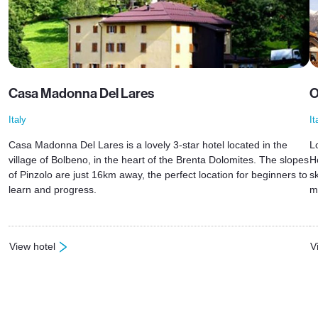
Casa Madonna Del Lares
O
Italy
It
Casa Madonna Del Lares is a lovely 3-star hotel located in the
L
village of Bolbeno, in the heart of the Brenta Dolomites. The slopes
H
of Pinzolo are just 16km away, the perfect location for beginners to
s
learn and progress.
m
View hotel
V
: Casa Madonna Del Lares
: