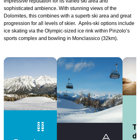
impressive reputation for its varied ski area and
sophisticated ambience. With stunning views of the
Dolomites, this combines with a superb ski area and great
progression for all levels of skier. Après-ski options include
ice skating via the Olympic-sized ice rink within Pinzolo’s
sports complex and bowling in Monclassico (32km).
Tr
de