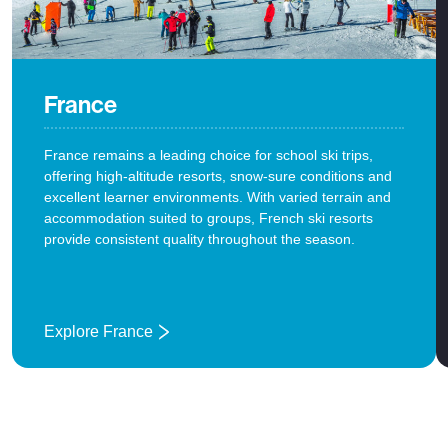
France
France remains a leading choice for school ski trips,
offering high-altitude resorts, snow-sure conditions and
excellent learner environments. With varied terrain and
accommodation suited to groups, French ski resorts
provide consistent quality throughout the season.
Explore France
: France