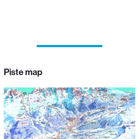
Piste map