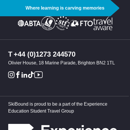
Where learning is carving memories
T
+44 (0)1273 244570
Olivier House, 18 Marine Parade, Brighton BN2 1TL
SkiBound is proud to be a part of the Experience
Education Student Travel Group