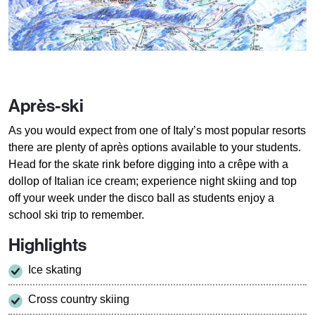
Après-ski
As you would expect from one of Italy’s most popular resorts
there are plenty of après options available to your students.
Head for the skate rink before digging into a crêpe with a
dollop of Italian ice cream; experience night skiing and top
off your week under the disco ball as students enjoy a
school ski trip to remember.
Highlights
Ice skating
Cross country skiing