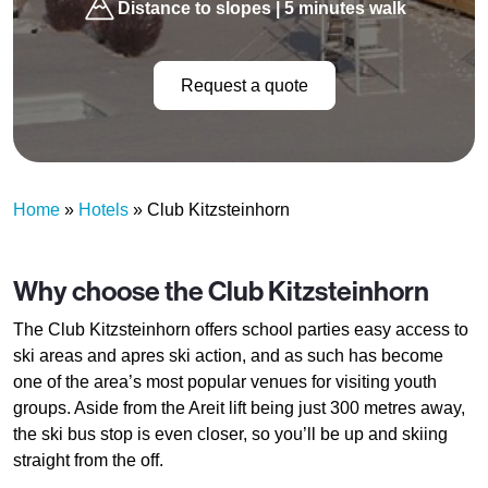
Distance to slopes | 5 minutes walk
Request a quote
Home
»
Hotels
»
Club Kitzsteinhorn
Why choose the Club Kitzsteinhorn
The Club Kitzsteinhorn offers school parties easy access to
ski areas and apres ski action, and as such has become
one of the area’s most popular venues for visiting youth
groups. Aside from the Areit lift being just 300 metres away,
the ski bus stop is even closer, so you’ll be up and skiing
straight from the off.