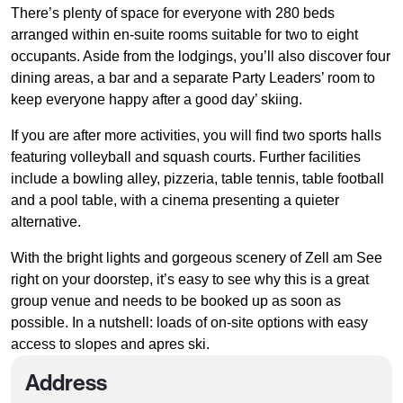
There’s plenty of space for everyone with 280 beds
arranged within en-suite rooms suitable for two to eight
occupants. Aside from the lodgings, you’ll also discover four
dining areas, a bar and a separate Party Leaders’ room to
keep everyone happy after a good day’ skiing.
If you are after more activities, you will find two sports halls
featuring volleyball and squash courts. Further facilities
include a bowling alley, pizzeria, table tennis, table football
and a pool table, with a cinema presenting a quieter
alternative.
With the bright lights and gorgeous scenery of Zell am See
right on your doorstep, it’s easy to see why this is a great
group venue and needs to be booked up as soon as
possible. In a nutshell: loads of on-site options with easy
access to slopes and apres ski.
Address