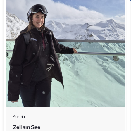
Austria
Zell am See