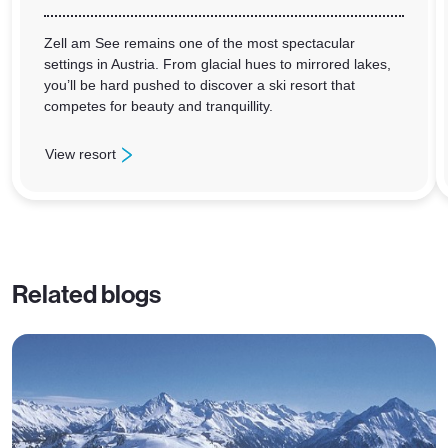
Zell am See remains one of the most spectacular
settings in Austria. From glacial hues to mirrored lakes,
you’ll be hard pushed to discover a ski resort that
competes for beauty and tranquillity.
View resort
: Zell am See
Related blogs