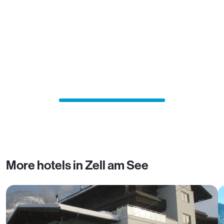
More hotels in Zell am See