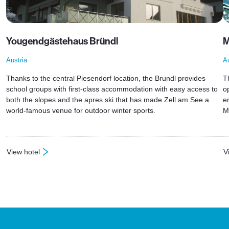
Yougendgästehaus Bründl
M
Austria
Au
Thanks to the central Piesendorf location, the Brundl provides
T
school groups with first-class accommodation with easy access to
o
both the slopes and the apres ski that has made Zell am See a
e
world-famous venue for outdoor winter sports.
M
View hotel
V
: Yougendgästehaus Bründl
: