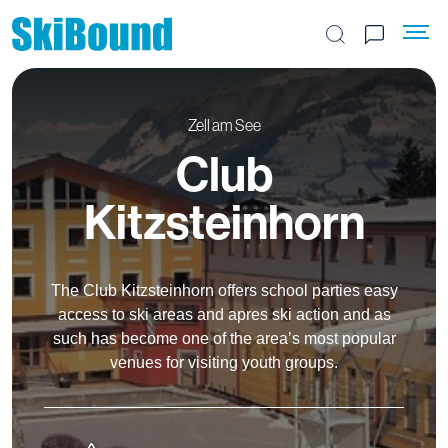
Search the site
Zell am See
Club
Kitzsteinhorn
The Club Kitzsteinhorn offers school parties easy
access to ski areas and apres ski action and as
such has become one of the area’s most popular
venues for visiting youth groups.