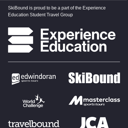
SkiBound is proud to be a part of the Experience
Education Student Travel Group