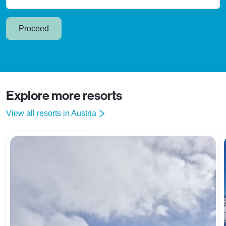
Proceed
Explore more resorts
View all resorts in Austria