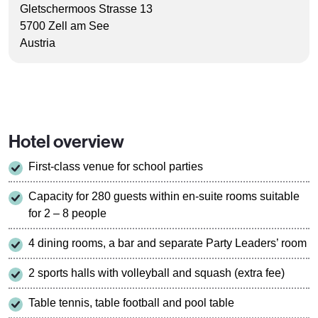
Gletschermoos Strasse 13
5700 Zell am See
Austria
Hotel overview
First-class venue for school parties
Capacity for 280 guests within en-suite rooms suitable
for 2 – 8 people
4 dining rooms, a bar and separate Party Leaders’ room
2 sports halls with volleyball and squash (extra fee)
Table tennis, table football and pool table