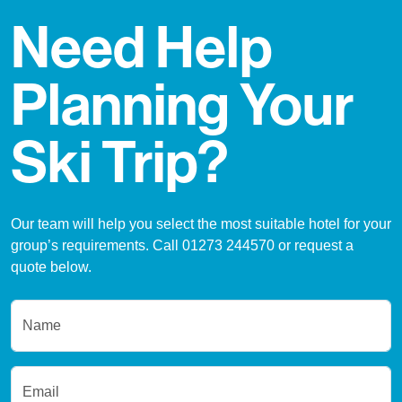
Need Help
Planning Your
Ski Trip?
Our team will help you select the most suitable hotel for your
group’s requirements. Call 01273 244570 or request a
quote below.
Name
Email