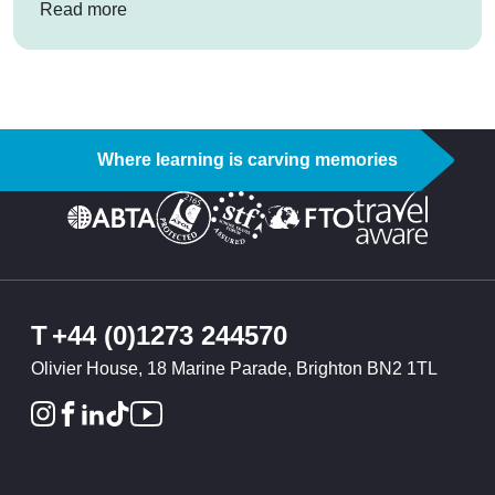
: Alpine adventures in Austria
Read more
Where learning is carving memories
T
+44 (0)1273 244570
Olivier House, 18 Marine Parade, Brighton BN2 1TL