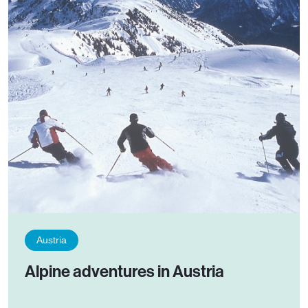
Austria
Alpine adventures in Austria