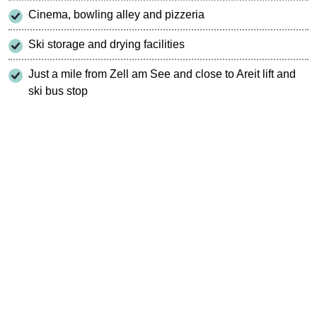
Cinema, bowling alley and pizzeria
Ski storage and drying facilities
Just a mile from Zell am See and close to Areit lift and
ski bus stop