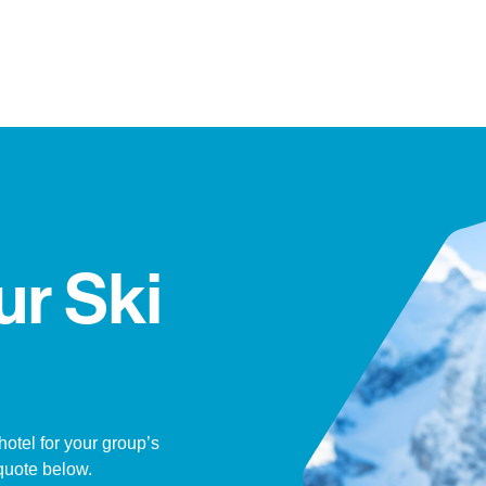
ur Ski
hotel for your group’s
quote below.