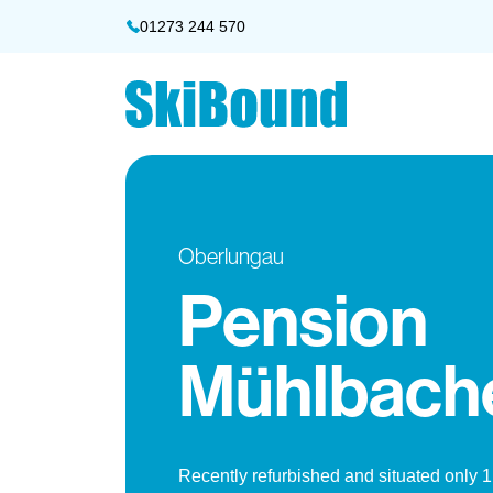
01273 244 570
Oberlungau
Pension
Mühlbach
Recently refurbished and situated only 