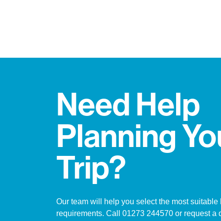
Need Help
Planning Yo
Trip?
Our team will help you select the most suitable 
requirements. Call 01273 244570 or request a 