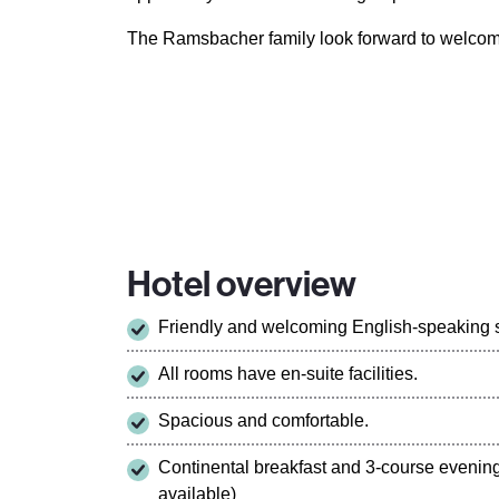
The Ramsbacher family look forward to welcom
Hotel overview
Friendly and welcoming English-speaking st
All rooms have en-suite facilities.
Spacious and comfortable.
Continental breakfast and 3-course evenin
available)