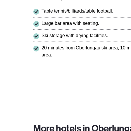
Table tennis/billiards/table football.
Large bar area with seating.
Ski storage with drying facilities.
20 minutes from Oberlungau ski area, 10 m
area.
More hotels in Oberlung