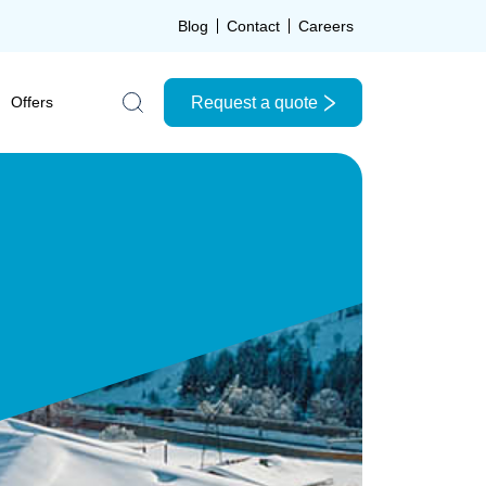
Blog
Contact
Careers
Request a quote
Offers
Search the site