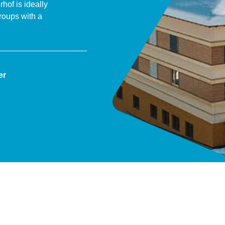
of is ideally
roups with a
er