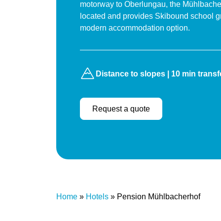
motorway to Oberlungau, the Mühlbacherh
located and provides Skibound school g
modern accommodation option.
Distance to slopes | 10 min transf
Request a quote
Home
»
Hotels
»
Pension Mühlbacherhof