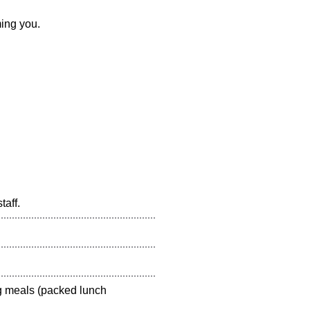
ing you.
aff.
g meals (packed lunch