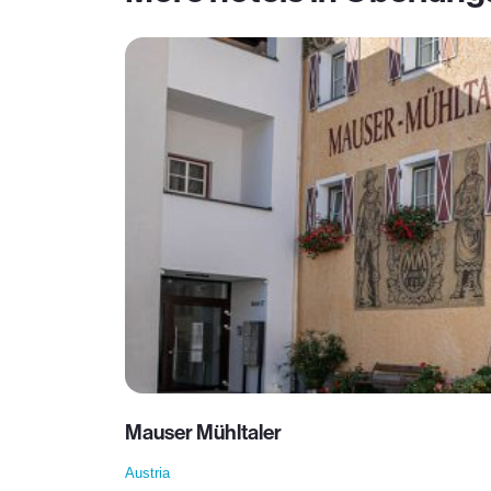
Mauser Mühltaler
Austria