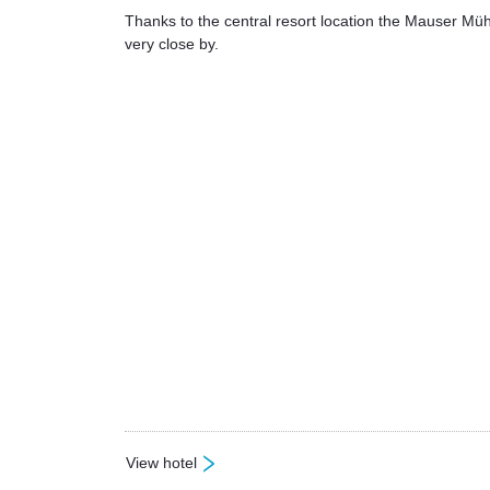
Thanks to the central resort location the Mauser Mühl
very close by.
View hotel
: Mauser Mühltaler