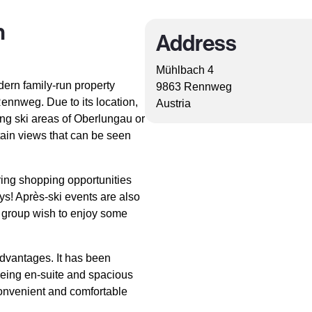
n
Address
Mühlbach 4
ern family-run property
9863 Rennweg
ennweg. Due to its location,
Austria
ing ski areas of Oberlungau or
tain views that can be seen
ring shopping opportunities
ays! Après-ski events are also
e group wish to enjoy some
dvantages. It has been
being en-suite and spacious
convenient and comfortable