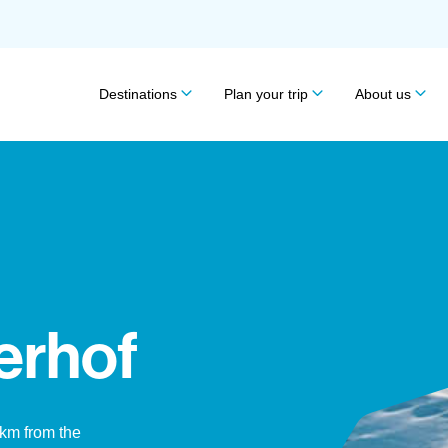
Destinations
Plan your trip
About us
erhof
1km from the