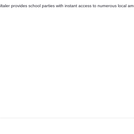
taler provides school parties with instant access to numerous local ameni