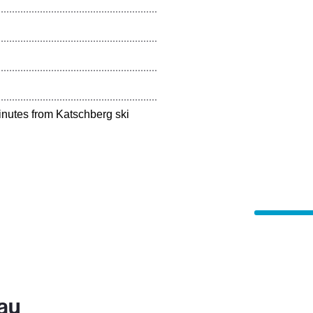
inutes from Katschberg ski
au