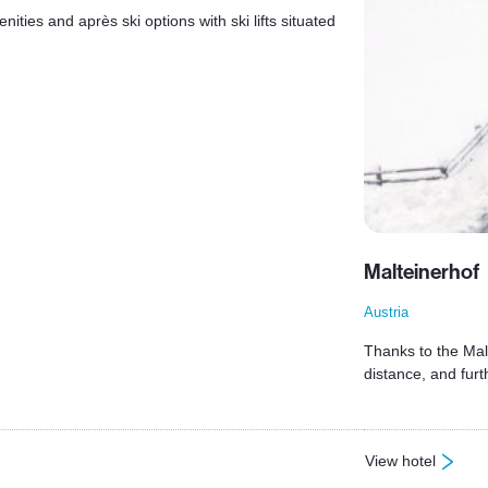
ties and après ski options with ski lifts situated
Malteinerhof
Austria
Thanks to the Malt
distance, and fur
View hotel
: Malteinerhof