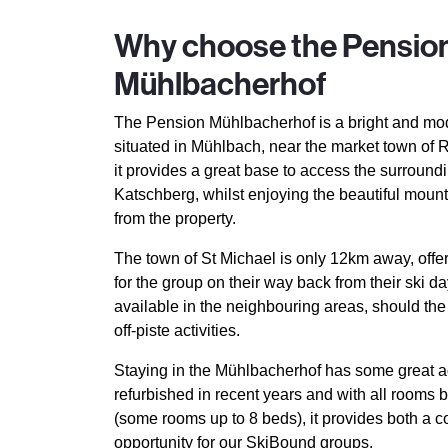
Why choose the Pensio
Mühlbacherhof
The Pension Mühlbacherhof is a bright and mod
situated in Mühlbach, near the market town of R
it provides a great base to access the surround
Katschberg, whilst enjoying the beautiful moun
from the property.
The town of St Michael is only 12km away, offe
for the group on their way back from their ski d
available in the neighbouring areas, should th
off-piste activities.
Staying in the Mühlbacherhof has some great a
refurbished in recent years and with all rooms 
(some rooms up to 8 beds), it provides both a 
opportunity for our SkiBound groups.