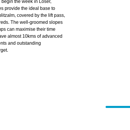
e begin the week in Loser,
s provide the ideal base to
itzalm, covered by the lift pass,
 reds. The well-groomed slopes
ups can maximise their time
 have almost 10kms of advanced
ents and outstanding
rget.