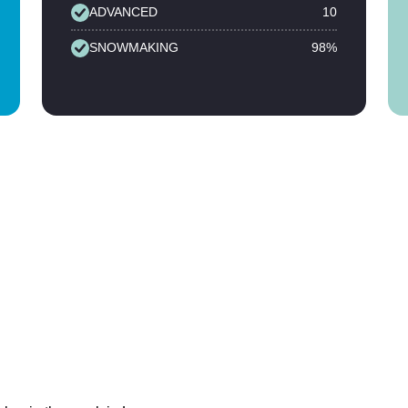
ADVANCED
10
SNOWMAKING
98%