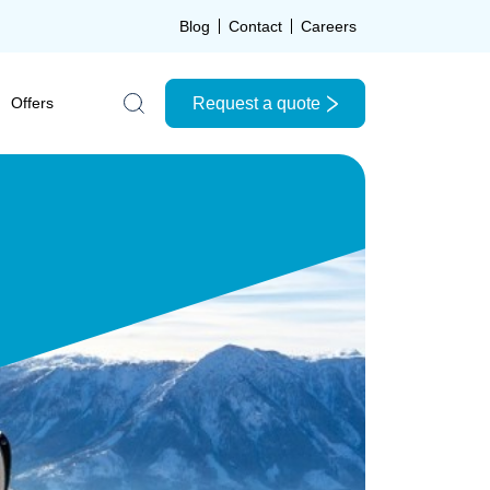
Blog
Contact
Careers
Request a quote
Offers
Search the site