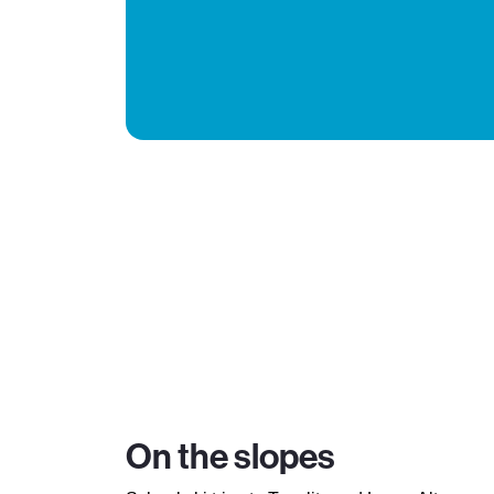
On the slopes