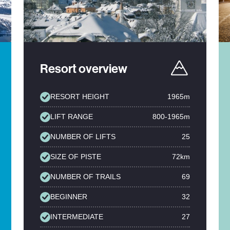
Resort overview
RESORT HEIGHT
1965m
LIFT RANGE
800-1965m
NUMBER OF LIFTS
25
SIZE OF PISTE
72km
NUMBER OF TRAILS
69
BEGINNER
32
INTERMEDIATE
27