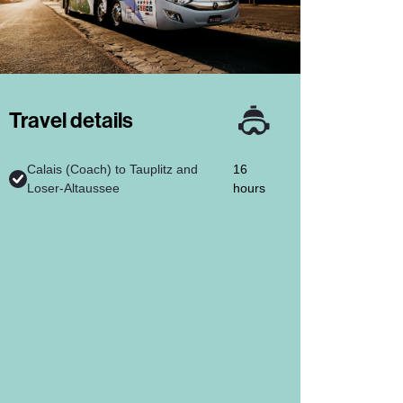
Travel details
Calais (Coach) to Tauplitz and
16
Loser-Altaussee
hours