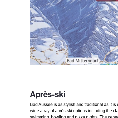
Après-ski
Bad Aussee is as stylish and traditional as it is 
wide array of après-ski options including the cl
swimming, bowling and pizza nights. The centr