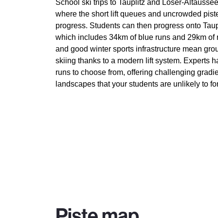
School ski trips to Tauplitz and Loser-Altausse
where the short lift queues and uncrowded piste
progress. Students can then progress onto Taupl
which includes 34km of blue runs and 29km of
and good winter sports infrastructure mean gro
skiing thanks to a modern lift system. Experts
runs to choose from, offering challenging gradi
landscapes that your students are unlikely to fo
Piste map