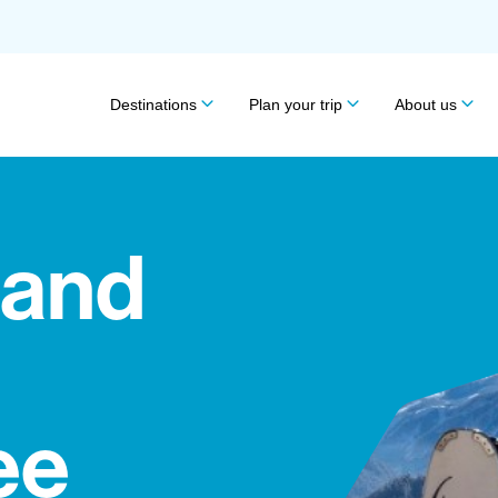
Destinations
Plan your trip
About us
 and
ee