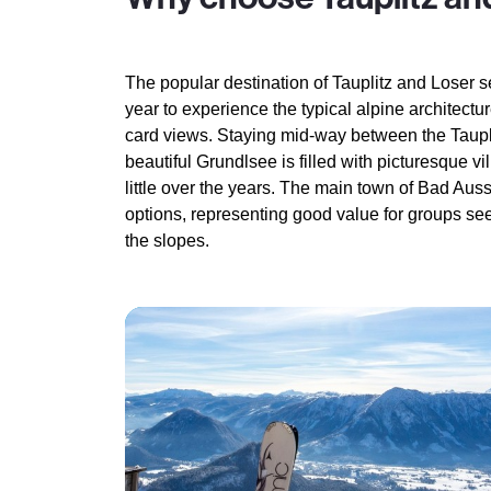
The popular destination of Tauplitz and Loser s
year to experience the typical alpine architect
card views. Staying mid-way between the Taupli
beautiful Grundlsee is filled with picturesque v
little over the years. The main town of Bad Aus
options, representing good value for groups see
the slopes.