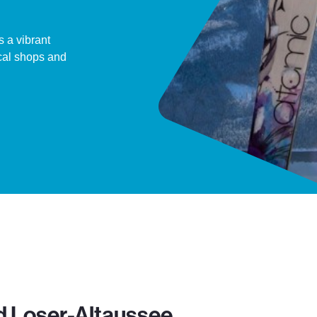
s a vibrant
ocal shops and
d Loser-Altaussee