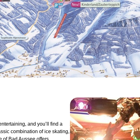
entertaining, and you’ll find a
assic combination of ice skating,
e of Bad Aussee offers