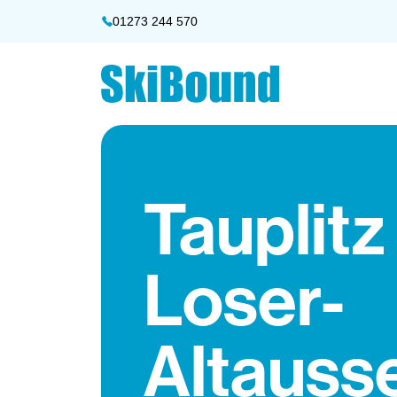
01273 244 570
Tauplitz
Loser-
Altauss