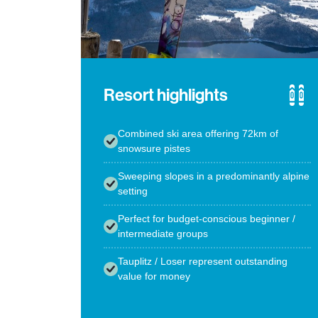
Resort highlights
Combined ski area offering 72km of
snowsure pistes
Sweeping slopes in a predominantly alpine
setting
Perfect for budget-conscious beginner /
intermediate groups
Tauplitz / Loser represent outstanding
value for money