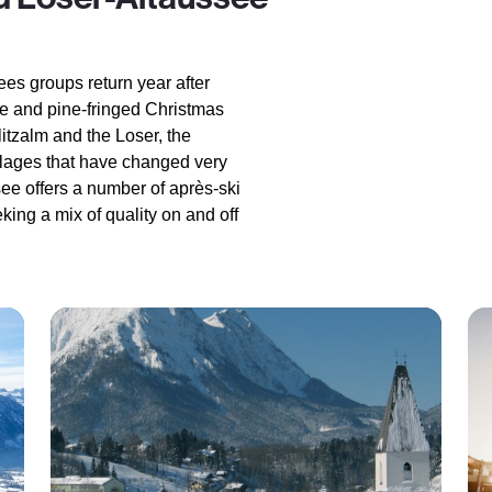
ees groups return year after
ure and pine-fringed Christmas
tzalm and the Loser, the
illages that have changed very
see offers a number of après-ski
king a mix of quality on and off