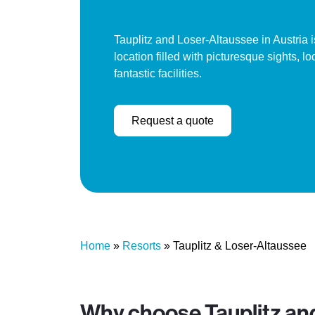
Tauplitz and Loser-Altaussee in Austria i
location filled with picturesque sights, l
fantastic facilities.
Request a quote
Home
»
Resorts
»
Tauplitz & Loser-Altaussee
Why choose Tauplitz an