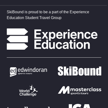
SkiBound is proud to be a part of the Experience
Education Student Travel Group