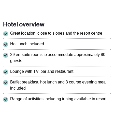
Hotel overview
Great location, close to slopes and the resort centre
Hot lunch included
29 en-suite rooms to accommodate approximately 80
guests
Lounge with TV, bar and restaurant
Buffet breakfast, hot lunch and 3 course evening meal
included
Range of activities including tubing available in resort