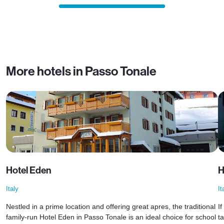
More hotels in Passo Tonale
Hotel Eden
H
Italy
It
Nestled in a prime location and offering great apres, the traditional
I
family-run Hotel Eden in Passo Tonale is an ideal choice for school
t