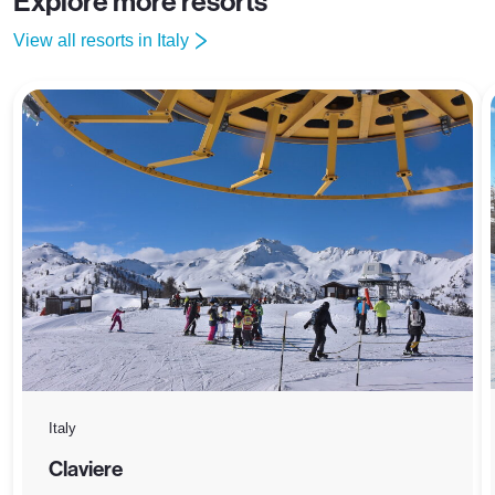
Explore more resorts
View all resorts in Italy
Italy
Claviere