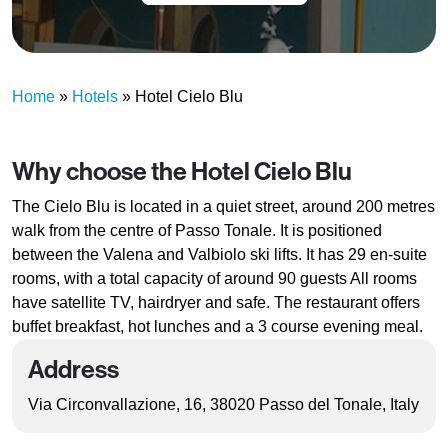
Home
»
Hotels
»
Hotel Cielo Blu
Why choose the Hotel Cielo Blu
The Cielo Blu is located in a quiet street, around 200 metres
walk from the centre of Passo Tonale. It is positioned
between the Valena and Valbiolo ski lifts. It has 29 en-suite
rooms, with a total capacity of around 90 guests All rooms
have satellite TV, hairdryer and safe. The restaurant offers
buffet breakfast, hot lunches and a 3 course evening meal.
Address
Via Circonvallazione, 16, 38020 Passo del Tonale, Italy