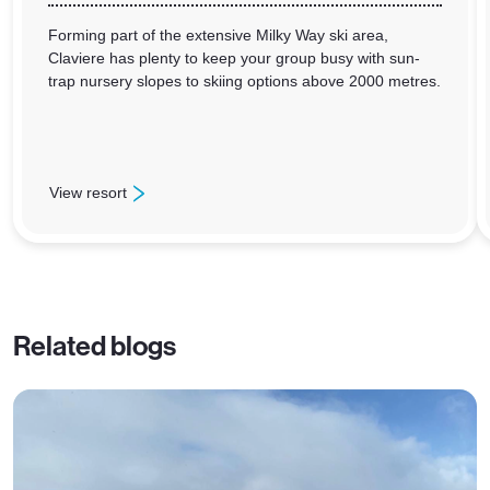
Forming part of the extensive Milky Way ski area,
Claviere has plenty to keep your group busy with sun-
trap nursery slopes to skiing options above 2000 metres.
View resort
: Claviere
Related blogs