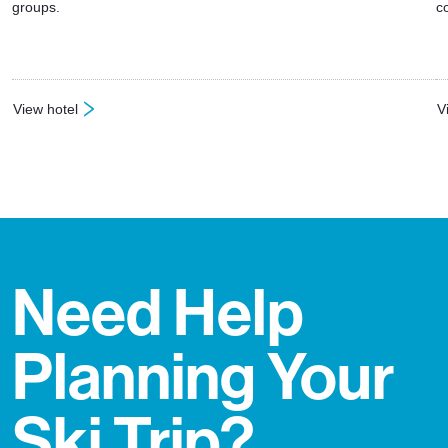
groups.
c
View hotel
V
: Hotel Eden
:
Need Help
Planning Your
Ski Trip?