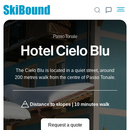
Search the site
Passo Tonale
Hotel Cielo Blu
The Cielo Blu is located in a quiet street, around
200 metres walk from the centre of Passo Tonale.
Distance to slopes | 10 minutes walk
Request a quote