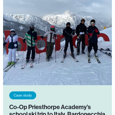
Case study
Co-Op Priesthorpe Academy’s
school ski trip to Italy, Bardonecchia