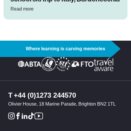
: Co-Op Priesthorpe Academy’s school ski trip t
Read more
Where learning is carving memories
T
+44 (0)1273 244570
Olivier House, 18 Marine Parade, Brighton BN2 1TL