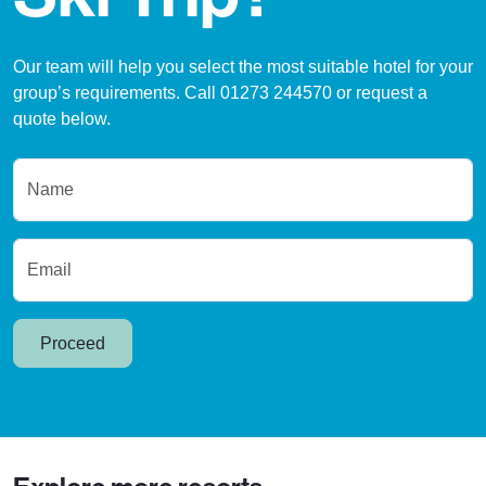
Our team will help you select the most suitable hotel for your
group’s requirements. Call 01273 244570 or request a
quote below.
Name
Email
Proceed