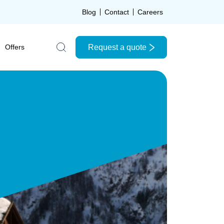
Blog
Contact
Careers
Request a quote
Offers
Search the site