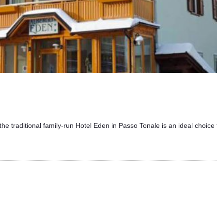
the traditional family-run Hotel Eden in Passo Tonale is an ideal choice