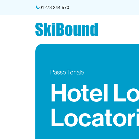
01273 244 570
Passo Tonale
Hotel L
Locator