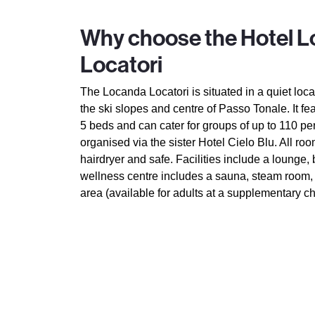
Why choose the Hotel 
Locatori
The Locanda Locatori is situated in a quiet loc
the ski slopes and centre of Passo Tonale. It fe
5 beds and can cater for groups of up to 110 p
organised via the sister Hotel Cielo Blu. All roo
hairdryer and safe. Facilities include a lounge,
wellness centre includes a sauna, steam room,
area (available for adults at a supplementary ch