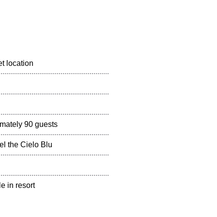
t location
mately 90 guests
el the Cielo Blu
e in resort