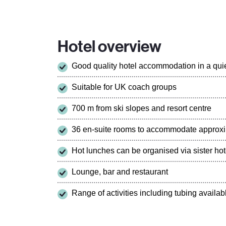
Hotel overview
Good quality hotel accommodation in a quie
Suitable for UK coach groups
700 m from ski slopes and resort centre
36 en-suite rooms to accommodate approxi
Hot lunches can be organised via sister hot
Lounge, bar and restaurant
Range of activities including tubing availabl