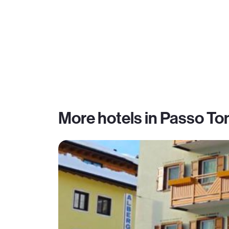
More hotels in Passo To