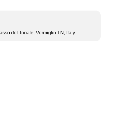
sso del Tonale, Vermiglio TN, Italy