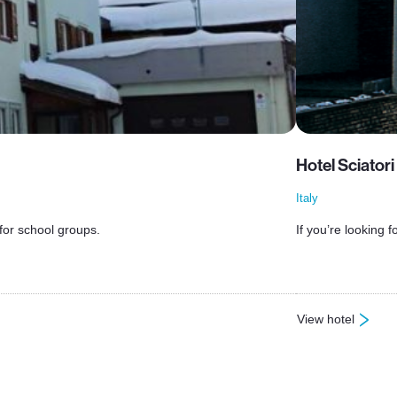
Hotel Sciator
Italy
 for school groups.
If you’re looking 
View hotel
: Hotel Sciatori T