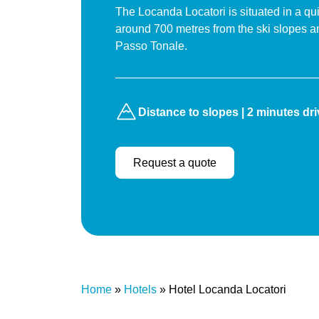
The Locanda Locatori is situated in a qui
around 700 metres from the ski slopes a
Passo Tonale.
Distance to slopes | 2 minutes dr
Request a quote
Home
»
Hotels
»
Hotel Locanda Locatori