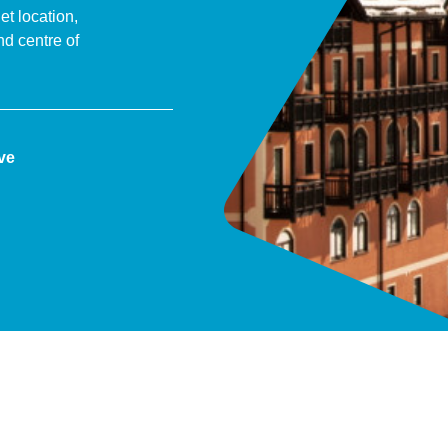
et location,
nd centre of
ive