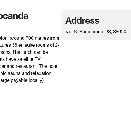
Locanda
Address
Via S. Bartolomeo, 28, 38020 Pa
ation, around 700 metres from
atures 36 en suite rooms of 2-
ersons. Hot lunch can be
ms have satellite TV,
 bar and restaurant. The hotel
 bio sauna and relaxation
arge payable locally).