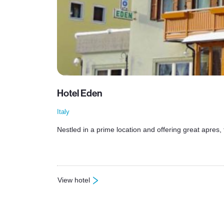
Hotel Eden
Italy
Nestled in a prime location and offering great apres, 
View hotel
: Hotel Eden