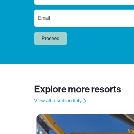
Email
Proceed
Explore more resorts
View all resorts in Italy