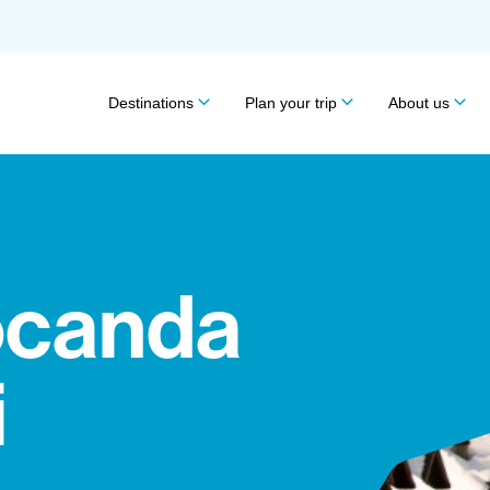
Destinations
Plan your trip
About us
ocanda
i