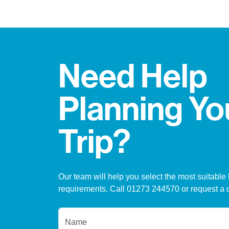
Need Help
Planning Yo
Trip?
Our team will help you select the most suitable 
requirements. Call 01273 244570 or request a 
Name