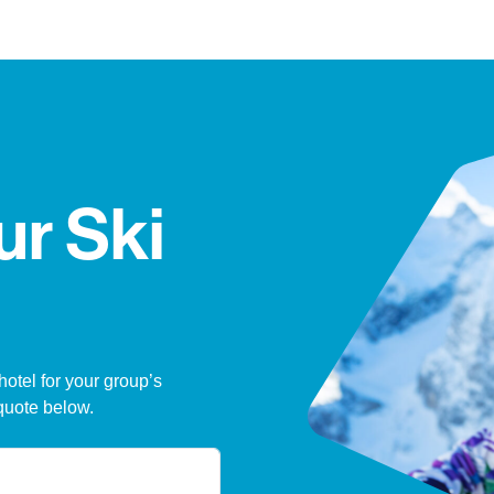
ur Ski
hotel for your group’s
quote below.