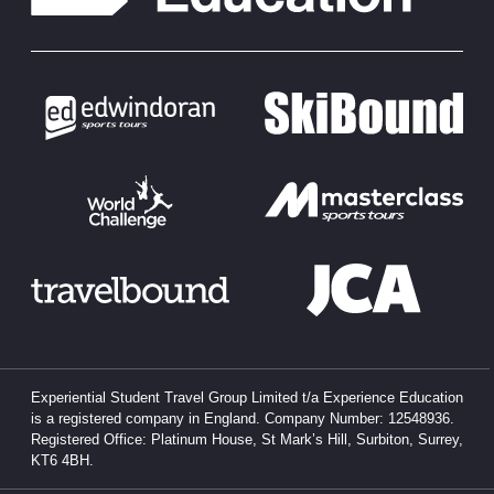
Experiential Student Travel Group Limited t/a Experience Education
is a registered company in England. Company Number: 12548936.
Registered Office: Platinum House, St Mark’s Hill, Surbiton, Surrey,
KT6 4BH.