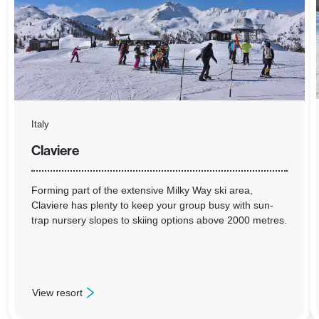
Italy
Claviere
Forming part of the extensive Milky Way ski area,
Claviere has plenty to keep your group busy with sun-
trap nursery slopes to skiing options above 2000 metres.
View resort
: Claviere