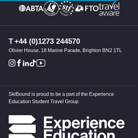
T
+44 (0)1273 244570
Olivier House, 18 Marine Parade, Brighton BN2 1TL
SkiBound is proud to be a part of the Experience
Education Student Travel Group