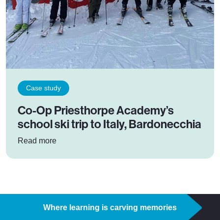
Case study
Co-Op Priesthorpe Academy’s
school ski trip to Italy, Bardonecchia
: Co-Op Priesthorpe Academy’s school ski trip t
Read more
Where learning is carving memories