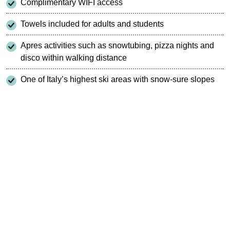
Complimentary WIFI access
Towels included for adults and students
Apres activities such as snowtubing, pizza nights and
disco within walking distance
One of Italy’s highest ski areas with snow-sure slopes