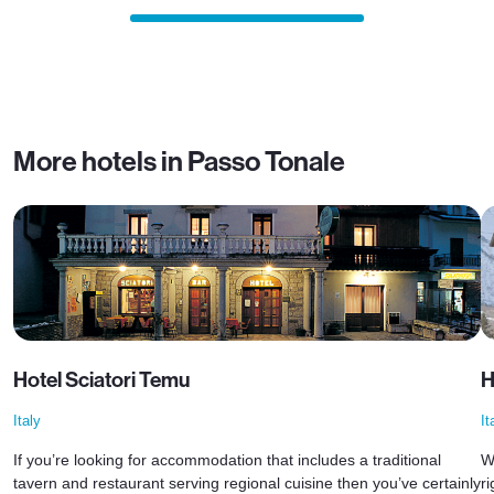
More hotels in Passo Tonale
Hotel Sciatori Temu
H
Italy
It
If you’re looking for accommodation that includes a traditional
W
tavern and restaurant serving regional cuisine then you’ve certainly
ri