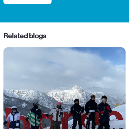
Related blogs