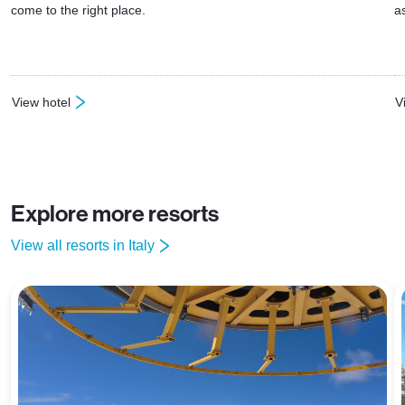
come to the right place.
a
View hotel
V
: Hotel Sciatori Temu
:
Explore more resorts
View all resorts in Italy