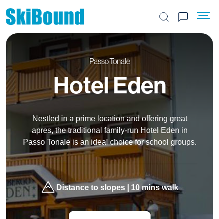
Search the site
Passo Tonale
Hotel Eden
Nestled in a prime location and offering great
apres, the traditional family-run Hotel Eden in
Passo Tonale is an ideal choice for school groups.
Distance to slopes | 10 mins walk