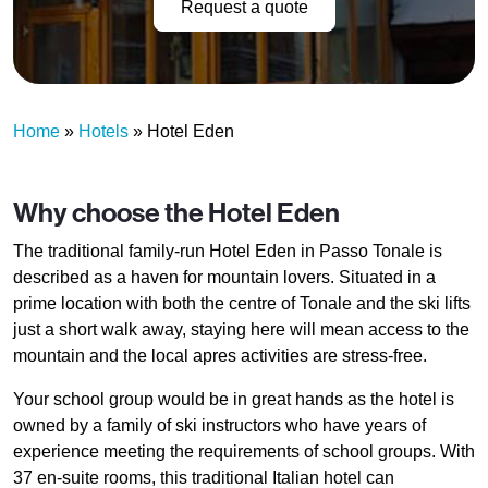
Request a quote
Home
»
Hotels
»
Hotel Eden
Why choose the Hotel Eden
The traditional family-run Hotel Eden in Passo Tonale is
described as a haven for mountain lovers. Situated in a
prime location with both the centre of Tonale and the ski lifts
just a short walk away, staying here will mean access to the
mountain and the local apres activities are stress-free.
Your school group would be in great hands as the hotel is
owned by a family of ski instructors who have years of
experience meeting the requirements of school groups. With
37 en-suite rooms, this traditional Italian hotel can