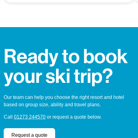
Ready to book
your ski trip?
Our team can help you choose the right resort and hotel
based on group size, ability and travel plans.
Call
01273 244570
or request a quote below.
Request a quote