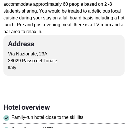
accommodate approximately 60 people based on 2 -3
students sharing. You would be treated to a delicious local
cuisine during your stay on a full board basis including a hot
lunch. Pre and post-evening meal, there is a TV room and a
bar area to relax in.
Address
Via Nazionale, 23A
38029 Passo del Tonale
Italy
Hotel overview
Family-run hotel close to the ski lifts