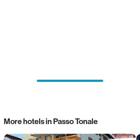
More hotels in Passo Tonale