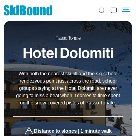
Search the site
Passo Tonale
Hotel Dolomiti
With both the nearest ski lift and the ski school
rendezvous point just across the road, school
groups staying at the Hotel Dolomiti are never
going to miss a beat when it comes to time spent
on the snow-covered pistes of Passo Tonale.
Distance to slopes | 1 minute walk