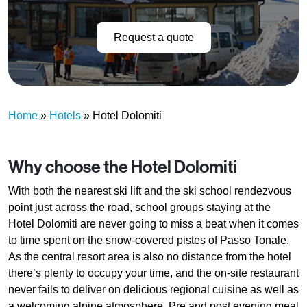
Request a quote
Home
»
Hotels
»
Hotel Dolomiti
Why choose the Hotel Dolomiti
With both the nearest ski lift and the ski school rendezvous
point just across the road, school groups staying at the
Hotel Dolomiti are never going to miss a beat when it comes
to time spent on the snow-covered pistes of Passo Tonale.
As the central resort area is also no distance from the hotel
there’s plenty to occupy your time, and the on-site restaurant
never fails to deliver on delicious regional cuisine as well as
a welcoming alpine atmosphere. Pre and post evening meal