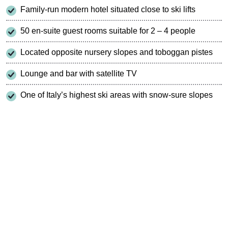
Family-run modern hotel situated close to ski lifts
50 en-suite guest rooms suitable for 2 – 4 people
Located opposite nursery slopes and toboggan pistes
Lounge and bar with satellite TV
One of Italy’s highest ski areas with snow-sure slopes