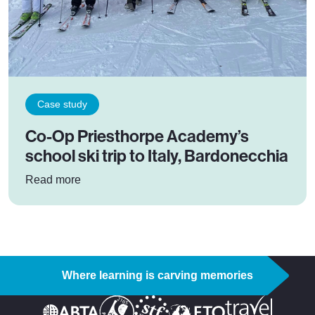
Case study
Co-Op Priesthorpe Academy’s
school ski trip to Italy, Bardonecchia
: Co-Op Priesthorpe Academy’s school ski trip t
Read more
Where learning is carving memories