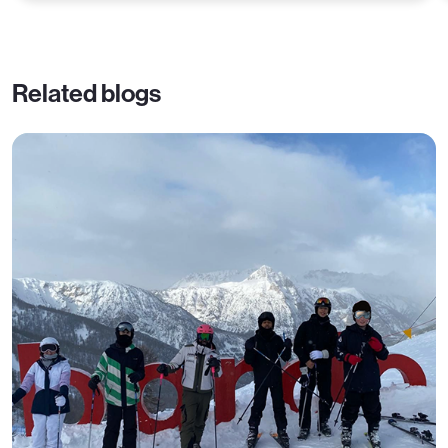
Related blogs