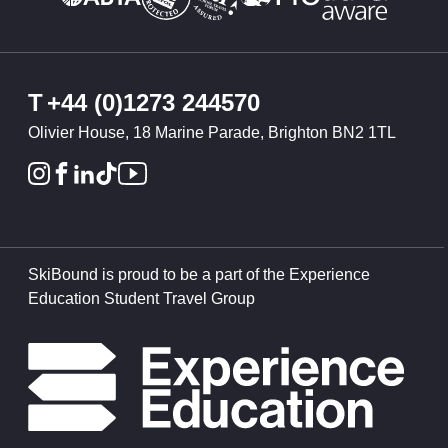
T
+44 (0)1273 244570
Olivier House, 18 Marine Parade, Brighton BN2 1TL
SkiBound is proud to be a part of the Experience
Education Student Travel Group