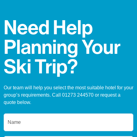
Need Help
Planning Your
Ski Trip?
Our team will help you select the most suitable hotel for your
group’s requirements. Call 01273 244570 or request a
quote below.
Name