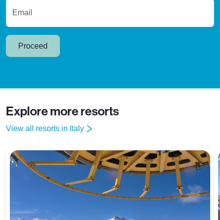
Email
Proceed
Explore more resorts
View all resorts in Italy