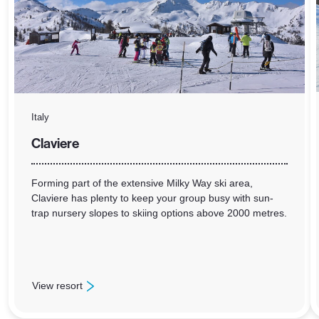
Italy
Claviere
Forming part of the extensive Milky Way ski area,
Claviere has plenty to keep your group busy with sun-
trap nursery slopes to skiing options above 2000 metres.
View resort
: Claviere