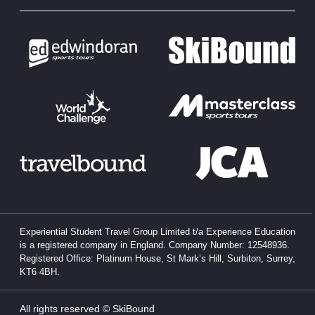
Experiential Student Travel Group Limited t/a Experience Education
is a registered company in England. Company Number: 12548936.
Registered Office: Platinum House, St Mark’s Hill, Surbiton, Surrey,
KT6 4BH.
All rights reserved © SkiBound