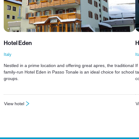
Hotel Eden
H
Italy
It
Nestled in a prime location and offering great apres, the traditional
I
family-run Hotel Eden in Passo Tonale is an ideal choice for school
t
groups.
c
View hotel
V
: Hotel Eden
: