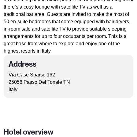
there’s a cosy lounge with satellite TV as well as a
traditional bar area. Guests are invited to make the most of
50 en-suite bedrooms that come equipped with hair dryers,
in-room safe and satellite TV to provide suitable sleeping
arrangements for up to four occupants per room. This is a
great base from where to explore and enjoy one of the
highest resorts in Italy.
Address
Via Case Sparse 162
25056 Passo Del Tonale TN
Italy
Hotel overview